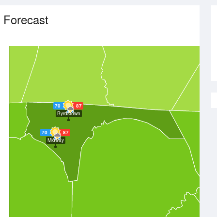
 Forecast
70
87
Byrdstown
70
87
Midway