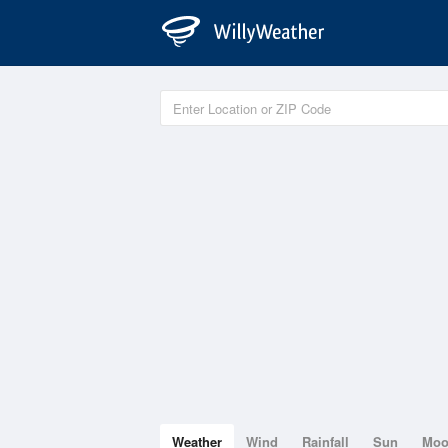
Weather
Wind
Rainfall
Sun
Mo