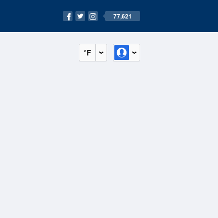
77,621
°F