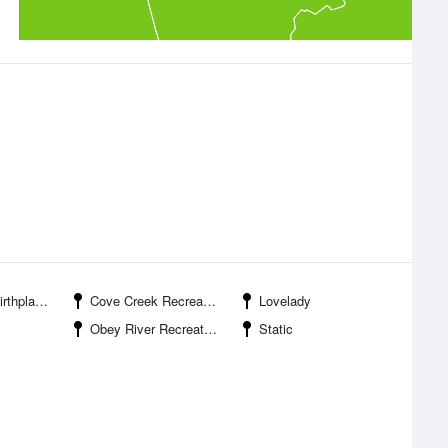
 Historic Park
Cove Creek Recreation Area
Lovelady
Obey River Recreation Area
Static