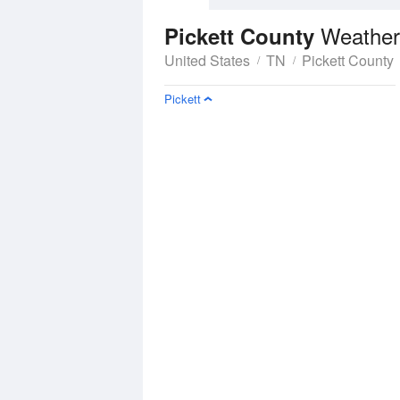
Weather
Pickett County
United States
TN
Pickett County
Pickett