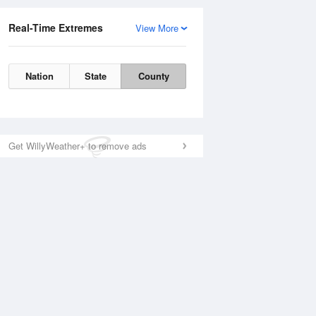
Real-Time Extremes
View More
Nation
State
County
Get WillyWeather+ to remove ads