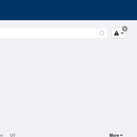
0
on
UV
More