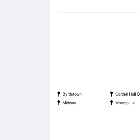
Byrdstown
Cordell Hull Birthplace State
Midway
Moodyville