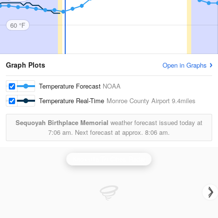
60 °F
Graph Plots
Open in Graphs
Temperature Forecast
NOAA
Temperature Real-Time
Monroe County Airport
9.4miles
Sequoyah Birthplace Memorial
weather forecast issued today at
7:06 am.
Next forecast at approx.
8:06 am.
Knoxville/Tri Cities Radar