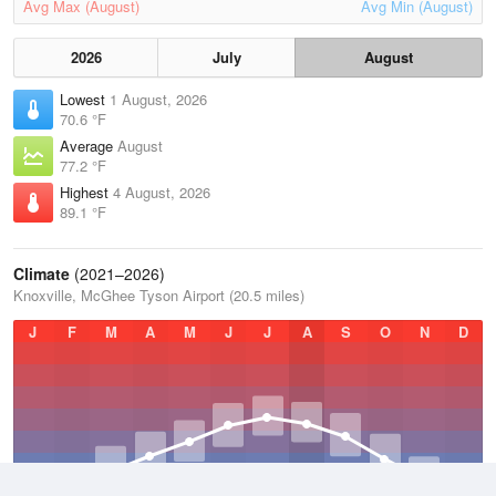
Avg Max (August)
Avg Min (August)
2026
July
August
Lowest
1 August, 2026
70.6 °F
Average
August
77.2 °F
Highest
4 August, 2026
89.1 °F
Climate
(2021–2026)
Knoxville, McGhee Tyson Airport (20.5 miles)
J
F
M
A
M
J
J
A
S
O
N
D