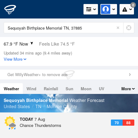
0
67.9 °F Now
Feels Like 74.5 °F
Updated 34 mins ago (9.4 miles away)
Relative Humidity
100%
View More
Rain Today
0in (0in Last Hour)
Get WillyWeather+ to remove ads
Wind
N
0mph
Weather
Wind
Rainfall
Sun
Moon
UV
More
Dew Point
67.9 °F
Tides
Swell
Sequoyah Birthplace Memorial
Weather Forecast
Pressure
United States
TN
Monroe County
1022.7 hPa
TODAY
7 Aug
70
88
Chance Thunderstorms