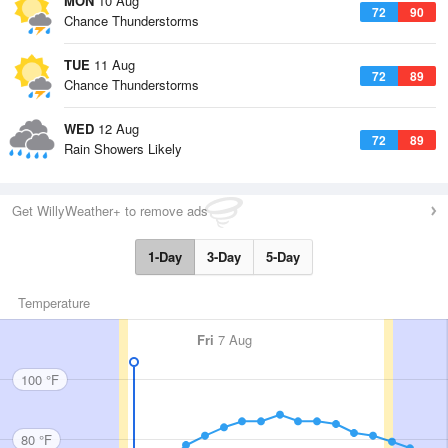
MON
10 Aug
72
90
Chance Thunderstorms
TUE
11 Aug
72
89
Chance Thunderstorms
WED
12 Aug
72
89
Rain Showers Likely
Get WillyWeather+ to remove ads
1-Day
3-Day
5-Day
Temperature
Fri
7 Aug
100 °F
80 °F