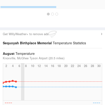
Get WillyWeather+ to remove ads
Sequoyah Birthplace Memorial
Temperature Statistics
August
Temperature
Knoxville, McGhee Tyson Airport (20.5 miles)
2
4
6
8
10
12
14
16
18
20
22
24
26
28
30