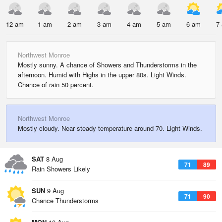
12 am
1 am
2 am
3 am
4 am
5 am
6 am
7
Northwest Monroe
Mostly sunny. A chance of Showers and Thunderstorms in the
afternoon. Humid with Highs in the upper 80s. Light Winds.
Chance of rain 50 percent.
Northwest Monroe
Mostly cloudy. Near steady temperature around 70. Light Winds.
SAT
8 Aug
71
89
Rain Showers Likely
SUN
9 Aug
71
90
Chance Thunderstorms