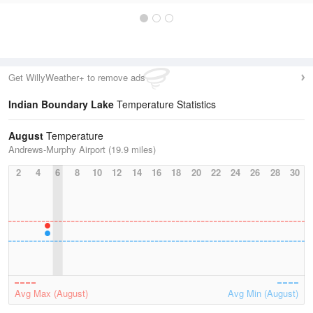
Get WillyWeather+ to remove ads
Indian Boundary Lake
Temperature Statistics
August
Temperature
Andrews-Murphy Airport (19.9 miles)
2
4
6
8
10
12
14
16
18
20
22
24
26
28
30
Avg Max (August)
Avg Min (August)