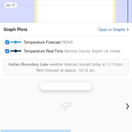
60 °F
Graph Plots
Open in Graphs
Temperature Forecast
NOAA
Temperature Real-Time
Monroe County Airport
18.1miles
Indian Boundary Lake
weather forecast issued today at
11:12 pm.
Next forecast at approx.
12:12 am.
Knoxville/Tri Cities Radar