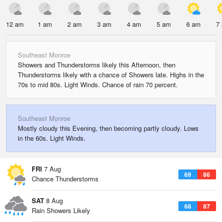
12 am
1 am
2 am
3 am
4 am
5 am
6 am
7
Southeast Monroe
Showers and Thunderstorms likely this Afternoon, then
Thunderstorms likely with a chance of Showers late. Highs in the
70s to mid 80s. Light Winds. Chance of rain 70 percent.
Southeast Monroe
Mostly cloudy this Evening, then becoming partly cloudy. Lows
in the 60s. Light Winds.
FRI
7 Aug
69
86
Chance Thunderstorms
SAT
8 Aug
68
87
Rain Showers Likely