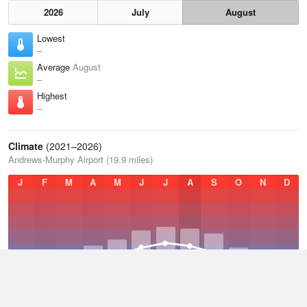
2026
July
August
Lowest
–
Average
August
–
Highest
–
Climate
(2021–2026)
Andrews-Murphy Airport (19.9 miles)
J
F
M
A
M
J
J
A
S
O
N
D