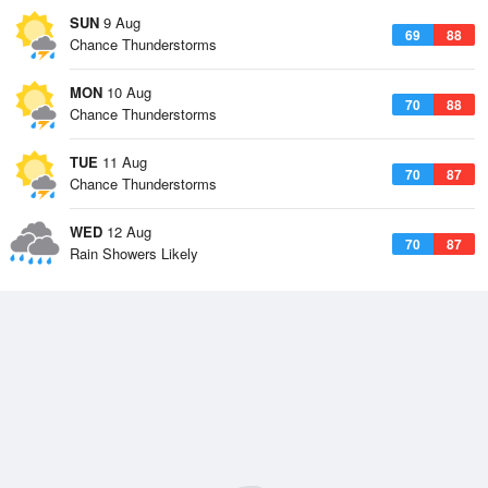
SUN
9 Aug
69
88
Chance Thunderstorms
MON
10 Aug
70
88
Chance Thunderstorms
TUE
11 Aug
70
87
Chance Thunderstorms
WED
12 Aug
70
87
Rain Showers Likely