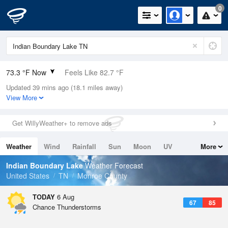
0
73.3 °F Now
Feels Like 82.7 °F
Updated 39 mins ago (18.1 miles away)
Relative Humidity
100%
View More
Rain Today
0in (0in Last Hour)
Get WillyWeather+ to remove ads
Wind
N
0mph
Weather
Wind
Rainfall
Sun
Moon
UV
More
Dew Point
73.3 °F
Tides
Swell
Indian Boundary Lake
Weather Forecast
Pressure
United States
TN
Monroe County
1022.7 hPa
TODAY
6 Aug
67
85
Chance Thunderstorms