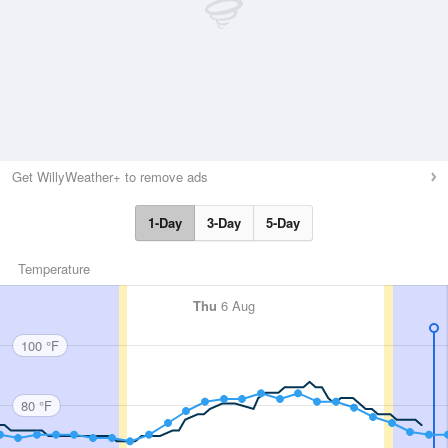
Get WillyWeather+ to remove ads
1-Day
3-Day
5-Day
Temperature
Thu
6 Aug
100 °F
80 °F