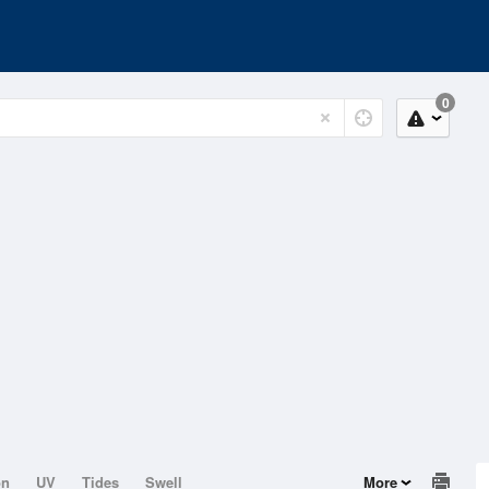
0
on
UV
Tides
Swell
More