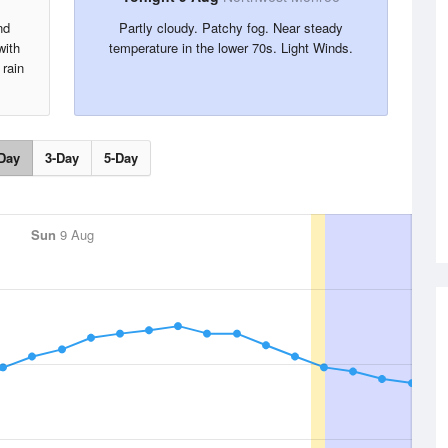
nd
Partly cloudy. Patchy fog. Near steady
with
temperature in the lower 70s. Light Winds.
 rain
Day
3-Day
5-Day
Sun
9 Aug