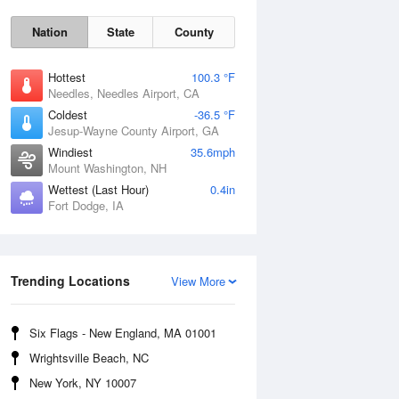
Nation
State
County
Hottest
100.3 °F
Needles, Needles Airport, CA
Coldest
-36.5 °F
Jesup-Wayne County Airport, GA
Windiest
35.6mph
Mount Washington, NH
Wettest (Last Hour)
0.4in
Fort Dodge, IA
Mon
10 Aug
Trending Locations
View More
Six Flags - New England, MA 01001
Wrightsville Beach, NC
New York, NY 10007