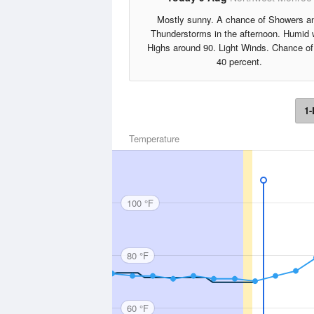
Mostly sunny. A chance of Showers a
Thunderstorms in the afternoon. Humid 
Highs around 90. Light Winds. Chance of
40 percent.
1-
Temperature
100 °F
80 °F
60 °F