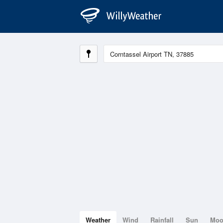
Weather
Wind
Rainfall
Sun
Mo