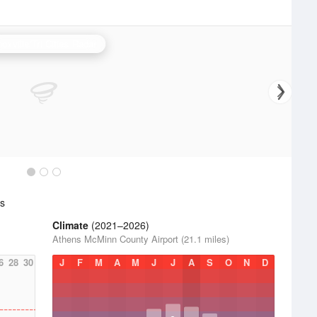
oxville/Tri Cities Radar
cs
Climate
(2021–2026)
Athens McMinn County Airport (21.1 miles)
6
28
30
J
F
M
A
M
J
J
A
S
O
N
D