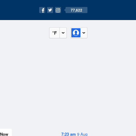
77,622
°F
Now
7:23 am
9 Aug