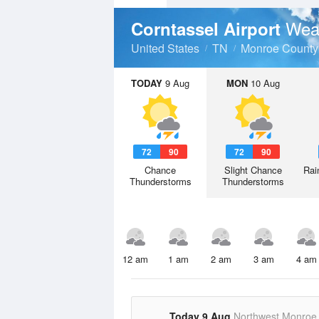
Wea
Corntassel Airport
United States
TN
Monroe County
TODAY
9 Aug
MON
10 Aug
72
90
72
90
Chance
Slight Chance
Rai
Thunderstorms
Thunderstorms
12 am
1 am
2 am
3 am
4 am
Today 9 Aug
Northwest Monroe