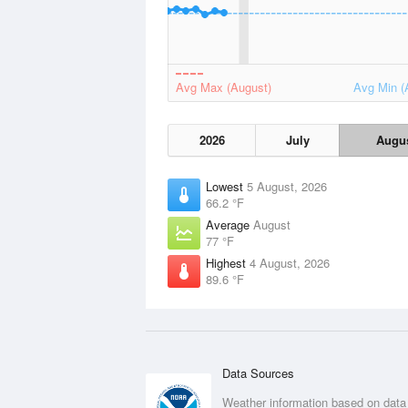
Avg Max (August)
Avg Min (
2026
July
Augu
Lowest
5 August, 2026
66.2 °F
Average
August
77 °F
Highest
4 August, 2026
89.6 °F
Data Sources
Weather information based on data