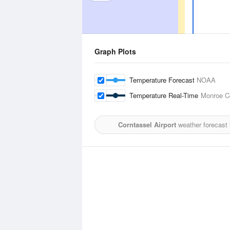
Graph Plots
Temperature Forecast
NOAA
Temperature Real-Time
Monroe Co
Corntassel Airport
weather forecast 