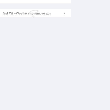
Get WillyWeather+ to remove ads