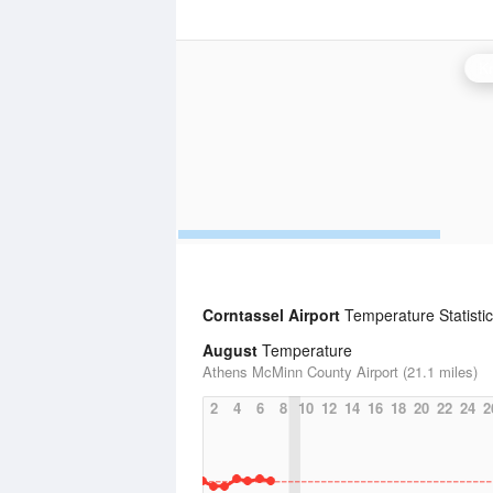
Kn
Corntassel Airport
Temperature Statisti
August
Temperature
Athens McMinn County Airport (21.1 miles)
2
4
6
8
10
12
14
16
18
20
22
24
2