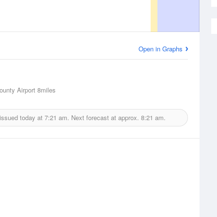
Open in Graphs
unty Airport
8miles
issued today at
7:21 am.
Next forecast at approx.
8:21 am.