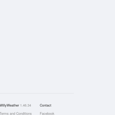
WillyWeather
1.46.34
Contact
Terms and Conditions
Facebook