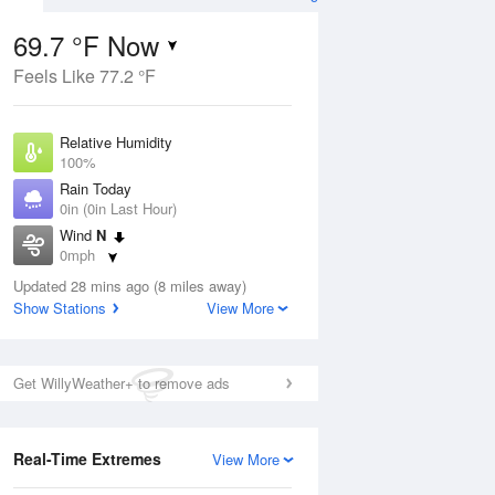
69.7 °F Now
Feels Like 77.2 °F
ug
Relative Humidity
100%
Rain Today
0in (0in Last Hour)
Wind
N
8
0mph
 Likely
Dew Point
Updated 28 mins ago (8 miles away)
69.7 °F
Show Stations
View More
Pressure
Aug
1020.7 hPa
Get WillyWeather+ to remove ads
12 pm
1 pm
2 pm
3 pm
4 pm
5 pm
6 pm
7 p
Real-Time Extremes
View More