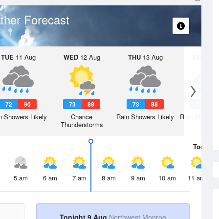
ther Forecast
TUE
11 Aug
WED
12 Aug
THU
13 Aug
FRI
14 A
72
90
73
88
73
88
72
8
n Showers Likely
Chance
Rain Showers Likely
Rain Showers
Thunderstorms
Today
9 
5 am
6 am
7 am
8 am
9 am
10 am
11 am
Tonight 9 Aug
Northwest Monroe