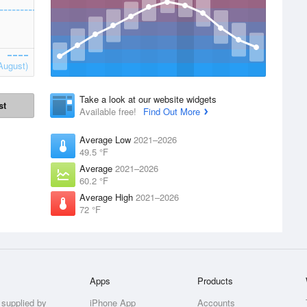
August)
Take a look at our website widgets
st
Available free!
Find Out More
Average Low
2021–2026
49.5 °F
Average
2021–2026
60.2 °F
Average High
2021–2026
72 °F
Apps
Products
 supplied by
iPhone App
Accounts