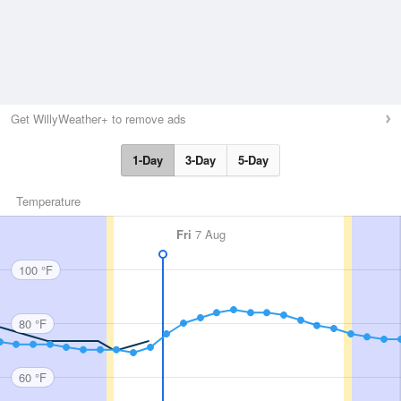
Get WillyWeather+ to remove ads
1-Day
3-Day
5-Day
Temperature
Fri
7 Aug
100 °F
80 °F
60 °F