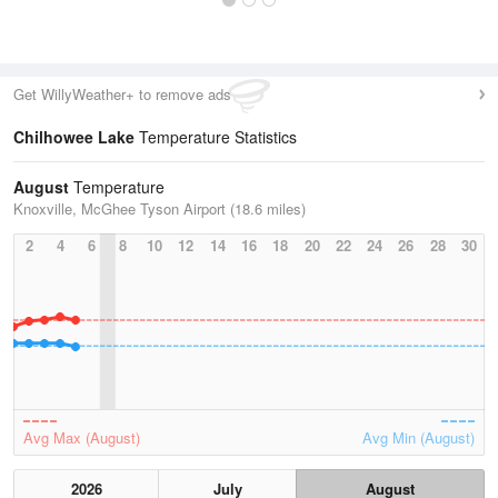
Get WillyWeather+ to remove ads
Chilhowee Lake
Temperature Statistics
August
Temperature
Knoxville, McGhee Tyson Airport (18.6 miles)
2
4
6
8
10
12
14
16
18
20
22
24
26
28
30
Avg Max (August)
Avg Min (August)
2026
July
August