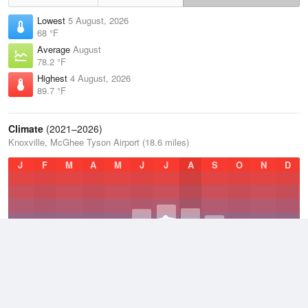
Lowest
5 August, 2026
68 °F
Average
August
78.2 °F
Highest
4 August, 2026
89.7 °F
Climate
(2021–2026)
Knoxville, McGhee Tyson Airport (18.6 miles)
J
F
M
A
M
J
J
A
S
O
N
D