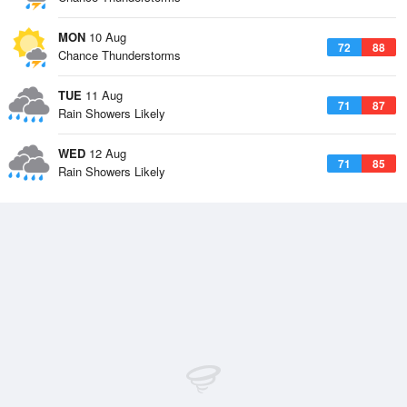
MON
10 Aug
72
88
Chance Thunderstorms
TUE
11 Aug
71
87
Rain Showers Likely
WED
12 Aug
71
85
Rain Showers Likely