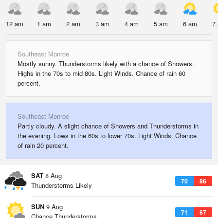
12 am
1 am
2 am
3 am
4 am
5 am
6 am
7
Southeast Monroe
Mostly sunny. Thunderstorms likely with a chance of Showers.
Highs in the 70s to mid 80s. Light Winds. Chance of rain 60
percent.
Southeast Monroe
Partly cloudy. A slight chance of Showers and Thunderstorms in
the evening. Lows in the 60s to lower 70s. Light Winds. Chance
of rain 20 percent.
SAT
8 Aug
70
86
Thunderstorms Likely
SUN
9 Aug
71
87
Chance Thunderstorms