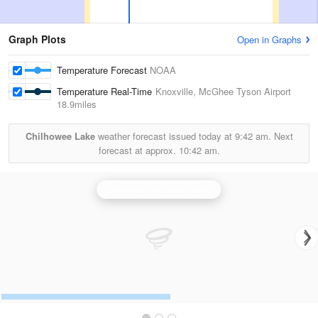
Graph Plots
Open in Graphs
Temperature Forecast
NOAA
Temperature Real-Time
Knoxville, McGhee Tyson Airport
18.9miles
Chilhowee Lake
weather forecast issued today at
9:42 am.
Next
forecast at approx.
10:42 am.
Knoxville/Tri Cities Radar