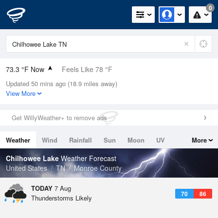
0
73.3 °F Now
Feels Like 78 °F
Updated 50 mins ago (18.9 miles away)
Relative Humidity
83%
View More
Rain Today
0in (0in Last Hour)
Get WillyWeather+ to remove ads
Wind
ENE
3.4mph
Weather
Wind
Rainfall
Sun
Moon
UV
More
Dew Point
67.9 °F
Tides
Swell
Chilhowee Lake
Weather Forecast
Pressure
United States
TN
Monroe County
1023.7 hPa
TODAY
7 Aug
70
86
Thunderstorms Likely