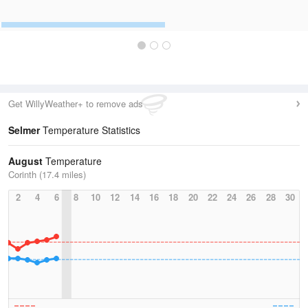
Get WillyWeather+ to remove ads
Selmer
Temperature Statistics
August
Temperature
Corinth (17.4 miles)
2
4
6
8
10
12
14
16
18
20
22
24
26
28
30