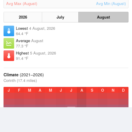
Avg Max (August)
Avg Min (August)
2026
July
August
Lowest
4 August, 2026
64.4 °F
Average
August
77.3 °F
Highest
5 August, 2026
91.4 °F
Climate
(2021–2026)
Corinth (17.4 miles)
J
F
M
A
M
J
J
A
S
O
N
D