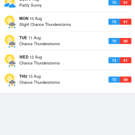
73
91
Partly Sunny
MON
10 Aug
73
91
Slight Chance Thunderstorms
TUE
11 Aug
75
90
Chance Thunderstorms
WED
12 Aug
74
91
Chance Thunderstorms
THU
13 Aug
72
89
Chance Thunderstorms