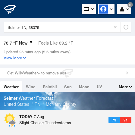
0
78.7 °F Now
Feels Like 89.2 °F
Updated 25 mins ago (5.6 miles away)
Relative Humidity
89%
View More
Rain Today
0.1in (0in Last Hour)
Get WillyWeather+ to remove ads
Wind
N
0mph
Weather
Wind
Rainfall
Sun
Moon
UV
More
Dew Point
75.1 °F
Tides
Swell
Selmer
Weather Forecast
Pressure
United States
TN
McNairy County
1019.3 hPa
TODAY
7 Aug
73
91
Slight Chance Thunderstorms