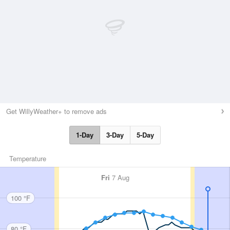
Get WillyWeather+ to remove ads
1-Day
3-Day
5-Day
Temperature
Fri
7 Aug
100 °F
80 °F