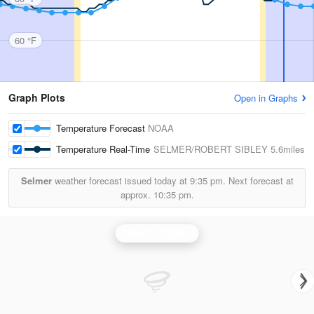
60 °F
Graph Plots
Open in Graphs
Temperature Forecast
NOAA
Temperature Real-Time
SELMER/ROBERT SIBLEY
5.6miles
Selmer
weather forecast issued today at
9:35 pm.
Next forecast at
approx.
10:35 pm.
Memphis Radar