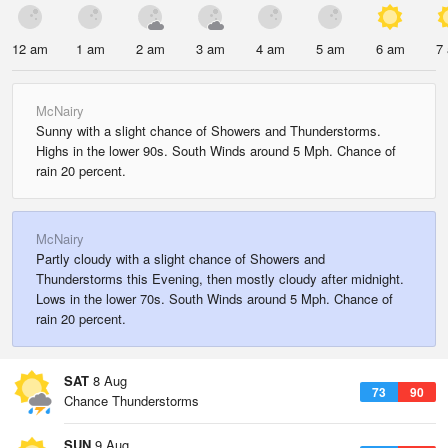
12 am
1 am
2 am
3 am
4 am
5 am
6 am
7
McNairy
Sunny with a slight chance of Showers and Thunderstorms.
Highs in the lower 90s. South Winds around 5 Mph. Chance of
rain 20 percent.
McNairy
Partly cloudy with a slight chance of Showers and
Thunderstorms this Evening, then mostly cloudy after midnight.
Lows in the lower 70s. South Winds around 5 Mph. Chance of
rain 20 percent.
SAT
8 Aug
73
90
Chance Thunderstorms
SUN
9 Aug