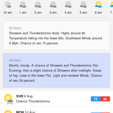
12 am
1 am
2 am
3 am
4 am
5 am
6 am
7
McNairy
Showers and Thunderstorms likely. Highs around 90.
Temperature falling into the lower 80s. Southwest Winds around
5 Mph. Chance of rain 70 percent.
McNairy
Mostly cloudy. A chance of Showers and Thunderstorms this
Evening, then a slight chance of Showers after midnight. Areas
of fog. Lows in the lower 70s. Light and variable Winds. Chance
of rain 30 percent.
SUN
9 Aug
72
88
Chance Thunderstorms
MON
10 Aug