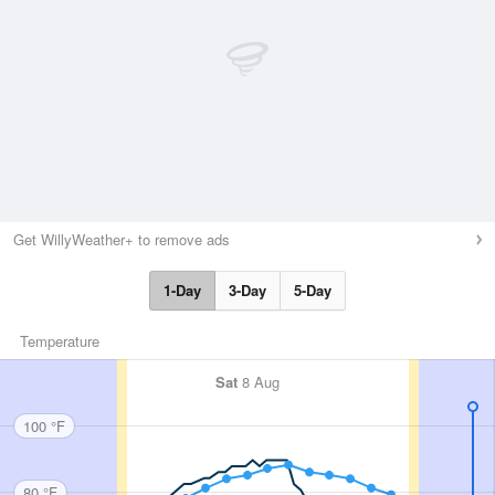
Get WillyWeather+ to remove ads
1-Day
3-Day
5-Day
Temperature
Sat
8 Aug
100 °F
80 °F