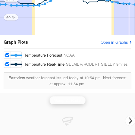
60 °F
Graph Plots
Open in Graphs
Temperature Forecast
NOAA
Temperature Real-Time
SELMER/ROBERT SIBLEY
9miles
Eastview
weather forecast issued today at
10:54 pm.
Next forecast
at approx.
11:54 pm.
Memphis Radar