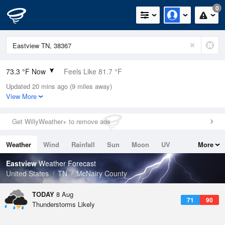
0
73.3 °F Now
Feels Like 81.7 °F
Updated 20 mins ago (9 miles away)
Relative Humidity
94%
View More
Rain Today
0in (0in Last Hour)
Get WillyWeather+ to remove ads
Wind
N
0mph
Weather
Wind
Rainfall
Sun
Moon
UV
More
Dew Point
71.5 °F
Tides
Swell
Eastview
Weather Forecast
Pressure
United States
TN
McNairy County
1019.3 hPa
TODAY
8 Aug
71
90
Thunderstorms Likely