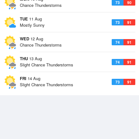
73
90
Chance Thunderstorms
TUE
11 Aug
73
91
Mostly Sunny
WED
12 Aug
74
91
Chance Thunderstorms
THU
13 Aug
74
91
Slight Chance Thunderstorms
FRI
14 Aug
73
91
Slight Chance Thunderstorms