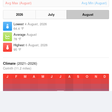
Avg Max (August)
Avg Min (August)
2026
July
August
Lowest
4 August, 2026
64.4 °F
Average
August
78 °F
Highest
6 August, 2026
95 °F
Climate
(2021–2026)
Corinth (11.2 miles)
J
F
M
A
M
J
J
A
S
O
N
D