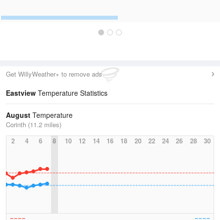
Get WillyWeather+ to remove ads
Eastview
Temperature Statistics
August
Temperature
Corinth (11.2 miles)
2
4
6
8
10
12
14
16
18
20
22
24
26
28
30