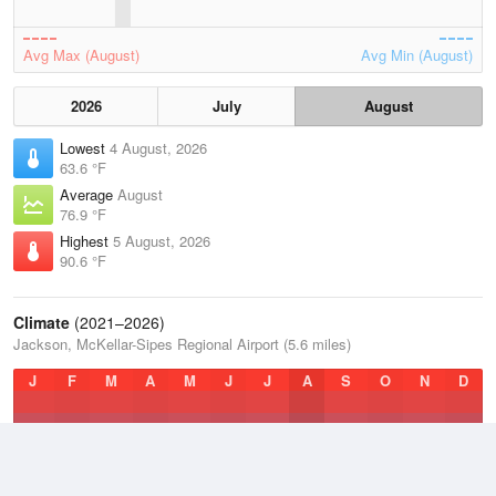
Avg Max (August)
Avg Min (August)
2026
July
August
Lowest
4 August, 2026
63.6 °F
Average
August
76.9 °F
Highest
5 August, 2026
90.6 °F
Climate
(2021–2026)
Jackson, McKellar-Sipes Regional Airport (5.6 miles)
J
F
M
A
M
J
J
A
S
O
N
D