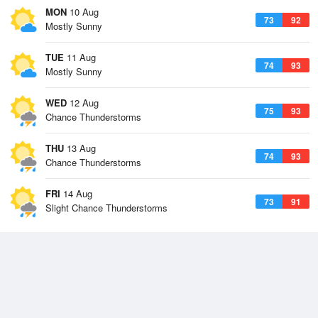
MON
10 Aug
73
92
Mostly Sunny
TUE
11 Aug
74
93
Mostly Sunny
WED
12 Aug
75
93
Chance Thunderstorms
THU
13 Aug
74
93
Chance Thunderstorms
FRI
14 Aug
73
91
Slight Chance Thunderstorms