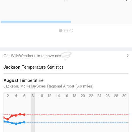
Get WillyWeather+ to remove ads
Jackson
Temperature Statistics
August
Temperature
Jackson, McKellar-Sipes Regional Airport (5.6 miles)
2
4
6
8
10
12
14
16
18
20
22
24
26
28
30