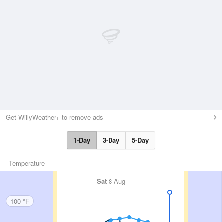
Get WillyWeather+ to remove ads
1-Day
3-Day
5-Day
Temperature
Sat
8 Aug
100 °F