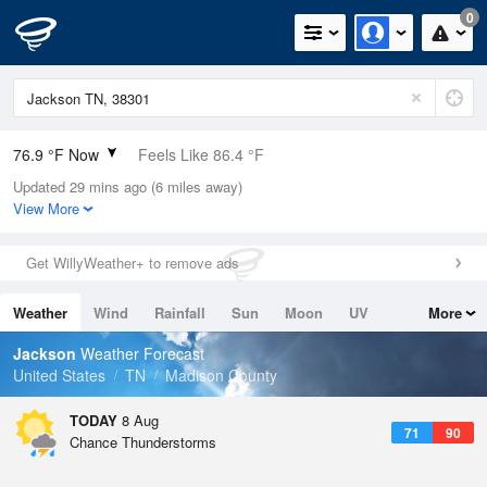
0
76.9 °F Now
Feels Like 86.4 °F
Updated 29 mins ago (6 miles away)
Relative Humidity
89%
View More
Rain Today
0.3in (0in Last Hour)
Get WillyWeather+ to remove ads
Wind
N
0mph
Weather
Wind
Rainfall
Sun
Moon
UV
More
Dew Point
73.3 °F
Tides
Swell
Jackson
Weather Forecast
Pressure
United States
TN
Madison County
1017.9 hPa
TODAY
8 Aug
71
90
Chance Thunderstorms