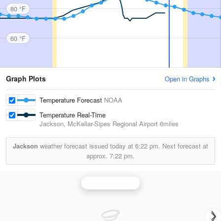
80 °F
60 °F
Graph Plots
Open in Graphs
Temperature Forecast
NOAA
Temperature Real-Time
Jackson, McKellar-Sipes Regional Airport
6miles
Jackson
weather forecast issued today at
6:22 pm.
Next forecast at
approx.
7:22 pm.
Memphis Radar