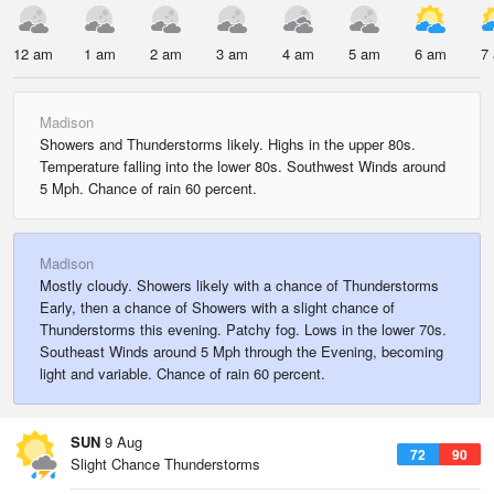
12 am
1 am
2 am
3 am
4 am
5 am
6 am
7
Madison
Showers and Thunderstorms likely. Highs in the upper 80s.
Temperature falling into the lower 80s. Southwest Winds around
5 Mph. Chance of rain 60 percent.
Madison
Mostly cloudy. Showers likely with a chance of Thunderstorms
Early, then a chance of Showers with a slight chance of
Thunderstorms this evening. Patchy fog. Lows in the lower 70s.
Southeast Winds around 5 Mph through the Evening, becoming
light and variable. Chance of rain 60 percent.
SUN
9 Aug
72
90
Slight Chance Thunderstorms