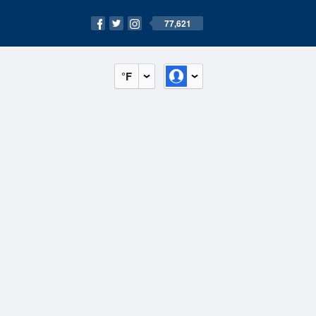
77,621
°F