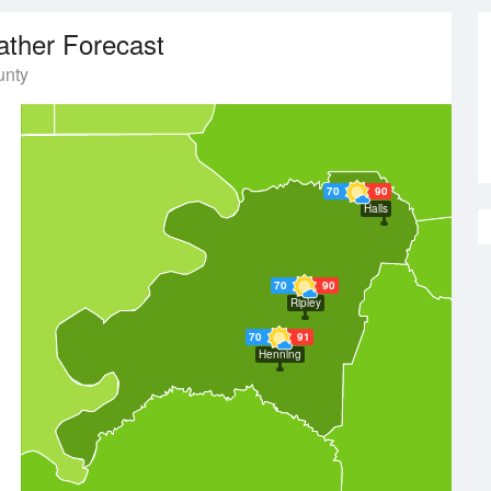
ther Forecast
unty
70
90
Halls
70
90
Ripley
70
91
Henning