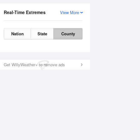
Real-Time Extremes
View More
Nation
State
County
Get WillyWeather+ to remove ads