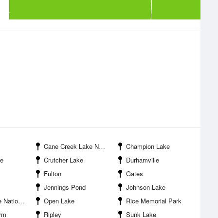
Cane Creek Lake Number Nineteen
Champion Lake
ke
Crutcher Lake
Durhamville
Fulton
Gates
Jennings Pond
Johnson Lake
ldlife Refuge
Open Lake
Rice Memorial Park
rm
Ripley
Sunk Lake