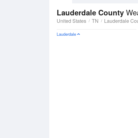
Wea
Lauderdale County
United States
TN
Lauderdale Co
Lauderdale