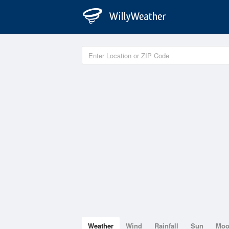
Weather
Wind
Rainfall
Sun
Mo