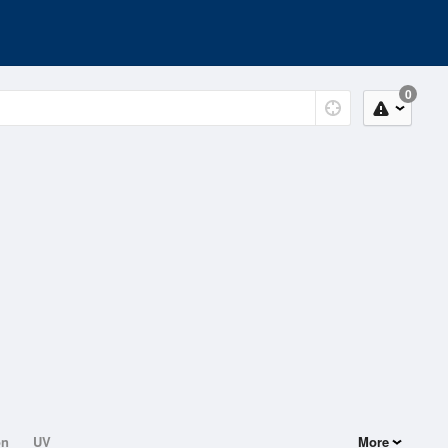
0
on
UV
More