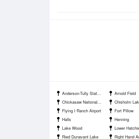
Anderson-Tully State Wildlife Management Area
Arnold Field
Chickasaw National Wildlife Refuge
Chisholm La
Flying I Ranch Airport
Fort Pillow
Halls
Henning
Lake Wood
Lower Hatchie National Wi
Ried Dunavant Lake
Right Hand A