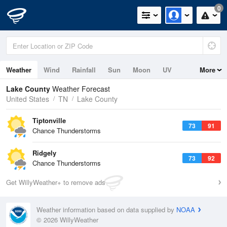
0
Weather
Wind
Rainfall
Sun
Moon
UV
More
Lake County
Weather Forecast
United States
TN
Lake County
Tiptonville
73
91
Chance Thunderstorms
Ridgely
73
92
Chance Thunderstorms
Get WillyWeather+ to remove ads
Weather information based on data supplied by
NOAA
© 2026 WillyWeather