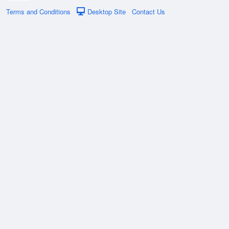
Terms and Conditions
Desktop Site
Contact Us