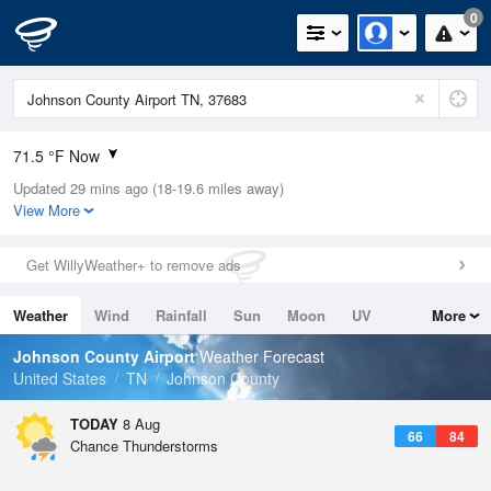
0
71.5 °F Now
Updated 29 mins ago (18-19.6 miles away)
Relative Humidity
73%
View More
Rain Today
0in (0in Last Hour)
Get WillyWeather+ to remove ads
Wind
N
0mph
Weather
Wind
Rainfall
Sun
Moon
UV
More
Dew Point
62.5 °F
Tides
Swell
Johnson County Airport
Weather Forecast
Pressure
United States
TN
Johnson County
1026.4 hPa
TODAY
8 Aug
66
84
Chance Thunderstorms