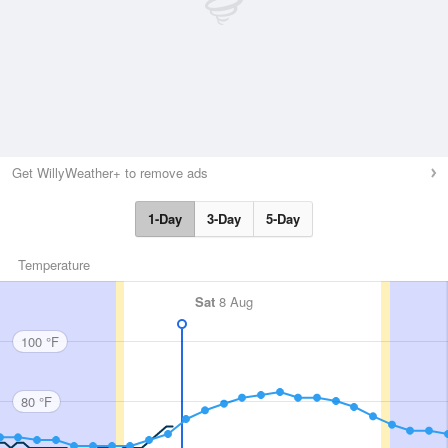
Get WillyWeather+ to remove ads
1-Day
3-Day
5-Day
Temperature
Sat
8 Aug
100 °F
80 °F