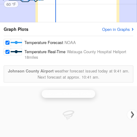
60 °F
Graph Plots
Open in Graphs
Temperature Forecast
NOAA
Temperature Real-Time
Watauga County Hospital Heliport
18miles
Johnson County Airport
weather forecast issued today at
9:41 am.
Next forecast at approx.
10:41 am.
Knoxville/Tri Cities Radar