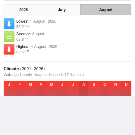
2026
July
August
Lowest
1 August, 2026
55.2 °F
Average
August
68.8 °F
Highest
4 August, 2026
80.6 °F
Climate
(2021–2026)
Watauga County Hospital Heliport (17.4 miles)
J
F
M
A
M
J
J
A
S
O
N
D