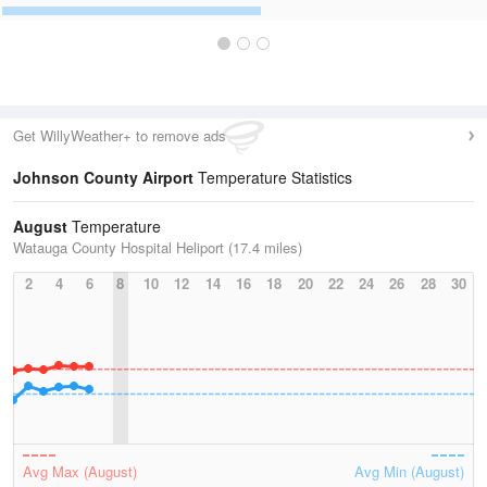
Get WillyWeather+ to remove ads
Johnson County Airport
Temperature Statistics
August
Temperature
Watauga County Hospital Heliport (17.4 miles)
2
4
6
8
10
12
14
16
18
20
22
24
26
28
30
Avg Max (August)
Avg Min (August)