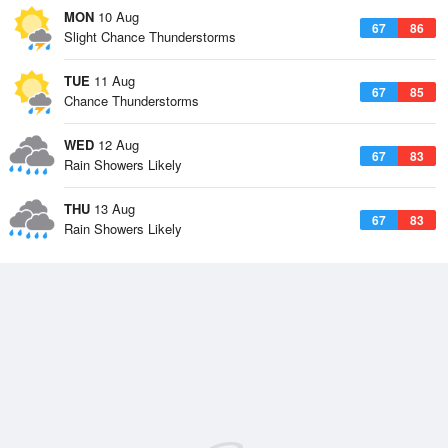
MON
10 Aug
67
86
Slight Chance Thunderstorms
TUE
11 Aug
67
85
Chance Thunderstorms
WED
12 Aug
67
83
Rain Showers Likely
THU
13 Aug
67
83
Rain Showers Likely