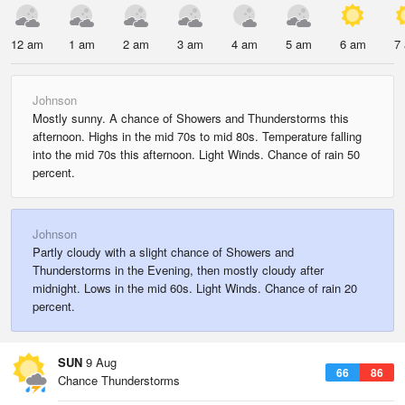
12 am
1 am
2 am
3 am
4 am
5 am
6 am
7
Johnson
Mostly sunny. A chance of Showers and Thunderstorms this
afternoon. Highs in the mid 70s to mid 80s. Temperature falling
into the mid 70s this afternoon. Light Winds. Chance of rain 50
percent.
Johnson
Partly cloudy with a slight chance of Showers and
Thunderstorms in the Evening, then mostly cloudy after
midnight. Lows in the mid 60s. Light Winds. Chance of rain 20
percent.
SUN
9 Aug
66
86
Chance Thunderstorms