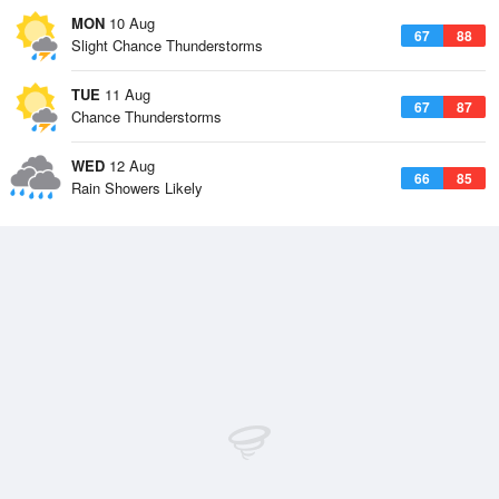
MON
10 Aug
67
88
Slight Chance Thunderstorms
TUE
11 Aug
67
87
Chance Thunderstorms
WED
12 Aug
66
85
Rain Showers Likely