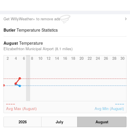
Get WillyWeather+ to remove ads
Butler
Temperature Statistics
August
Temperature
Elizabethton Municipal Airport (8.1 miles)
2
4
6
8
10
12
14
16
18
20
22
24
26
28
30
Avg Max (August)
Avg Min (August)
2026
July
August