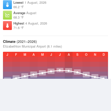
Lowest
1 August, 2026
66.2 °F
Average
August
68.3 °F
Highest
4 August, 2026
71.6 °F
Climate
(2021–2026)
Elizabethton Municipal Airport (8.1 miles)
J
F
M
A
M
J
J
A
S
O
N
D
Average Low
2021–2026
47.1 °F