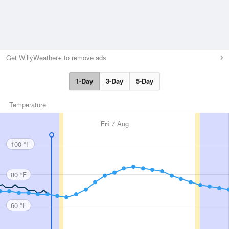
Get WillyWeather+ to remove ads
1-Day
3-Day
5-Day
Temperature
Fri
7 Aug
100 °F
80 °F
60 °F