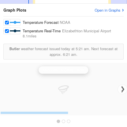
Graph Plots
Open in Graphs
Temperature Forecast
NOAA
Temperature Real-Time
Elizabethton Municipal Airport
8.1miles
Butler
weather forecast issued today at
5:21 am.
Next forecast at
approx.
6:21 am.
Knoxville/Tri Cities Radar