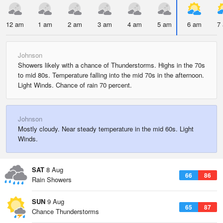
12 am
1 am
2 am
3 am
4 am
5 am
6 am
7
Johnson
Showers likely with a chance of Thunderstorms. Highs in the 70s
to mid 80s. Temperature falling into the mid 70s in the afternoon.
Light Winds. Chance of rain 70 percent.
Johnson
Mostly cloudy. Near steady temperature in the mid 60s. Light
Winds.
SAT
8 Aug
66
86
Rain Showers
SUN
9 Aug
65
87
Chance Thunderstorms