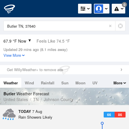
0
67.9 °F Now
Feels Like 74.5 °F
Updated 29 mins ago (8.1 miles away)
Relative Humidity
100%
View More
Rain Today
0in (0in Last Hour)
Get WillyWeather+ to remove ads
Wind
N
0mph
Weather
Wind
Rainfall
Sun
Moon
UV
More
Dew Point
67.9 °F
Tides
Swell
Butler
Weather Forecast
Pressure
United States
TN
Johnson County
1024 hPa
TODAY
7 Aug
66
86
Rain Showers Likely