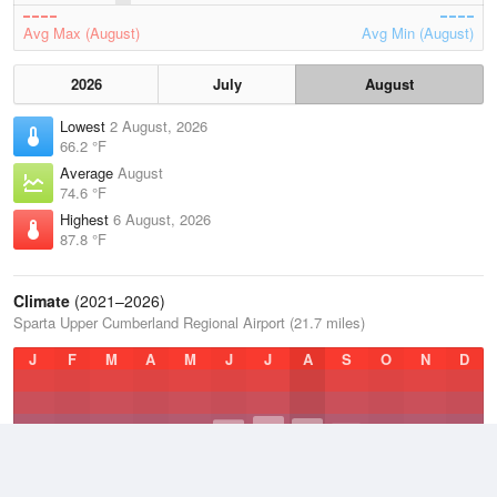
Avg Max (August)
Avg Min (August)
2026
July
August
Lowest
2 August, 2026
66.2 °F
Average
August
74.6 °F
Highest
6 August, 2026
87.8 °F
Climate
(2021–2026)
Sparta Upper Cumberland Regional Airport (21.7 miles)
J
F
M
A
M
J
J
A
S
O
N
D