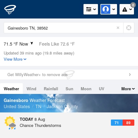
0
71.5 °F Now
Feels Like 72.6 °F
Updated 39 mins ago (19.8 miles away)
Relative Humidity
94%
View More
Rain Today
0in (0in Last Hour)
Get WillyWeather+ to remove ads
Wind
SSW
11.4mph
Weather
Wind
Rainfall
Sun
Moon
UV
More
Dew Point
69.7 °F
Tides
Swell
Gainesboro
Weather Forecast
Pressure
United States
TN
Jackson County
1020.3 hPa
TODAY
8 Aug
71
89
Chance Thunderstorms