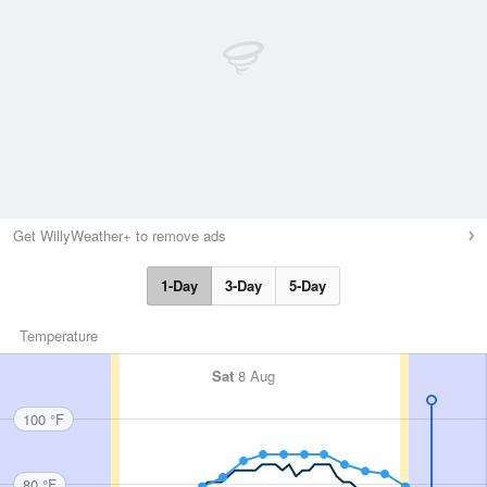
Get WillyWeather+ to remove ads
1-Day
3-Day
5-Day
Temperature
Sat
8 Aug
100 °F
80 °F