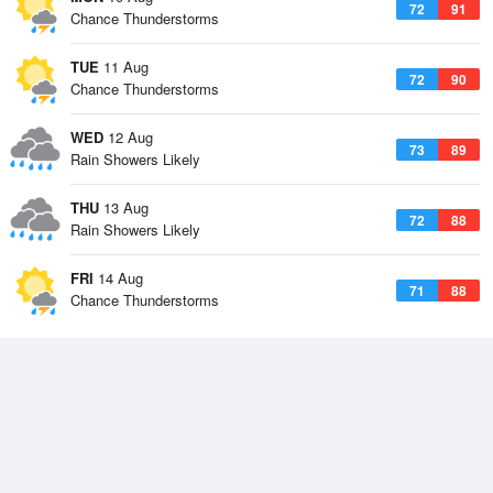
72
91
Chance Thunderstorms
TUE
11 Aug
72
90
Chance Thunderstorms
WED
12 Aug
73
89
Rain Showers Likely
THU
13 Aug
72
88
Rain Showers Likely
FRI
14 Aug
71
88
Chance Thunderstorms