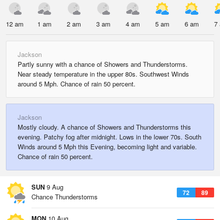
12 am
1 am
2 am
3 am
4 am
5 am
6 am
7
Jackson
Partly sunny with a chance of Showers and Thunderstorms.
Near steady temperature in the upper 80s. Southwest Winds
around 5 Mph. Chance of rain 50 percent.
Jackson
Mostly cloudy. A chance of Showers and Thunderstorms this
evening. Patchy fog after midnight. Lows in the lower 70s. South
Winds around 5 Mph this Evening, becoming light and variable.
Chance of rain 50 percent.
SUN
9 Aug
72
89
Chance Thunderstorms
MON
10 Aug