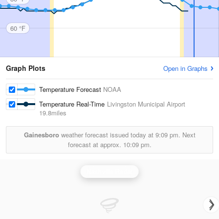
60 °F
Graph Plots
Open in Graphs
Temperature Forecast
NOAA
Temperature Real-Time
Livingston Municipal Airport
19.8miles
Gainesboro
weather forecast issued today at
9:09 pm.
Next
forecast at approx.
10:09 pm.
Nashville Radar