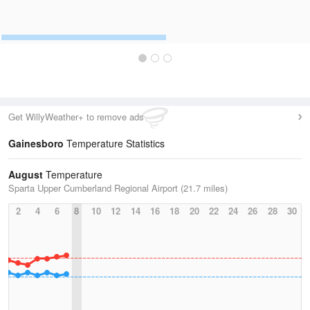
Get WillyWeather+ to remove ads
Gainesboro
Temperature Statistics
August
Temperature
Sparta Upper Cumberland Regional Airport (21.7 miles)
2
4
6
8
10
12
14
16
18
20
22
24
26
28
30