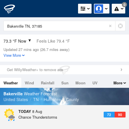
0
73.3 °F Now
Feels Like 79.4 °F
Updated 27 mins ago (26.7 miles away)
Relative Humidity
100%
View More
Rain Today
0.2in (0in Last Hour)
Get WillyWeather+ to remove ads
Wind
S
5.8mph
Weather
Wind
Rainfall
Sun
Moon
UV
More
Dew Point
73.3 °F
Tides
Swell
Bakerville
Weather Forecast
Pressure
United States
TN
Humphreys County
1019 hPa
TODAY
8 Aug
72
90
Chance Thunderstorms