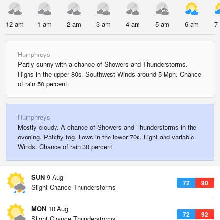
12 am
1 am
2 am
3 am
4 am
5 am
6 am
7
Humphreys
Partly sunny with a chance of Showers and Thunderstorms.
Highs in the upper 80s. Southwest Winds around 5 Mph. Chance
of rain 50 percent.
Humphreys
Mostly cloudy. A chance of Showers and Thunderstorms in the
evening. Patchy fog. Lows in the lower 70s. Light and variable
Winds. Chance of rain 30 percent.
SUN
9 Aug
72
90
Slight Chance Thunderstorms
MON
10 Aug
72
92
Slight Chance Thunderstorms