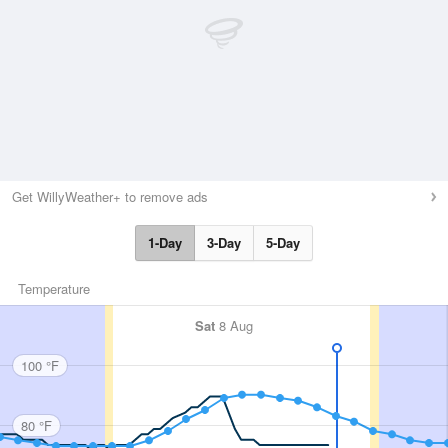
Get WillyWeather+ to remove ads
1-Day
3-Day
5-Day
Temperature
Sat
8 Aug
100 °F
80 °F