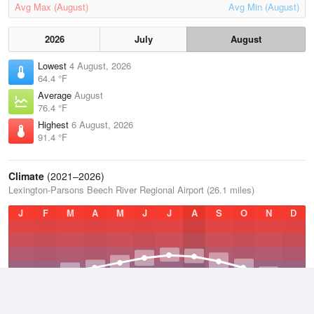
Avg Max (August)
Avg Min (August)
2026
July
August
Lowest
4 August, 2026
64.4 °F
Average
August
76.4 °F
Highest
6 August, 2026
91.4 °F
Climate
(2021–2026)
Lexington-Parsons Beech River Regional Airport (26.1 miles)
J
F
M
A
M
J
J
A
S
O
N
D