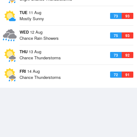
TUE
11 Aug
73
93
Mostly Sunny
WED
12 Aug
75
93
Chance Rain Showers
THU
13 Aug
73
92
Chance Thunderstorms
FRI
14 Aug
72
91
Chance Thunderstorms