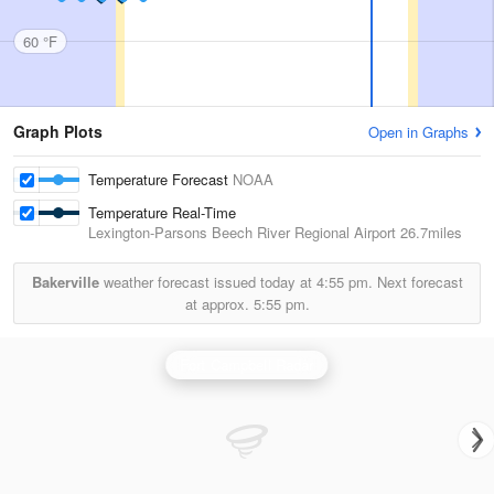
60 °F
Graph Plots
Open in Graphs
Temperature Forecast
NOAA
Temperature Real-Time
Lexington-Parsons Beech River Regional Airport
26.7miles
Bakerville
weather forecast issued today at
4:55 pm.
Next forecast
at approx.
5:55 pm.
Fort Campbell Radar