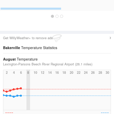
Get WillyWeather+ to remove ads
Bakerville
Temperature Statistics
August
Temperature
Lexington-Parsons Beech River Regional Airport (26.1 miles)
2
4
6
8
10
12
14
16
18
20
22
24
26
28
30