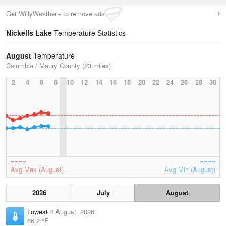
Get WillyWeather+ to remove ads
Nickells Lake
Temperature Statistics
August
Temperature
Columbia / Maury County (23 miles)
2
4
6
8
10
12
14
16
18
20
22
24
26
28
30
Avg Max (August)
Avg Min (August)
2026
July
August
Lowest
4 August, 2026
66.2 °F