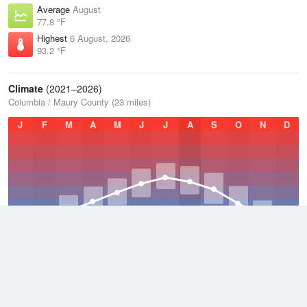
Average
August
77.8 °F
Highest
6 August, 2026
93.2 °F
Climate
(2021–2026)
Columbia / Maury County (23 miles)
J
F
M
A
M
J
J
A
S
O
N
D
Average Low
2021–2026
49.7 °F
Average
2021–2026