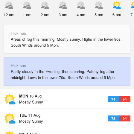
12 am
1 am
2 am
3 am
4 am
5 am
6 am
7
Hickman
Areas of fog this morning. Mostly sunny. Highs in the lower 90s.
South Winds around 5 Mph.
Hickman
Partly cloudy in the Evening, then clearing. Patchy fog after
midnight. Lows in the lower 70s. South Winds around 5 Mph.
MON
10 Aug
74
94
Mostly Sunny
TUE
11 Aug
75
94
Mostly Sunny