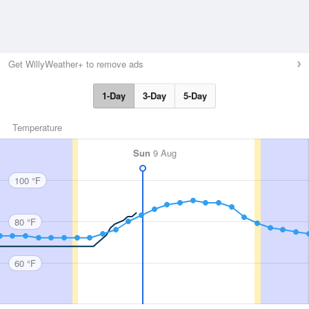
Get WillyWeather+ to remove ads
1-Day
3-Day
5-Day
Temperature
Sun
9 Aug
100 °F
80 °F
60 °F