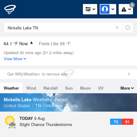
0
84.1 °F Now
Feels Like 88 °F
Updated 30 mins ago (21.2 miles away)
Relative Humidity
66%
View More
Rain Today
0in (0in Last Hour)
Get WillyWeather+ to remove ads
Wind
WSW
8.1mph
Weather
Wind
Rainfall
Sun
Moon
UV
More
Dew Point
71.5 °F
Tides
Swell
Nickells Lake
Weather Forecast
Pressure
United States
TN
Hickman County
1020.3 hPa
TODAY
9 Aug
73
91
Slight Chance Thunderstorms