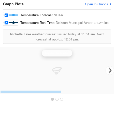
Graph Plots
Open in Graphs
Temperature Forecast
NOAA
Temperature Real-Time
Dickson Municipal Airport
21.2miles
Nickells Lake
weather forecast issued today at
11:01 am.
Next
forecast at approx.
12:01 pm.
Nashville Radar