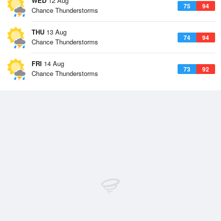
WED
12 Aug
75
94
Chance Thunderstorms
THU
13 Aug
74
94
Chance Thunderstorms
FRI
14 Aug
73
92
Chance Thunderstorms