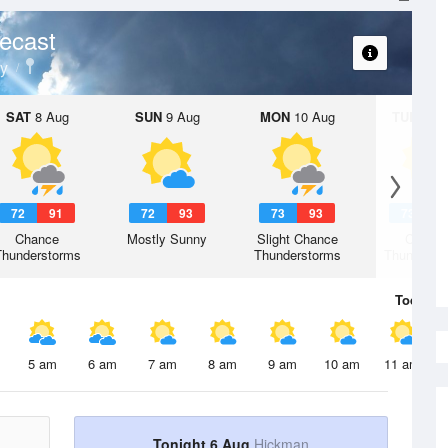
ecast
y
SAT
8 Aug
SUN
9 Aug
MON
10 Aug
TUE
11 A
72
91
72
93
73
93
73
9
Chance
Mostly Sunny
Slight Chance
Chanc
Thunderstorms
Thunderstorms
Thunderst
Today
6 
5 am
6 am
7 am
8 am
9 am
10 am
11 am
Tonight 6 Aug
Hickman