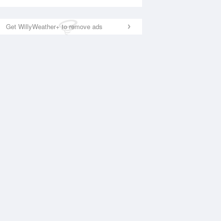
Get WillyWeather+ to remove ads
National Satellite