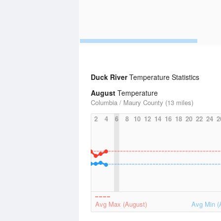
Duck River
Temperature Statistics
August
Temperature
Columbia / Maury County (13 miles)
2
4
6
8
10
12
14
16
18
20
22
24
2
Avg Max (August)
Avg Min (