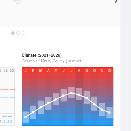
Climate
(2021–2026)
Columbia / Maury County (13 miles)
6
28
30
J
F
M
A
M
J
J
A
S
O
N
D
August)