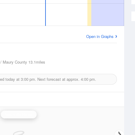
Open in Graphs
 / Maury County
13.1miles
ued today at
3:00 pm.
Next forecast at approx.
4:00 pm.
Nashville Radar