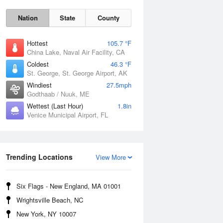
Nation
State
County
Hottest
105.7 °F
China Lake, Naval Air Facility, CA
Coldest
46.3 °F
St. George, St. George Airport, AK
Windiest
27.5mph
Godthaab / Nuuk, ME
Wettest (Last Hour)
1.8in
Venice Municipal Airport, FL
Fri
7 Aug
Trending Locations
View More
Six Flags - New England, MA 01001
Wrightsville Beach, NC
New York, NY 10007