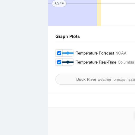
60 °F
Graph Plots
Temperature Forecast
NOAA
Temperature Real-Time
Columbia
Duck River
weather forecast iss