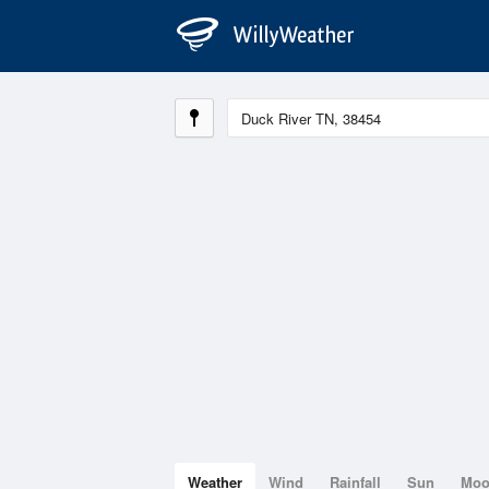
Weather
Wind
Rainfall
Sun
Mo