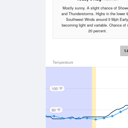
Mostly sunny. A slight chance of Show
and Thunderstorms. Highs in the lower 
Southwest Winds around 5 Mph Early
becoming light and variable. Chance of 
20 percent.
1-
Temperature
100 °F
80 °F