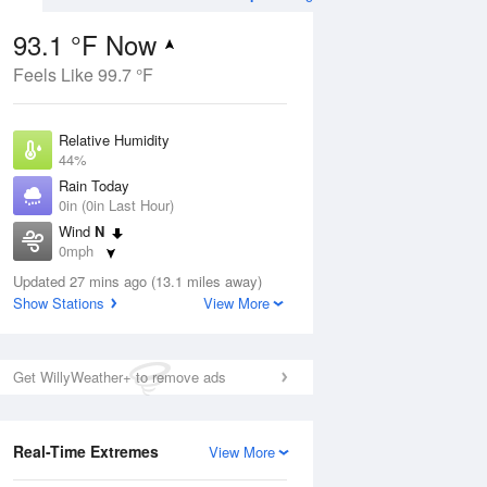
93.1 °F Now
Feels Like 99.7 °F
ug
Relative Humidity
44%
Rain Today
0in (0in Last Hour)
Wind
N
3
0mph
e
orms
Dew Point
Updated 27 mins ago (13.1 miles away)
67.9 °F
Show Stations
View More
Pressure
Aug
1019.3 hPa
Get WillyWeather+ to remove ads
12 pm
1 pm
2 pm
3 pm
4 pm
5 pm
6 pm
7 p
Real-Time Extremes
View More