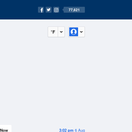
77,621
°F
Now
3:02 pm
6 Aug