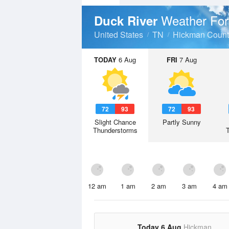
Weather For
Duck River
United States
TN
Hickman Count
TODAY
6 Aug
FRI
7 Aug
72
93
72
93
Slight Chance
Partly Sunny
Thunderstorms
12 am
1 am
2 am
3 am
4 am
Today 6 Aug
Hickman