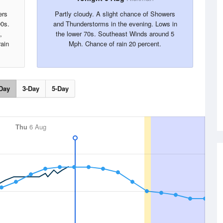
ers
Partly cloudy. A slight chance of Showers
90s.
and Thunderstorms in the evening. Lows in
,
the lower 70s. Southeast Winds around 5
rain
Mph. Chance of rain 20 percent.
Day
3-Day
5-Day
Thu
6 Aug