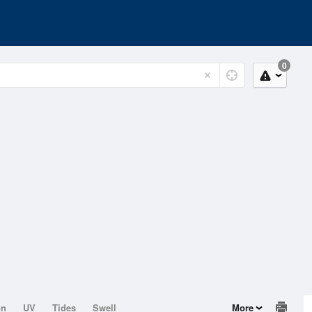
0
on
UV
Tides
Swell
More