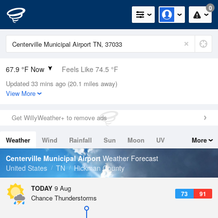
0
67.9 °F Now
Feels Like 74.5 °F
Updated 33 mins ago (20.1 miles away)
Relative Humidity
100%
View More
Rain Today
0in (0in Last Hour)
Get WillyWeather+ to remove ads
Wind
N
0mph
Weather
Wind
Rainfall
Sun
Moon
UV
More
Dew Point
67.9 °F
Tides
Swell
Centerville Municipal Airport
Weather Forecast
Pressure
United States
TN
Hickman County
1018.6 hPa
TODAY
9 Aug
73
91
Chance Thunderstorms