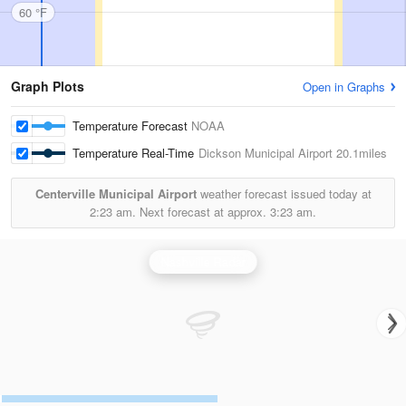
60 °F
Graph Plots
Open in Graphs
Temperature Forecast
NOAA
Temperature Real-Time
Dickson Municipal Airport
20.1miles
Centerville Municipal Airport
weather forecast issued today at
2:23 am.
Next forecast at approx.
3:23 am.
Nashville Radar