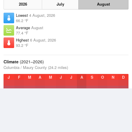
2026
July
August
Lowest
4 August, 2026
66.2 °F
Average
August
77.4 °F
Highest
6 August, 2026
93.2 °F
Climate
(2021–2026)
Columbia / Maury County (24.2 miles)
J
F
M
A
M
J
J
A
S
O
N
D