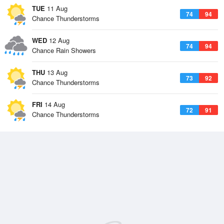
TUE
11 Aug
74
94
Chance Thunderstorms
WED
12 Aug
74
94
Chance Rain Showers
THU
13 Aug
73
92
Chance Thunderstorms
FRI
14 Aug
72
91
Chance Thunderstorms