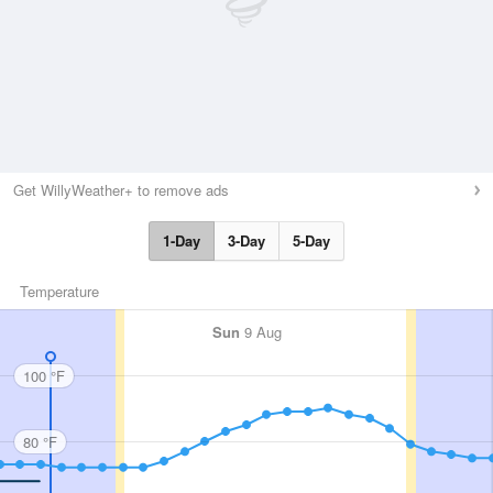
Get WillyWeather+ to remove ads
1-Day
3-Day
5-Day
Temperature
Sun
9 Aug
100 °F
80 °F