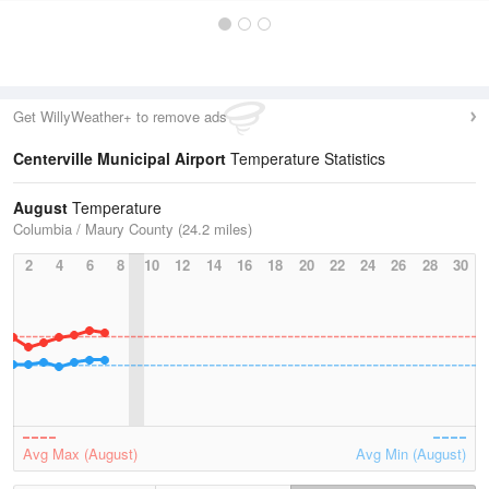
Get WillyWeather+ to remove ads
Centerville Municipal Airport
Temperature Statistics
August
Temperature
Columbia / Maury County (24.2 miles)
2
4
6
8
10
12
14
16
18
20
22
24
26
28
30
Avg Max (August)
Avg Min (August)