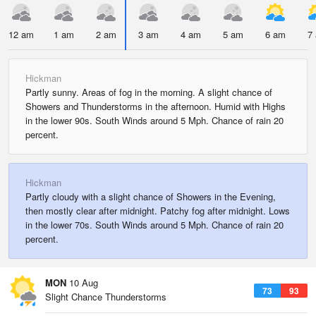
12 am
1 am
2 am
3 am
4 am
5 am
6 am
7
Hickman
Partly sunny. Areas of fog in the morning. A slight chance of
Showers and Thunderstorms in the afternoon. Humid with Highs
in the lower 90s. South Winds around 5 Mph. Chance of rain 20
percent.
Hickman
Partly cloudy with a slight chance of Showers in the Evening,
then mostly clear after midnight. Patchy fog after midnight. Lows
in the lower 70s. South Winds around 5 Mph. Chance of rain 20
percent.
MON
10 Aug
73
93
Slight Chance Thunderstorms