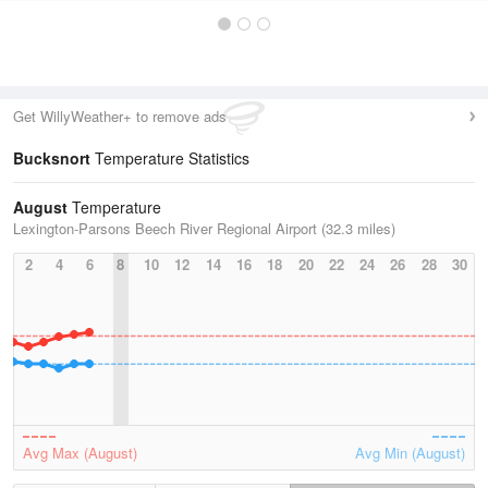
Get WillyWeather+ to remove ads
Bucksnort
Temperature Statistics
August
Temperature
Lexington-Parsons Beech River Regional Airport (32.3 miles)
2
4
6
8
10
12
14
16
18
20
22
24
26
28
30
Avg Max (August)
Avg Min (August)