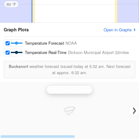
60 °F
Graph Plots
Open in Graphs
Temperature Forecast
NOAA
Temperature Real-Time
Dickson Municipal Airport
22miles
Bucksnort
weather forecast issued today at
5:32 am.
Next forecast
at approx.
6:32 am.
Fort Campbell Radar