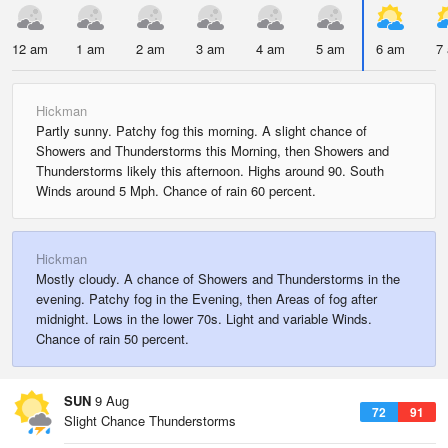
12 am
1 am
2 am
3 am
4 am
5 am
6 am
7
Hickman
Partly sunny. Patchy fog this morning. A slight chance of
Showers and Thunderstorms this Morning, then Showers and
Thunderstorms likely this afternoon. Highs around 90. South
Winds around 5 Mph. Chance of rain 60 percent.
Hickman
Mostly cloudy. A chance of Showers and Thunderstorms in the
evening. Patchy fog in the Evening, then Areas of fog after
midnight. Lows in the lower 70s. Light and variable Winds.
Chance of rain 50 percent.
SUN
9 Aug
72
91
Slight Chance Thunderstorms