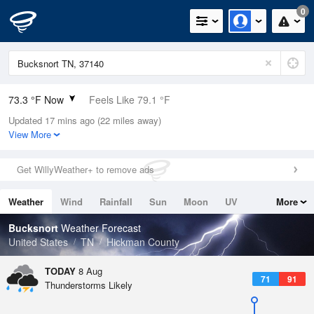
0
73.3 °F Now
Feels Like 79.1 °F
Updated 17 mins ago (22 miles away)
Relative Humidity
94%
View More
Rain Today
0in (0in Last Hour)
Get WillyWeather+ to remove ads
Wind
SW
4.7mph
Weather
Wind
Rainfall
Sun
Moon
UV
More
Dew Point
71.5 °F
Tides
Swell
Bucksnort
Weather Forecast
Pressure
United States
TN
Hickman County
1019 hPa
TODAY
8 Aug
71
91
Thunderstorms Likely