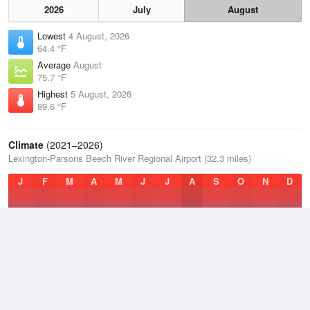
2026
July
August
Lowest
4 August, 2026
64.4 °F
Average
August
75.7 °F
Highest
5 August, 2026
89.6 °F
Climate
(2021–2026)
Lexington-Parsons Beech River Regional Airport (32.3 miles)
J
F
M
A
M
J
J
A
S
O
N
D