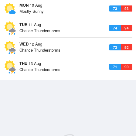
MON
10 Aug
73
93
Mostly Sunny
TUE
11 Aug
74
94
Chance Thunderstorms
WED
12 Aug
73
92
Chance Thunderstorms
THU
13 Aug
71
90
Chance Thunderstorms