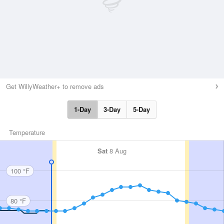
Get WillyWeather+ to remove ads
1-Day
3-Day
5-Day
Temperature
Sat
8 Aug
100 °F
80 °F