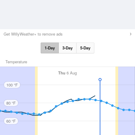
Get WillyWeather+ to remove ads
1-Day
3-Day
5-Day
Temperature
Thu
6 Aug
100 °F
80 °F
60 °F