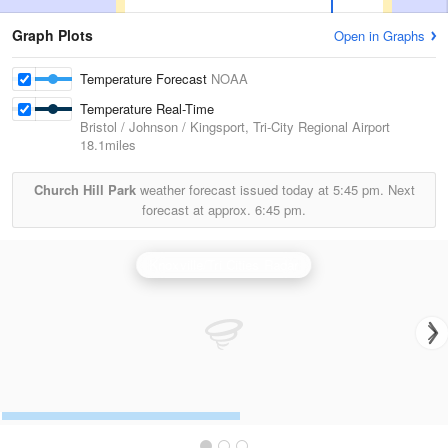
Graph Plots
Open in Graphs
Temperature Forecast
NOAA
Temperature Real-Time
Bristol / Johnson / Kingsport, Tri-City Regional Airport
18.1miles
Church Hill Park
weather forecast issued today at
5:45 pm.
Next
forecast at approx.
6:45 pm.
Knoxville/Tri Cities Radar