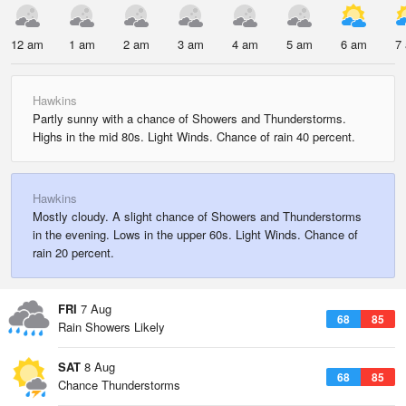
12 am
1 am
2 am
3 am
4 am
5 am
6 am
7
Hawkins
Partly sunny with a chance of Showers and Thunderstorms.
Highs in the mid 80s. Light Winds. Chance of rain 40 percent.
Hawkins
Mostly cloudy. A slight chance of Showers and Thunderstorms
in the evening. Lows in the upper 60s. Light Winds. Chance of
rain 20 percent.
FRI
7 Aug
68
85
Rain Showers Likely
SAT
8 Aug
68
85
Chance Thunderstorms