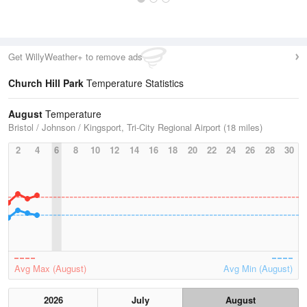
Get WillyWeather+ to remove ads
Church Hill Park
Temperature Statistics
August
Temperature
Bristol / Johnson / Kingsport, Tri-City Regional Airport (18 miles)
2
4
6
8
10
12
14
16
18
20
22
24
26
28
30
Avg Max (August)
Avg Min (August)
2026
July
August