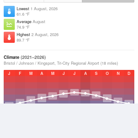
Lowest
1 August, 2026
61.6 °F
Average
August
74.9 °F
Highest
2 August, 2026
89.7 °F
Climate
(2021–2026)
Bristol / Johnson / Kingsport, Tri-City Regional Airport (18 miles)
J
F
M
A
M
J
J
A
S
O
N
D
Average Low
2021–2026