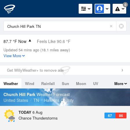
0
87.7 °F Now
Feels Like 90.6 °F
Updated 54 mins ago (18.1 miles away)
Relative Humidity
55%
View More
Rain Today
0in (0in Last Hour)
Get WillyWeather+ to remove ads
Wind
W
8.1mph
Weather
Wind
Rainfall
Sun
Moon
UV
More
Dew Point
69.7 °F
Tides
Swell
Church Hill Park
Weather Forecast
Pressure
United States
TN
Hawkins County
1021.7 hPa
TODAY
6 Aug
67
86
Chance Thunderstorms