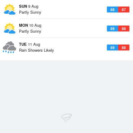
SUN
9 Aug
68
87
Partly Sunny
MON
10 Aug
69
88
Partly Sunny
TUE
11 Aug
69
88
Rain Showers Likely