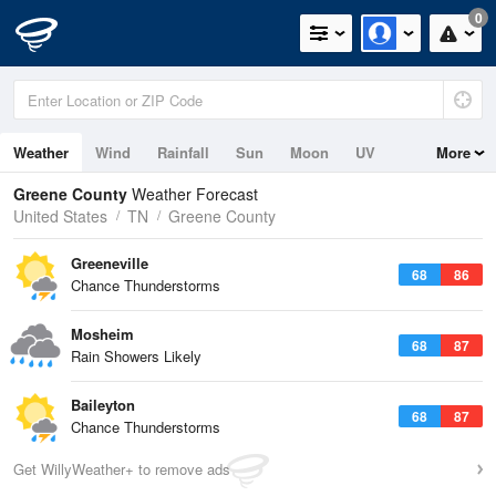
0
Weather
Wind
Rainfall
Sun
Moon
UV
More
Greene County
Weather Forecast
United States
TN
Greene County
Greeneville
68
86
Chance Thunderstorms
Mosheim
68
87
Rain Showers Likely
Baileyton
68
87
Chance Thunderstorms
Get WillyWeather+ to remove ads