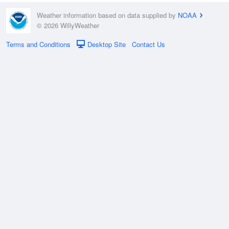
Weather information based on data supplied by
NOAA
© 2026 WillyWeather
Terms and Conditions
Desktop Site
Contact Us