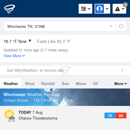
0
78.7 °F Now
Feels Like 83.3 °F
Updated 31 mins ago (2.7 miles away)
Relative Humidity
79%
View More
Rain Today
0in (0in Last Hour)
Get WillyWeather+ to remove ads
Wind
E
6.9mph (12.8mph Gusts)
Weather
Wind
Rainfall
Sun
Moon
UV
More
Dew Point
71.5 °F
Tides
Swell
Winchester
Weather Forecast
Pressure
United States
TN
Franklin County
1021 hPa
TODAY
7 Aug
70
88
Chance Thunderstorms