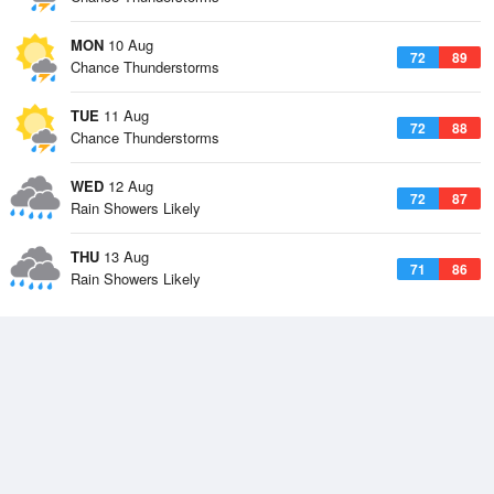
MON
10 Aug
72
89
Chance Thunderstorms
TUE
11 Aug
72
88
Chance Thunderstorms
WED
12 Aug
72
87
Rain Showers Likely
THU
13 Aug
71
86
Rain Showers Likely