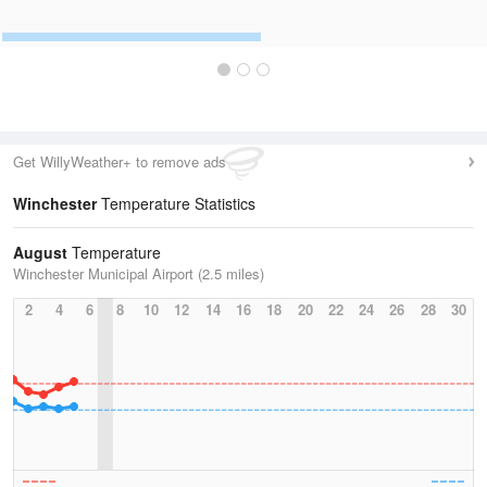
Get WillyWeather+ to remove ads
Winchester
Temperature Statistics
August
Temperature
Winchester Municipal Airport (2.5 miles)
2
4
6
8
10
12
14
16
18
20
22
24
26
28
30