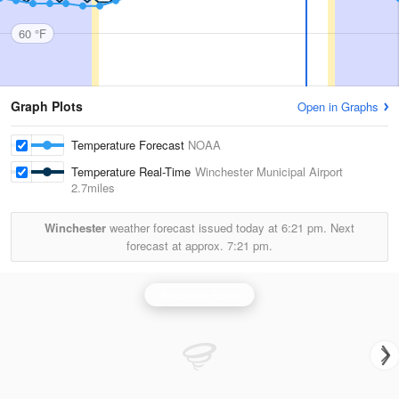
60 °F
Graph Plots
Open in Graphs
Temperature Forecast
NOAA
Temperature Real-Time
Winchester Municipal Airport
2.7miles
Winchester
weather forecast issued today at
6:21 pm.
Next
forecast at approx.
7:21 pm.
Huntsville Radar