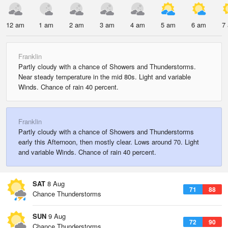
12 am
1 am
2 am
3 am
4 am
5 am
6 am
7
Franklin
Partly cloudy with a chance of Showers and Thunderstorms.
Near steady temperature in the mid 80s. Light and variable
Winds. Chance of rain 40 percent.
Franklin
Partly cloudy with a chance of Showers and Thunderstorms
early this Afternoon, then mostly clear. Lows around 70. Light
and variable Winds. Chance of rain 40 percent.
SAT
8 Aug
71
88
Chance Thunderstorms
SUN
9 Aug
72
90
Chance Thunderstorms