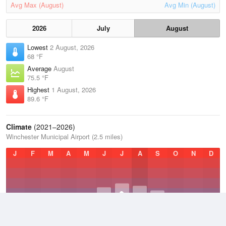
Avg Max (August)
Avg Min (August)
2026
July
August
Lowest
2 August, 2026
68 °F
Average
August
75.5 °F
Highest
1 August, 2026
89.6 °F
Climate
(2021–2026)
Winchester Municipal Airport (2.5 miles)
J
F
M
A
M
J
J
A
S
O
N
D