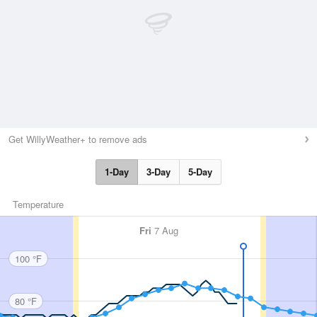
Get WillyWeather+ to remove ads
1-Day
3-Day
5-Day
Temperature
Fri
7 Aug
100 °F
80 °F