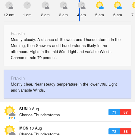
12 am
1 am
2 am
3 am
4 am
5 am
6 am
7
Franklin
Mostly cloudy. A chance of Showers and Thunderstorms in the
Morning, then Showers and Thunderstorms likely in the
afternoon. Highs in the mid 80s. Light and variable Winds.
Chance of rain 70 percent.
Franklin
Mostly clear. Near steady temperature in the lower 70s. Light
and variable Winds.
SUN
9 Aug
71
87
Chance Thunderstorms
MON
10 Aug
72
88
Chance Thunderstorms