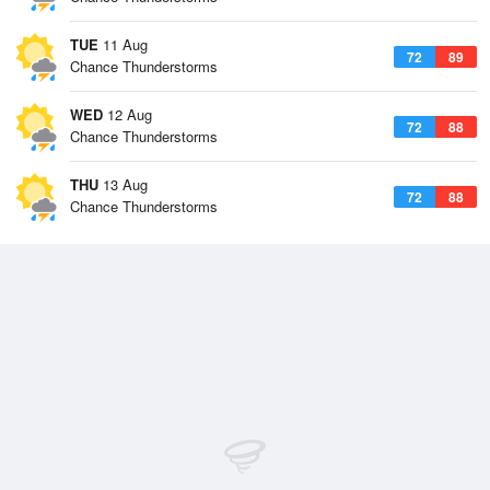
TUE
11 Aug
72
89
Chance Thunderstorms
WED
12 Aug
72
88
Chance Thunderstorms
THU
13 Aug
72
88
Chance Thunderstorms