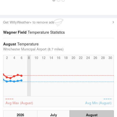
Get WillyWeather+ to remove ads
Wagner Field
Temperature Statistics
August
Temperature
Winchester Municipal Airport (8.7 miles)
2
4
6
8
10
12
14
16
18
20
22
24
26
28
30
Avg Max (August)
Avg Min (August)
2026
July
August