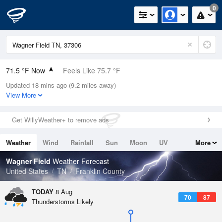
0
71.5 °F Now
Feels Like 75.7 °F
Updated 18 mins ago (9.2 miles away)
Relative Humidity
94%
View More
Rain Today
0in (0in Last Hour)
Get WillyWeather+ to remove ads
Wind
SE
5.8mph
Weather
Wind
Rainfall
Sun
Moon
UV
More
Dew Point
69.7 °F
Tides
Swell
Wagner Field
Weather Forecast
Pressure
United States
TN
Franklin County
1021 hPa
TODAY
8 Aug
70
87
Thunderstorms Likely