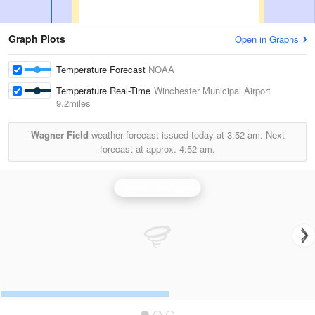
Graph Plots
Open in Graphs
Temperature Forecast
NOAA
Temperature Real-Time
Winchester Municipal Airport
9.2miles
Wagner Field
weather forecast issued today at
3:52 am.
Next
forecast at approx.
4:52 am.
Huntsville Radar