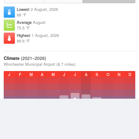
Lowest
2 August, 2026
68 °F
Average
August
75.5 °F
Highest
1 August, 2026
89.6 °F
Climate
(2021–2026)
Winchester Municipal Airport (8.7 miles)
J
F
M
A
M
J
J
A
S
O
N
D