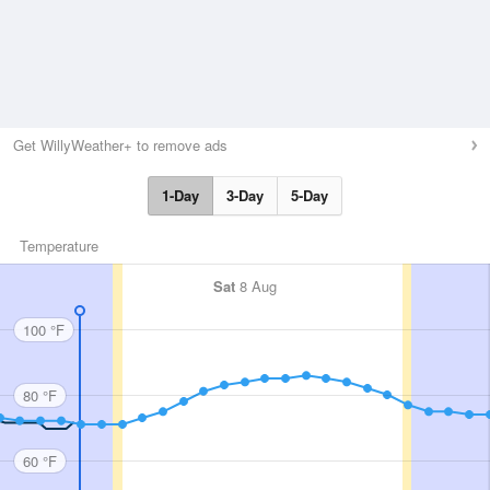
Get WillyWeather+ to remove ads
1-Day
3-Day
5-Day
Temperature
Sat
8 Aug
100 °F
80 °F
60 °F