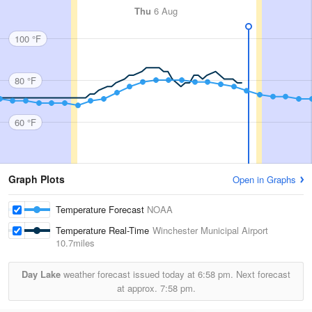
Thu
6 Aug
100 °F
80 °F
60 °F
Graph Plots
Open in Graphs
Temperature Forecast
NOAA
Temperature Real-Time
Winchester Municipal Airport
10.7miles
Day Lake
weather forecast issued today at
6:58 pm.
Next forecast
at approx.
7:58 pm.