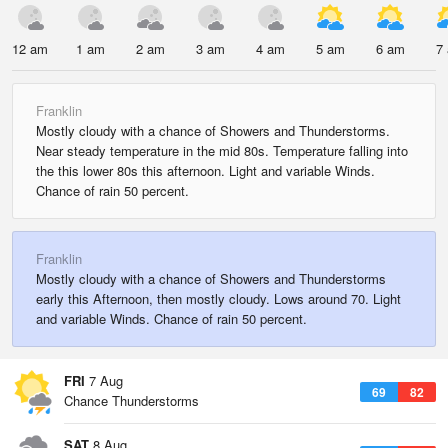
12 am
1 am
2 am
3 am
4 am
5 am
6 am
7
Franklin
Mostly cloudy with a chance of Showers and Thunderstorms.
Near steady temperature in the mid 80s. Temperature falling into
the this lower 80s this afternoon. Light and variable Winds.
Chance of rain 50 percent.
Franklin
Mostly cloudy with a chance of Showers and Thunderstorms
early this Afternoon, then mostly cloudy. Lows around 70. Light
and variable Winds. Chance of rain 50 percent.
FRI
7 Aug
69
82
Chance Thunderstorms
SAT
8 Aug