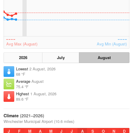
Avg Max (August)
Avg Min (August)
2026
July
August
Lowest
2 August, 2026
68 °F
Average
August
75.4 °F
Highest
1 August, 2026
89.6 °F
Climate
(2021–2026)
Winchester Municipal Airport (10.6 miles)
J
F
M
A
M
J
J
A
S
O
N
D