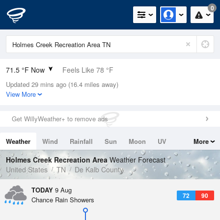
0
71.5 °F Now
Feels Like 78 °F
Updated 29 mins ago (16.4 miles away)
Relative Humidity
100%
View More
Rain Today
0in (0in Last Hour)
Get WillyWeather+ to remove ads
Wind
ENE
3.4mph
Weather
Wind
Rainfall
Sun
Moon
UV
More
Dew Point
71.5 °F
Tides
Swell
Holmes Creek Recreation Area
Weather Forecast
Pressure
United States
TN
De Kalb County
1020 hPa
TODAY
9 Aug
72
90
Chance Rain Showers