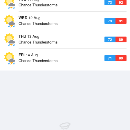
73
92
Chance Thunderstorms
WED
12 Aug
73
91
Chance Thunderstorms
THU
13 Aug
72
89
Chance Thunderstorms
FRI
14 Aug
71
89
Chance Thunderstorms