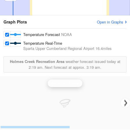
Graph Plots
Open in Graphs
Temperature Forecast
NOAA
Temperature Real-Time
Sparta Upper Cumberland Regional Airport
16.4miles
Holmes Creek Recreation Area
weather forecast issued today at
2:19 am.
Next forecast at approx.
3:19 am.
Nashville Radar