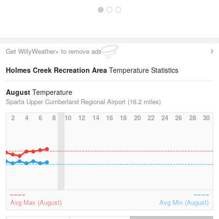
Get WillyWeather+ to remove ads
Holmes Creek Recreation Area
Temperature Statistics
August
Temperature
Sparta Upper Cumberland Regional Airport (16.2 miles)
2
4
6
8
10
12
14
16
18
20
22
24
26
28
30
Avg Max (August)
Avg Min (August)