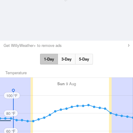
Get WillyWeather+ to remove ads
1-Day
3-Day
5-Day
Temperature
Sun
9 Aug
100 °F
80 °F
60 °F