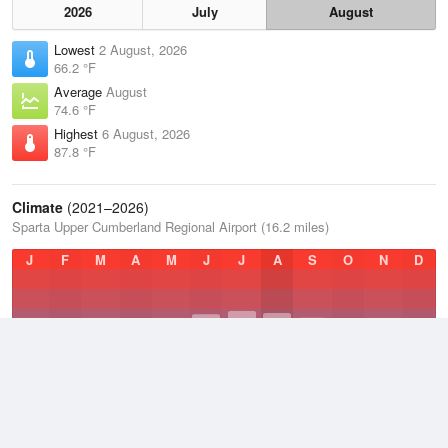
2026
July
August
Lowest
2 August, 2026
66.2 °F
Average
August
74.6 °F
Highest
6 August, 2026
87.8 °F
Climate
(2021–2026)
Sparta Upper Cumberland Regional Airport (16.2 miles)
J
F
M
A
M
J
J
A
S
O
N
D