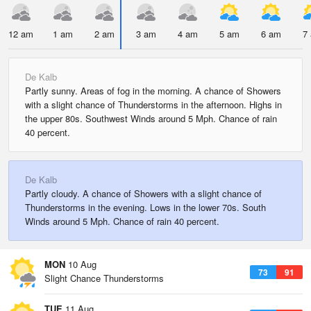
12 am
1 am
2 am
3 am
4 am
5 am
6 am
7
De Kalb
Partly sunny. Areas of fog in the morning. A chance of Showers
with a slight chance of Thunderstorms in the afternoon. Highs in
the upper 80s. Southwest Winds around 5 Mph. Chance of rain
40 percent.
De Kalb
Partly cloudy. A chance of Showers with a slight chance of
Thunderstorms in the evening. Lows in the lower 70s. South
Winds around 5 Mph. Chance of rain 40 percent.
MON
10 Aug
73
91
Slight Chance Thunderstorms
TUE
11 Aug