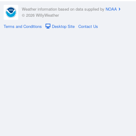
Weather information based on data supplied by
NOAA
© 2026 WillyWeather
Terms and Conditions
Desktop Site
Contact Us