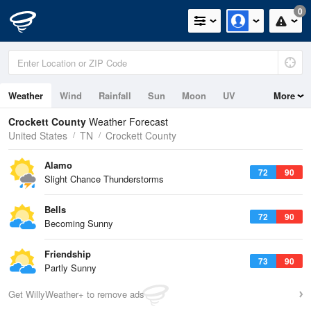
0
Weather
Wind
Rainfall
Sun
Moon
UV
More
Crockett County
Weather Forecast
United States
TN
Crockett County
Alamo
72
90
Slight Chance Thunderstorms
Bells
72
90
Becoming Sunny
Friendship
73
90
Partly Sunny
Get WillyWeather+ to remove ads