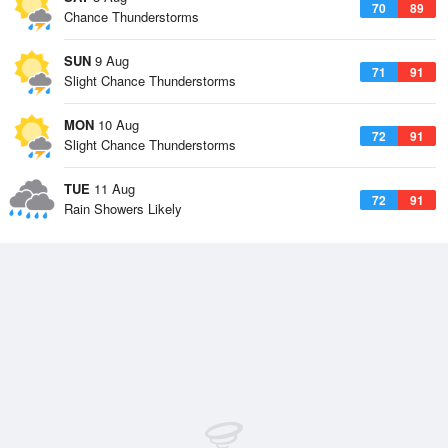
70
89
Chance Thunderstorms
SUN
9 Aug
71
91
Slight Chance Thunderstorms
MON
10 Aug
72
91
Slight Chance Thunderstorms
TUE
11 Aug
72
91
Rain Showers Likely