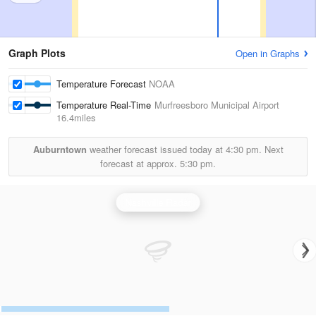
Graph Plots
Open in Graphs
Temperature Forecast
NOAA
Temperature Real-Time
Murfreesboro Municipal Airport
16.4miles
Auburntown
weather forecast issued today at
4:30 pm.
Next
forecast at approx.
5:30 pm.
Nashville Radar