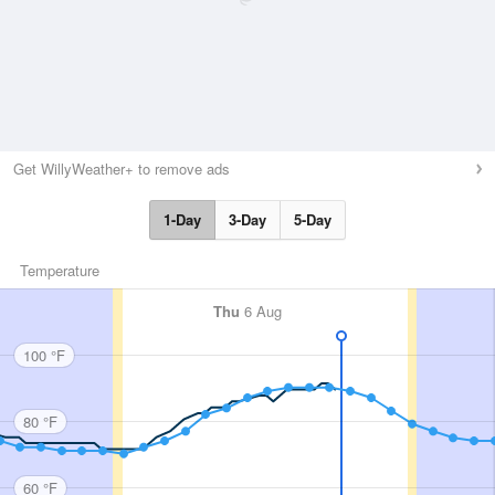
Get WillyWeather+ to remove ads
1-Day
3-Day
5-Day
Temperature
Thu
6 Aug
100 °F
80 °F
60 °F