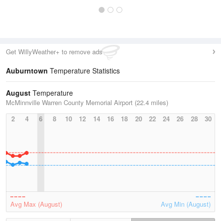
Get WillyWeather+ to remove ads
Auburntown
Temperature Statistics
August
Temperature
McMinnville Warren County Memorial Airport (22.4 miles)
2
4
6
8
10
12
14
16
18
20
22
24
26
28
30
Avg Max (August)
Avg Min (August)