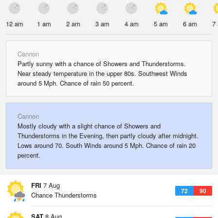
12 am
1 am
2 am
3 am
4 am
5 am
6 am
7
Cannon
Partly sunny with a chance of Showers and Thunderstorms.
Near steady temperature in the upper 80s. Southwest Winds
around 5 Mph. Chance of rain 50 percent.
Cannon
Mostly cloudy with a slight chance of Showers and
Thunderstorms in the Evening, then partly cloudy after midnight.
Lows around 70. South Winds around 5 Mph. Chance of rain 20
percent.
FRI
7 Aug
72
90
Chance Thunderstorms
SAT
8 Aug