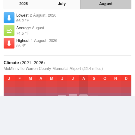
2026
July
August
Lowest
2 August, 2026
66.2 °F
Average
August
74.5 °F
Highest
1 August, 2026
86 °F
Climate
(2021–2026)
McMinnville Warren County Memorial Airport (22.4 miles)
J
F
M
A
M
J
J
A
S
O
N
D