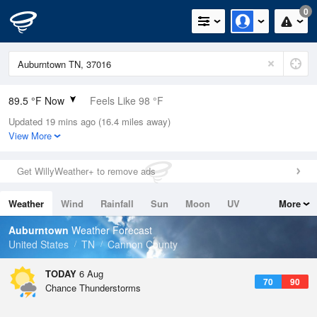
0
89.5 °F Now
Feels Like 98 °F
Updated 19 mins ago (16.4 miles away)
Relative Humidity
56%
View More
Rain Today
0in (0in Last Hour)
Get WillyWeather+ to remove ads
Wind
N
0mph (11.4mph Gusts)
Weather
Wind
Rainfall
Sun
Moon
UV
More
Dew Point
71.5 °F
Tides
Swell
Auburntown
Weather Forecast
Pressure
United States
TN
Cannon County
1018.6 hPa
TODAY
6 Aug
70
90
Chance Thunderstorms