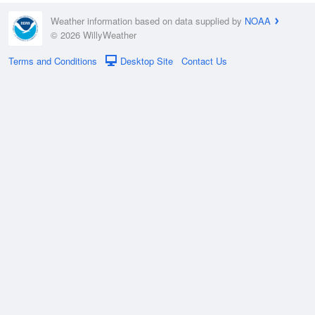
Weather information based on data supplied by
NOAA
© 2026 WillyWeather
Terms and Conditions
Desktop Site
Contact Us