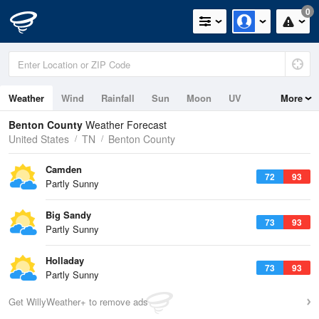
0
Weather
Wind
Rainfall
Sun
Moon
UV
More
Benton County
Weather Forecast
United States
TN
Benton County
Camden
72
93
Partly Sunny
Big Sandy
73
93
Partly Sunny
Holladay
73
93
Partly Sunny
Get WillyWeather+ to remove ads