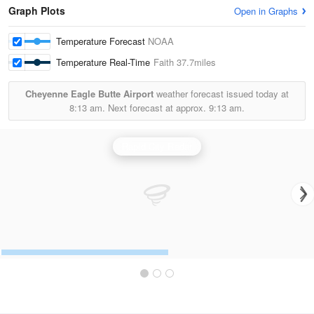
Graph Plots
Open in Graphs
Temperature Forecast
NOAA
Temperature Real-Time
Faith
37.7miles
Cheyenne Eagle Butte Airport
weather forecast issued today at
8:13 am.
Next forecast at approx.
9:13 am.
Rapid City Radar