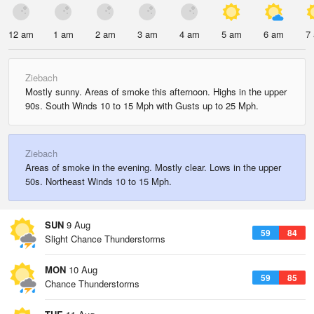
12 am
1 am
2 am
3 am
4 am
5 am
6 am
7
Ziebach
Mostly sunny. Areas of smoke this afternoon. Highs in the upper
90s. South Winds 10 to 15 Mph with Gusts up to 25 Mph.
Ziebach
Areas of smoke in the evening. Mostly clear. Lows in the upper
50s. Northeast Winds 10 to 15 Mph.
SUN
9 Aug
59
84
Slight Chance Thunderstorms
MON
10 Aug
59
85
Chance Thunderstorms