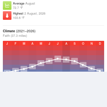
Average
August
72.7 °F
Highest
2 August, 2026
103.6 °F
Climate
(2021–2026)
Faith (37.3 miles)
J
F
M
A
M
J
J
A
S
O
N
D
Average Low
2021–2026
35.6 °F
Average
2021–2026