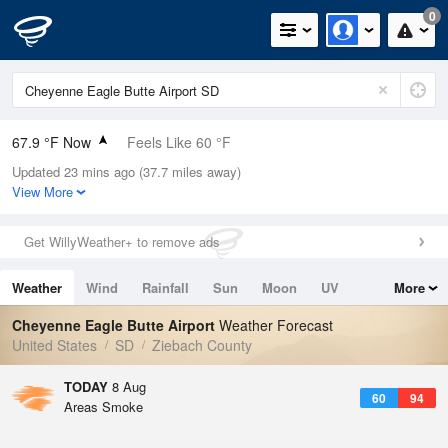
0
67.9 °F Now
Feels Like 60 °F
Updated 23 mins ago (37.7 miles away)
Relative Humidity
56%
View More
Rain Today
0in (0in Last Hour)
Get WillyWeather+ to remove ads
Wind
SSE
15mph
Weather
Wind
Rainfall
Sun
Moon
UV
More
Dew Point
51.7 °F
Tides
Swell
Cheyenne Eagle Butte Airport
Weather Forecast
Pressure
United States
SD
Ziebach County
1015.2 hPa
TODAY
8 Aug
60
94
Areas Smoke