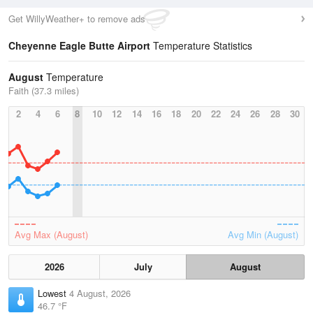
Get WillyWeather+ to remove ads
Cheyenne Eagle Butte Airport
Temperature Statistics
August
Temperature
Faith (37.3 miles)
2
4
6
8
10
12
14
16
18
20
22
24
26
28
30
Avg Max (August)
Avg Min (August)
2026
July
August
Lowest
4 August, 2026
46.7 °F