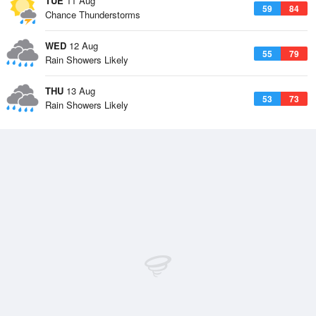
TUE
11 Aug
59
84
Chance Thunderstorms
WED
12 Aug
55
79
Rain Showers Likely
THU
13 Aug
53
73
Rain Showers Likely