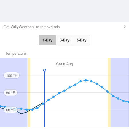
Get WillyWeather+ to remove ads
1-Day
3-Day
5-Day
Temperature
Sat
8 Aug
100 °F
80 °F
60 °F