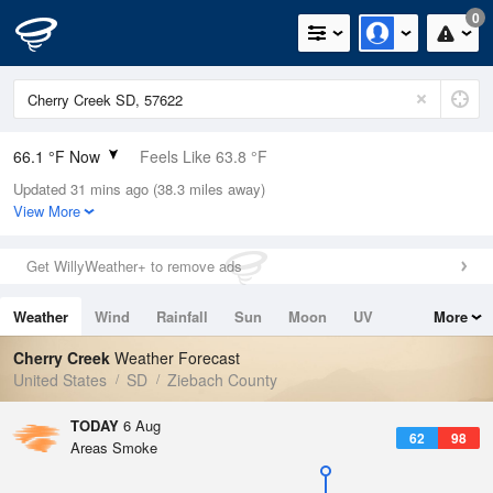
0
66.1 °F Now
Feels Like 63.8 °F
Updated 31 mins ago (38.3 miles away)
Relative Humidity
68%
View More
Rain Today
0in (0in Last Hour)
Get WillyWeather+ to remove ads
Wind
SW
6.9mph
Weather
Wind
Rainfall
Sun
Moon
UV
More
Dew Point
55.3 °F
Tides
Swell
Cherry Creek
Weather Forecast
Pressure
United States
SD
Ziebach County
1013.9 hPa
TODAY
6 Aug
62
98
Areas Smoke