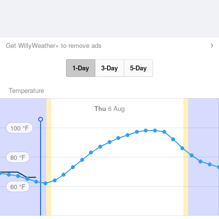
Get WillyWeather+ to remove ads
1-Day
3-Day
5-Day
Temperature
Thu
6 Aug
100 °F
80 °F
60 °F