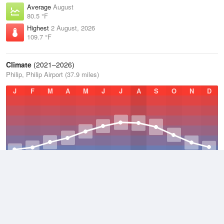
Average
August
80.5 °F
Highest
2 August, 2026
109.7 °F
Climate
(2021–2026)
Philip, Philip Airport (37.9 miles)
J
F
M
A
M
J
J
A
S
O
N
D
Average Low
2021–2026
35.8 °F
Average
2021–2026