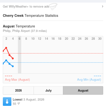
Get WillyWeather+ to remove ads
Cherry Creek
Temperature Statistics
August
Temperature
Philip, Philip Airport (37.9 miles)
2
4
6
8
10
12
14
16
18
20
22
24
26
28
30
Avg Max (August)
Avg Min (August)
2026
July
August
Lowest
3 August, 2026
55 °F