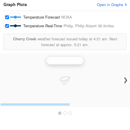
Graph Plots
Open in Graphs
Temperature Forecast
NOAA
Temperature Real-Time
Philip, Philip Airport
38.3miles
Cherry Creek
weather forecast issued today at
4:21 am.
Next
forecast at approx.
5:21 am.
Rapid City Radar