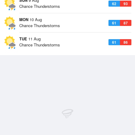
SUN
9 Aug
62
93
Chance Thunderstorms
MON
10 Aug
61
87
Chance Thunderstorms
TUE
11 Aug
61
86
Chance Thunderstorms