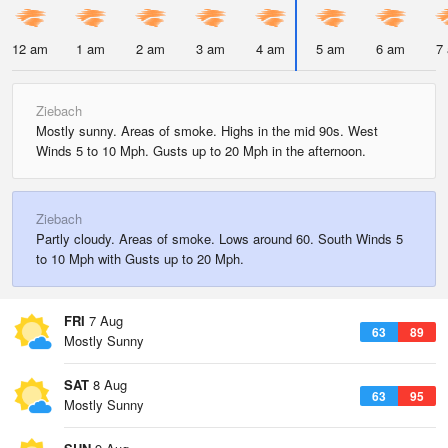
12 am
1 am
2 am
3 am
4 am
5 am
6 am
7
Ziebach
Mostly sunny. Areas of smoke. Highs in the mid 90s. West
Winds 5 to 10 Mph. Gusts up to 20 Mph in the afternoon.
Ziebach
Partly cloudy. Areas of smoke. Lows around 60. South Winds 5
to 10 Mph with Gusts up to 20 Mph.
FRI
7 Aug
63
89
Mostly Sunny
SAT
8 Aug
63
95
Mostly Sunny