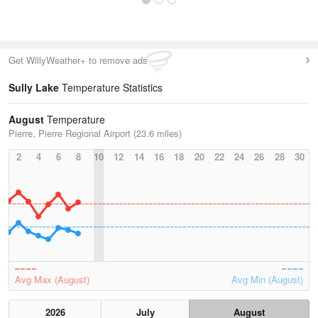
Get WillyWeather+ to remove ads
Sully Lake
Temperature Statistics
August
Temperature
Pierre, Pierre Regional Airport (23.6 miles)
2
4
6
8
10
12
14
16
18
20
22
24
26
28
30
Avg Max (August)
Avg Min (August)
2026
July
August