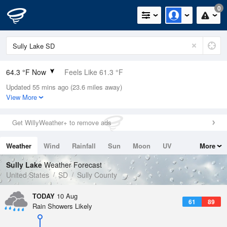
0
64.3 °F Now
Feels Like 61.3 °F
Updated 55 mins ago (23.6 miles away)
Relative Humidity
77%
View More
Rain Today
0in (0in Last Hour)
Get WillyWeather+ to remove ads
Wind
NE
9.2mph
Weather
Wind
Rainfall
Sun
Moon
UV
More
Dew Point
57.1 °F
Tides
Swell
Sully Lake
Weather Forecast
Pressure
United States
SD
Sully County
1013.9 hPa
TODAY
10 Aug
61
89
Rain Showers Likely