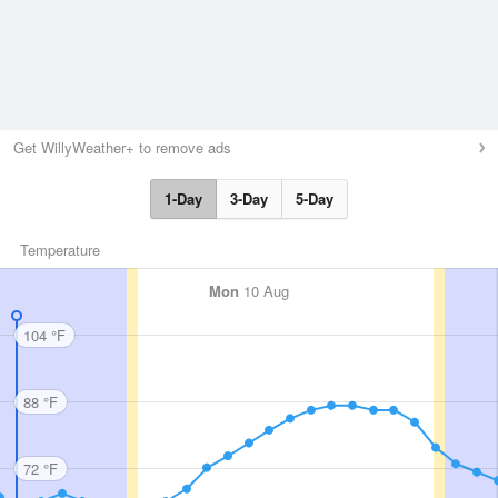
Get WillyWeather+ to remove ads
1-Day
3-Day
5-Day
Temperature
Mon
10 Aug
104 °F
88 °F
72 °F