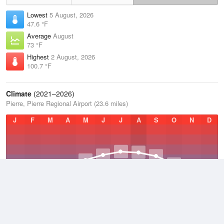
Lowest
5 August, 2026
47.6 °F
Average
August
73 °F
Highest
2 August, 2026
100.7 °F
Climate
(2021–2026)
Pierre, Pierre Regional Airport (23.6 miles)
J
F
M
A
M
J
J
A
S
O
N
D