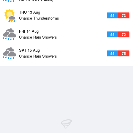
THU
13 Aug
55
73
Chance Thunderstorms
FRI
14 Aug
55
72
Chance Rain Showers
SAT
15 Aug
55
75
Chance Rain Showers