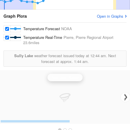
Graph Plots
Open in Graphs
Temperature Forecast
NOAA
Temperature Real-Time
Pierre, Pierre Regional Airport
23.6miles
Sully Lake
weather forecast issued today at
12:44 am.
Next
forecast at approx.
1:44 am.
Aberdeen Radar