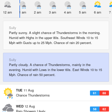
12 am
1 am
2 am
3 am
4 am
5 am
6 am
7
Sully
Partly sunny. A slight chance of Thunderstorms in the morning.
Humid with Highs in the upper 80s. Southeast Winds 10 to 15
Mph with Gusts up to 25 Mph. Chance of rain 20 percent.
Sully
Partly cloudy. A chance of Thunderstorms, mainly in the
evening. Humid with Lows in the lower 60s. East Winds 10 to 15
Mph. Chance of rain 50 percent.
TUE
11 Aug
61
88
Chance Thunderstorms
WED
12 Aug
58
82
Rain Showers Likely