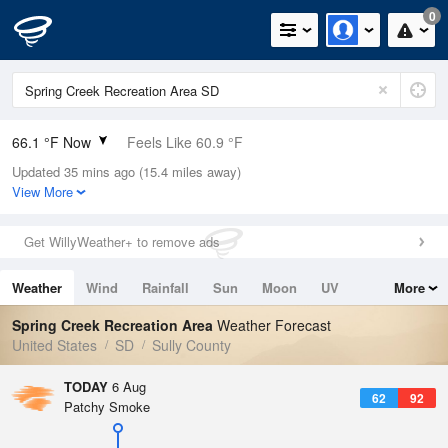
0
66.1 °F Now
Feels Like 60.9 °F
Updated 35 mins ago (15.4 miles away)
Relative Humidity
60%
View More
Rain Today
0in (0in Last Hour)
Get WillyWeather+ to remove ads
Wind
SE
10.3mph
Weather
Wind
Rainfall
Sun
Moon
UV
More
Dew Point
51.7 °F
Tides
Swell
Spring Creek Recreation Area
Weather Forecast
Pressure
United States
SD
Sully County
1014.9 hPa
TODAY
6 Aug
62
92
Patchy Smoke