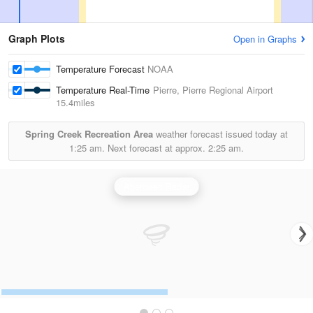
Graph Plots
Open in Graphs
Temperature Forecast
NOAA
Temperature Real-Time
Pierre, Pierre Regional Airport
15.4miles
Spring Creek Recreation Area
weather forecast issued today at
1:25 am.
Next forecast at approx.
2:25 am.
Aberdeen Radar