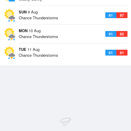
SUN
9 Aug
61
87
Chance Thunderstorms
MON
10 Aug
61
82
Chance Thunderstorms
TUE
11 Aug
61
81
Chance Thunderstorms