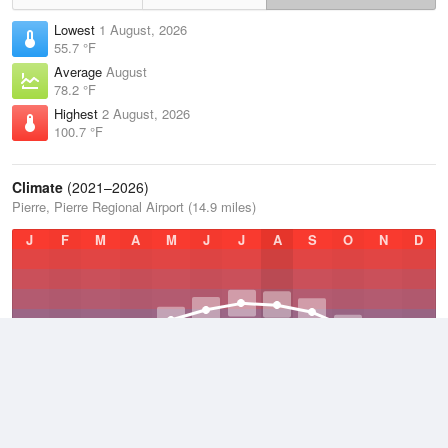
Lowest
1 August, 2026
55.7 °F
Average
August
78.2 °F
Highest
2 August, 2026
100.7 °F
Climate
(2021–2026)
Pierre, Pierre Regional Airport (14.9 miles)
J
F
M
A
M
J
J
A
S
O
N
D