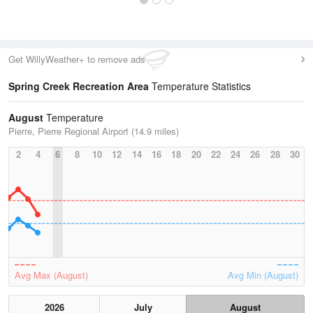
Get WillyWeather+ to remove ads
Spring Creek Recreation Area
Temperature Statistics
August
Temperature
Pierre, Pierre Regional Airport (14.9 miles)
2
4
6
8
10
12
14
16
18
20
22
24
26
28
30
Avg Max (August)
Avg Min (August)
2026
July
August