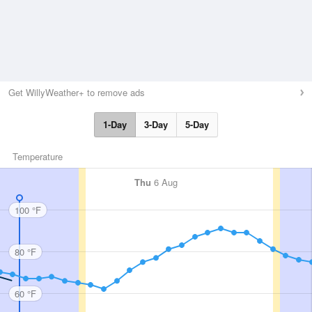
Get WillyWeather+ to remove ads
1-Day
3-Day
5-Day
Temperature
Thu
6 Aug
100 °F
80 °F
60 °F