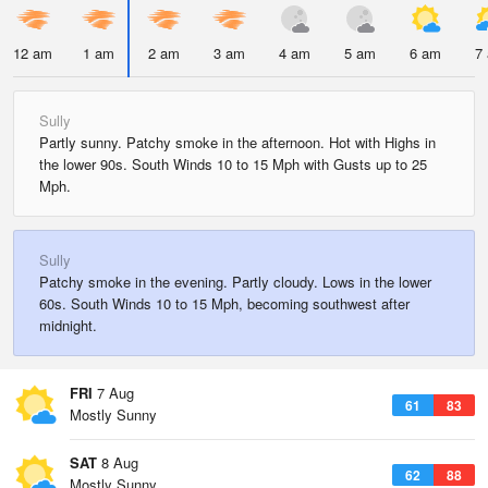
12 am
1 am
2 am
3 am
4 am
5 am
6 am
7
Sully
Partly sunny. Patchy smoke in the afternoon. Hot with Highs in
the lower 90s. South Winds 10 to 15 Mph with Gusts up to 25
Mph.
Sully
Patchy smoke in the evening. Partly cloudy. Lows in the lower
60s. South Winds 10 to 15 Mph, becoming southwest after
midnight.
FRI
7 Aug
61
83
Mostly Sunny
SAT
8 Aug
62
88
Mostly Sunny