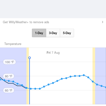
Get WillyWeather+ to remove ads
1-Day
3-Day
5-Day
Temperature
Fri
7 Aug
100 °F
80 °F
60 °F