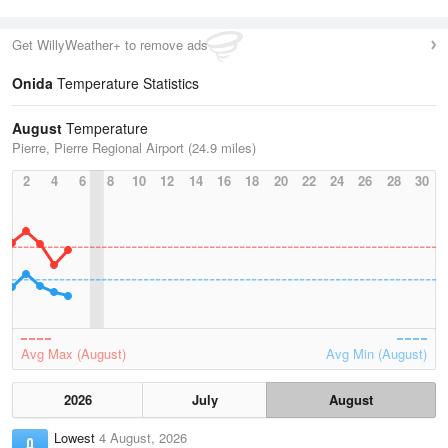
Get WillyWeather+ to remove ads
Onida
Temperature Statistics
August
Temperature
Pierre, Pierre Regional Airport (24.9 miles)
2
4
6
8
10
12
14
16
18
20
22
24
26
28
30
Avg Max (August)
Avg Min (August)
2026
July
August
Lowest
4 August, 2026