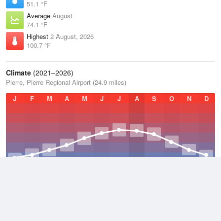
51.1 °F
Average
August
74.1 °F
Highest
2 August, 2026
100.7 °F
Climate
(2021–2026)
Pierre, Pierre Regional Airport (24.9 miles)
J
F
M
A
M
J
J
A
S
O
N
D
Average Low
2021–2026
36.9 °F