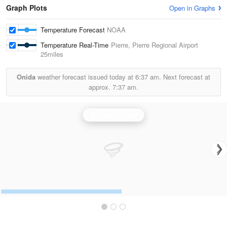
Graph Plots
Open in Graphs
Temperature Forecast
NOAA
Temperature Real-Time
Pierre, Pierre Regional Airport
25miles
Onida
weather forecast issued today at
6:37 am.
Next forecast at
approx.
7:37 am.
Aberdeen Radar