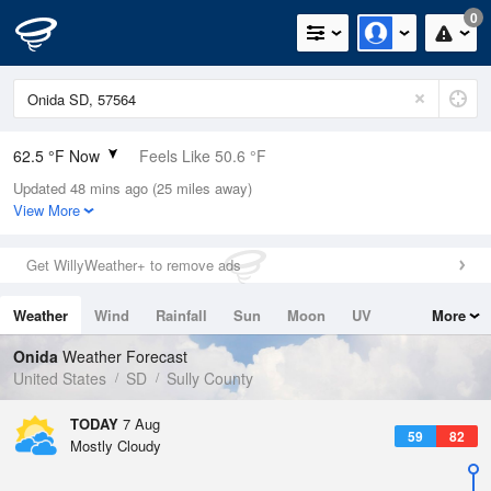
0
62.5 °F Now
Feels Like 50.6 °F
Updated 48 mins ago (25 miles away)
Relative Humidity
55%
View More
Rain Today
0in (0in Last Hour)
Get WillyWeather+ to remove ads
Wind
N
19.5mph (28.9mph Gusts)
Weather
Wind
Rainfall
Sun
Moon
UV
More
Dew Point
46.3 °F
Tides
Swell
Onida
Weather Forecast
Pressure
United States
SD
Sully County
1015.6 hPa
TODAY
7 Aug
59
82
Mostly Cloudy