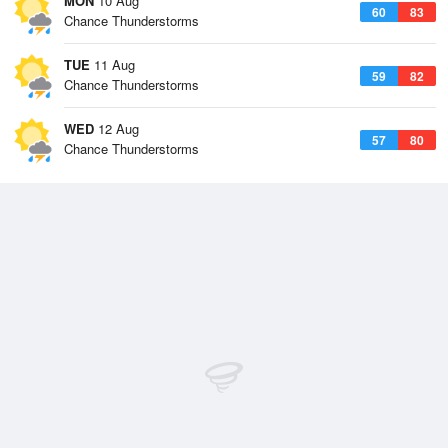
MON
10 Aug
60
83
Chance Thunderstorms
TUE
11 Aug
59
82
Chance Thunderstorms
WED
12 Aug
57
80
Chance Thunderstorms