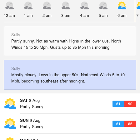
12 am
1 am
2 am
3 am
4 am
5 am
6 am
7
Sully
Partly sunny. Not as warm with Highs in the lower 80s. North
Winds 15 to 20 Mph. Gusts up to 35 Mph this morning.
Sully
Mostly cloudy. Lows in the upper 50s. Northeast Winds 5 to 10
Mph, becoming southeast after midnight.
SAT
8 Aug
61
90
Partly Sunny
SUN
9 Aug
61
86
Partly Sunny