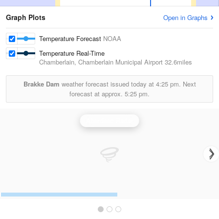
Graph Plots
Open in Graphs
Temperature Forecast
NOAA
Temperature Real-Time
Chamberlain, Chamberlain Municipal Airport
32.6miles
Brakke Dam
weather forecast issued today at
4:25 pm.
Next
forecast at approx.
5:25 pm.
Aberdeen Radar