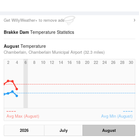
Get WillyWeather+ to remove ads
Brakke Dam
Temperature Statistics
August
Temperature
Chamberlain, Chamberlain Municipal Airport (32.3 miles)
2
4
6
8
10
12
14
16
18
20
22
24
26
28
30
Avg Max (August)
Avg Min (August)
2026
July
August