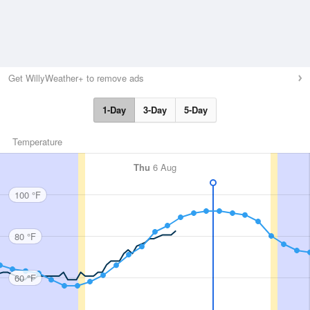
Get WillyWeather+ to remove ads
1-Day
3-Day
5-Day
Temperature
Thu
6 Aug
100 °F
80 °F
60 °F