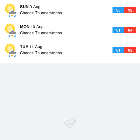
SUN
9 Aug
63
92
Chance Thunderstorms
MON
10 Aug
61
84
Chance Thunderstorms
TUE
11 Aug
61
82
Chance Thunderstorms