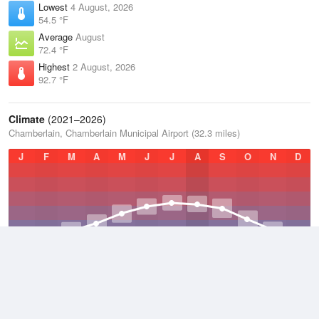
Lowest
4 August, 2026
54.5 °F
Average
August
72.4 °F
Highest
2 August, 2026
92.7 °F
Climate
(2021–2026)
Chamberlain, Chamberlain Municipal Airport (32.3 miles)
J
F
M
A
M
J
J
A
S
O
N
D
Average Low
2021–2026
36.5 °F