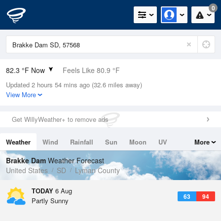
0
82.3 °F Now
Feels Like 80.9 °F
Updated 2 hours 54 mins ago (32.6 miles away)
Relative Humidity
58%
View More
Rain Today
0in (0in Last Hour)
Get WillyWeather+ to remove ads
Wind
S
12.8mph (18.3mph Gusts)
Weather
Wind
Rainfall
Sun
Moon
UV
More
Dew Point
66.1 °F
Tides
Swell
Brakke Dam
Weather Forecast
Pressure
United States
SD
Lyman County
1015.2 hPa
TODAY
6 Aug
63
94
Partly Sunny