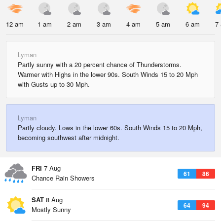
12 am
1 am
2 am
3 am
4 am
5 am
6 am
7
Lyman
Partly sunny with a 20 percent chance of Thunderstorms.
Warmer with Highs in the lower 90s. South Winds 15 to 20 Mph
with Gusts up to 30 Mph.
Lyman
Partly cloudy. Lows in the lower 60s. South Winds 15 to 20 Mph,
becoming southwest after midnight.
FRI
7 Aug
61
86
Chance Rain Showers
SAT
8 Aug
64
94
Mostly Sunny