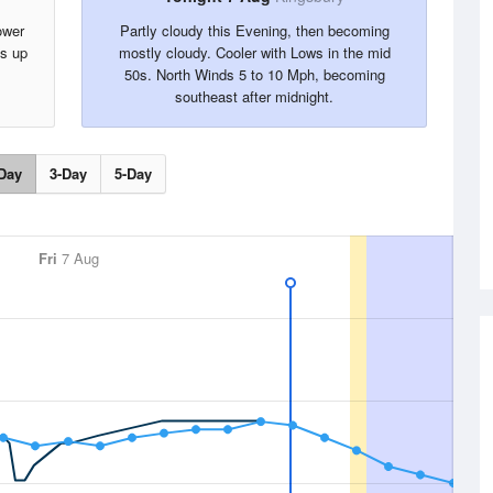
ower
Partly cloudy this Evening, then becoming
ts up
mostly cloudy. Cooler with Lows in the mid
50s. North Winds 5 to 10 Mph, becoming
southeast after midnight.
Day
3-Day
5-Day
Fri
7 Aug