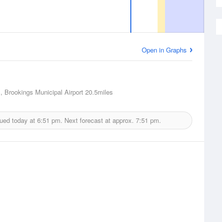
Open in Graphs
, Brookings Municipal Airport
20.5miles
sued today at
6:51 pm.
Next forecast at approx.
7:51 pm.