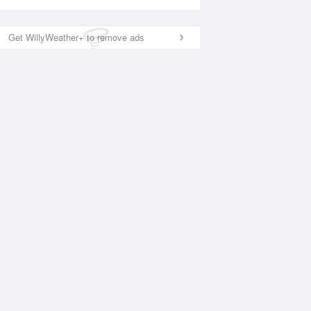
Get WillyWeather+ to remove ads