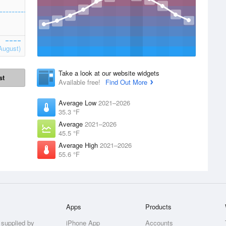
August)
Take a look at our website widgets
st
Available free!
Find Out More
Average Low
2021–2026
35.3 °F
Average
2021–2026
45.5 °F
Average High
2021–2026
55.6 °F
Apps
Products
 supplied by
iPhone App
Accounts