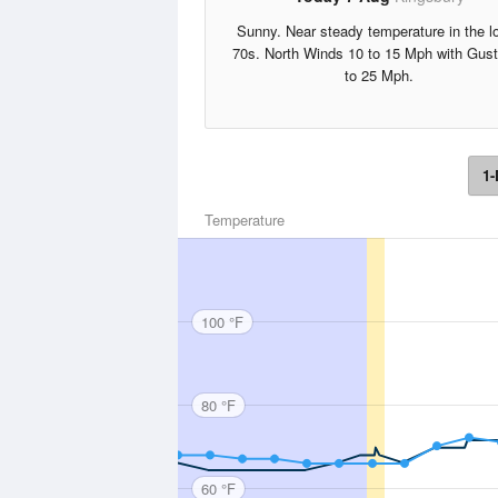
Sunny. Near steady temperature in the l
70s. North Winds 10 to 15 Mph with Gus
to 25 Mph.
1-
Temperature
100 °F
80 °F
60 °F