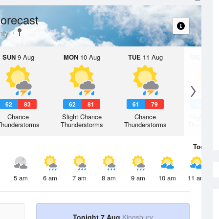
orecast
nty
SUN
9 Aug
MON
10 Aug
TUE
11 Aug
WED
12 
62
83
62
81
61
79
57
7
Chance
Slight Chance
Chance
Slight Ch
Thunderstorms
Thunderstorms
Thunderstorms
Thunderst
Today
7 
5 am
6 am
7 am
8 am
9 am
10 am
11 am
Tonight 7 Aug
Kingsbury