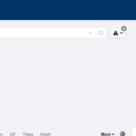
0
on
UV
Tides
Swell
More