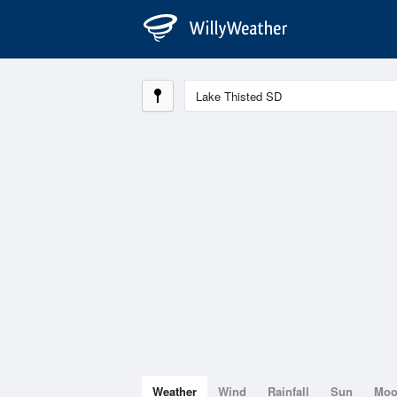
Weather
Wind
Rainfall
Sun
Mo