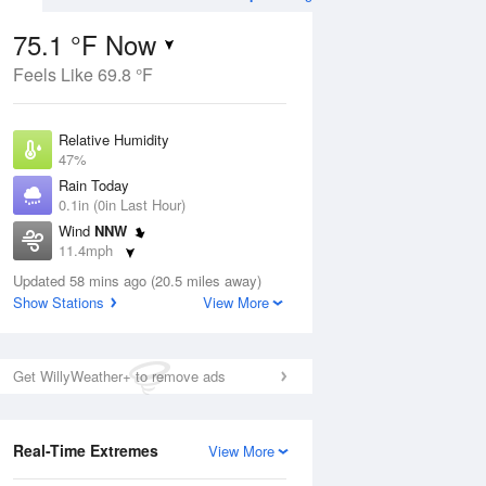
75.1 °F Now
Feels Like 69.8 °F
Aug
THU
13 Aug
Relative Humidity
47%
Rain Today
0.1in (0in Last Hour)
Wind
NNW
7
57
74
11.4mph
ance
Partly Sunny
orms
Dew Point
Updated 58 mins ago (20.5 miles away)
53.5 °F
Show Stations
View More
Pressure
Aug
1018.3 hPa
Get WillyWeather+ to remove ads
12 pm
1 pm
2 pm
3 pm
4 pm
5 pm
6 pm
7 p
Real-Time Extremes
View More