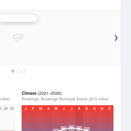
Sioux Falls Radar
Climate
(2021–2026)
miles)
Brookings, Brookings Municipal Airport (20.5 miles)
6
28
30
J
F
M
A
M
J
J
A
S
O
N
D