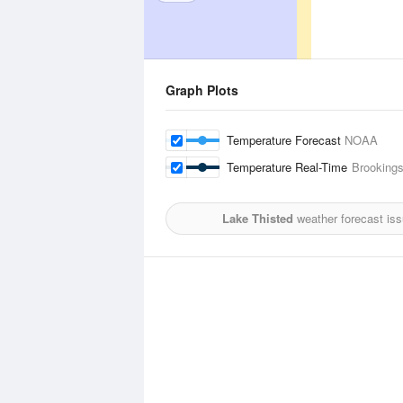
Graph Plots
Temperature Forecast
NOAA
Temperature Real-Time
Brookings
Lake Thisted
weather forecast is