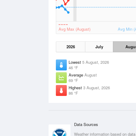
Avg Max (August)
Avg Min (
2026
July
Augu
Lowest
5 August, 2026
46 °F
Average
August
69 °F
Highest
3 August, 2026
86 °F
Data Sources
Weather information based on data