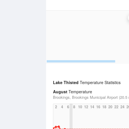
Lake Thisted
Temperature Statistics
August
Temperature
Brookings, Brookings Municipal Airport (20.5 
2
4
6
8
10
12
14
16
18
20
22
24
2