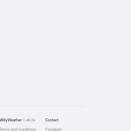
WillyWeather
1.46.34
Contact
Terms and Conditions
Facebook