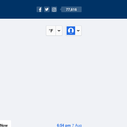
77,616
°F
Now
6:54 pm
7 Aug