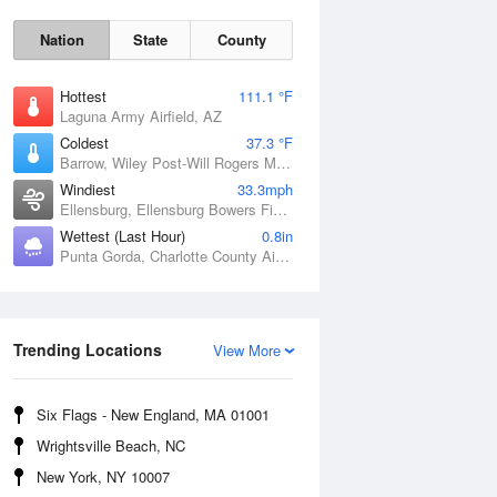
Nation
State
County
Hottest
111.1 °F
Laguna Army Airfield, AZ
Coldest
37.3 °F
Barrow, Wiley Post-Will Rogers Memorial Airport, AK
Windiest
33.3mph
Ellensburg, Ellensburg Bowers Field, WA
Wettest (Last Hour)
0.8in
Punta Gorda, Charlotte County Airport, FL
Sat
8 Aug
Trending Locations
View More
Six Flags - New England, MA 01001
Wrightsville Beach, NC
New York, NY 10007