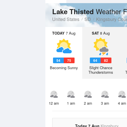
Weather F
Lake Thisted
United States
SD
Kingsbury Cou
TODAY
7 Aug
SAT
8 Aug
54
75
64
82
Becoming Sunny
Slight Chance
Thunderstorms
12 am
1 am
2 am
3 am
4 am
Today 7 Aug
Kingsbury