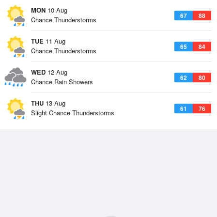
MON
10 Aug
67
88
Chance Thunderstorms
TUE
11 Aug
65
84
Chance Thunderstorms
WED
12 Aug
62
80
Chance Rain Showers
THU
13 Aug
61
76
Slight Chance Thunderstorms