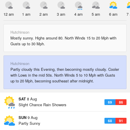
12 am
1 am
2 am
3 am
4 am
5 am
6 am
7
Hutchinson
Mostly sunny. Highs around 80. North Winds 15 to 20 Mph with
Gusts up to 30 Mph.
Hutchinson
Partly cloudy this Evening, then becoming mostly cloudy. Cooler
with Lows in the mid 50s. North Winds 5 to 10 Mph with Gusts
up to 20 Mph, becoming southeast after midnight.
SAT
8 Aug
69
86
Slight Chance Rain Showers
SUN
9 Aug
68
91
Partly Sunny