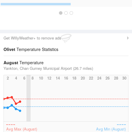
Get WillyWeather+ to remove ads
Olivet
Temperature Statistics
August
Temperature
Yankton, Chan Gurney Municipal Airport (26.7 miles)
2
4
6
8
10
12
14
16
18
20
22
24
26
28
30
Avg Max (August)
Avg Min (August)