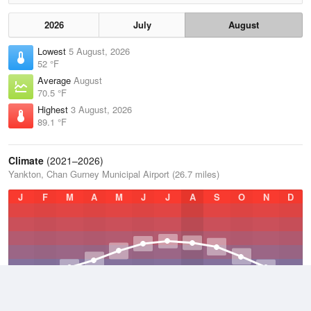
2026
July
August
Lowest
5 August, 2026
52 °F
Average
August
70.5 °F
Highest
3 August, 2026
89.1 °F
Climate
(2021–2026)
Yankton, Chan Gurney Municipal Airport (26.7 miles)
J
F
M
A
M
J
J
A
S
O
N
D