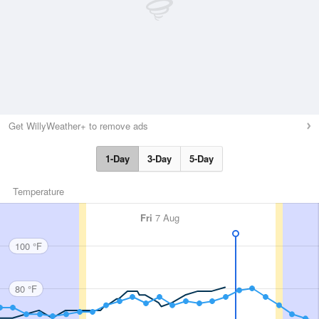
Get WillyWeather+ to remove ads
1-Day
3-Day
5-Day
Temperature
Fri
7 Aug
100 °F
80 °F