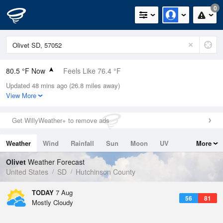
0
80.5 °F Now
Feels Like 76.4 °F
Updated 48 mins ago (26.8 miles away)
Relative Humidity
45%
View More
Rain Today
0in (0in Last Hour)
Get WillyWeather+ to remove ads
Wind
NW
11.4mph
Weather
Wind
Rainfall
Sun
Moon
UV
More
Dew Point
57.1 °F
Tides
Swell
Olivet
Weather Forecast
Pressure
United States
SD
Hutchinson County
1017.9 hPa
TODAY
7 Aug
56
81
Mostly Cloudy