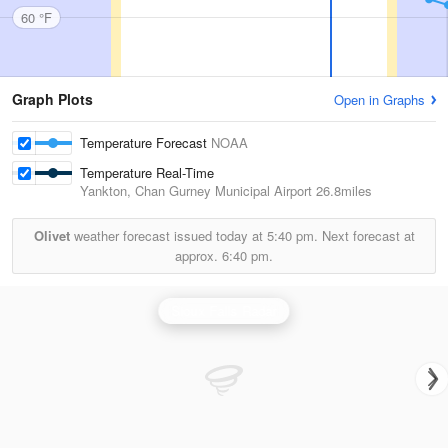
60 °F
Graph Plots
Open in Graphs
Temperature Forecast
NOAA
Temperature Real-Time
Yankton, Chan Gurney Municipal Airport
26.8miles
Olivet
weather forecast issued today at
5:40 pm.
Next forecast at
approx.
6:40 pm.
Sioux Falls Radar