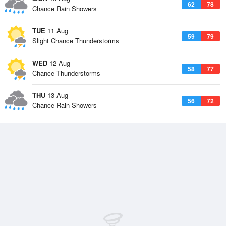
62
78
Chance Rain Showers
TUE
11 Aug
59
79
Slight Chance Thunderstorms
WED
12 Aug
58
77
Chance Thunderstorms
THU
13 Aug
56
72
Chance Rain Showers