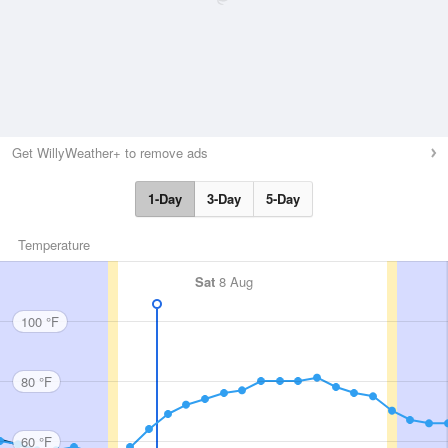
Get WillyWeather+ to remove ads
1-Day
3-Day
5-Day
Temperature
Sat
8 Aug
100 °F
80 °F
60 °F