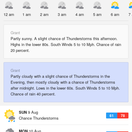
12 am
1 am
2 am
3 am
4 am
5 am
6 am
7
Grant
Partly sunny. A slight chance of Thunderstorms this afternoon.
Highs in the lower 80s. South Winds 5 to 10 Mph. Chance of rain
20 percent.
Grant
Partly cloudy with a slight chance of Thunderstorms in the
Evening, then mostly cloudy with a chance of Thunderstorms
after midnight. Lows in the lower 60s. South Winds 5 to 10 Mph.
Chance of rain 40 percent.
SUN
9 Aug
61
78
Chance Thunderstorms
MON
10 Aug