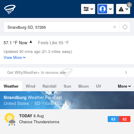
0
57.1 °F Now
Feels Like 55 °F
Updated 30 mins ago (21.3 miles away)
Relative Humidity
88%
View More
Rain Today
0in (0in Last Hour)
Get WillyWeather+ to remove ads
Wind
SSE
5.8mph
Weather
Wind
Rainfall
Sun
Moon
UV
More
Dew Point
53.5 °F
Tides
Swell
Strandburg
Weather Forecast
Pressure
United States
SD
Grant County
1018.3 hPa
TODAY
8 Aug
63
82
Chance Thunderstorms