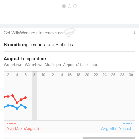
Get WillyWeather+ to remove ads
Strandburg
Temperature Statistics
August
Temperature
Watertown, Watertown Municipal Airport (21.1 miles)
2
4
6
8
10
12
14
16
18
20
22
24
26
28
30
Avg Max (August)
Avg Min (August)