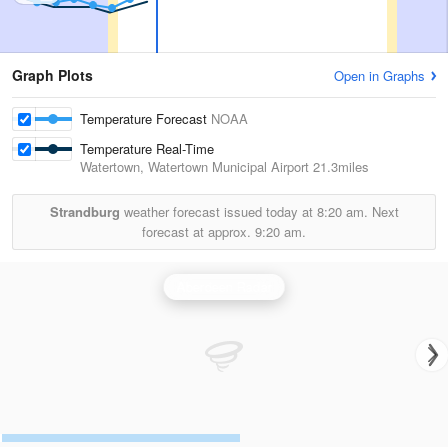
Graph Plots
Open in Graphs
Temperature Forecast
NOAA
Temperature Real-Time
Watertown, Watertown Municipal Airport
21.3miles
Strandburg
weather forecast issued today at
8:20 am.
Next
forecast at approx.
9:20 am.
Aberdeen Radar