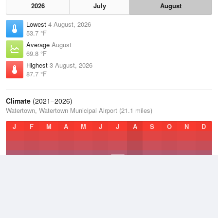
2026
July
August
Lowest
4 August, 2026
53.7 °F
Average
August
69.8 °F
Highest
3 August, 2026
87.7 °F
Climate
(2021–2026)
Watertown, Watertown Municipal Airport (21.1 miles)
J
F
M
A
M
J
J
A
S
O
N
D