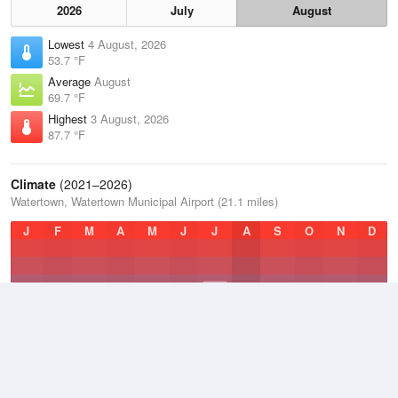
2026
July
August
Lowest
4 August, 2026
53.7 °F
Average
August
69.7 °F
Highest
3 August, 2026
87.7 °F
Climate
(2021–2026)
Watertown, Watertown Municipal Airport (21.1 miles)
J
F
M
A
M
J
J
A
S
O
N
D