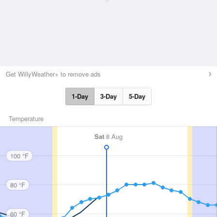
Get WillyWeather+ to remove ads
1-Day
3-Day
5-Day
Temperature
Sat
8 Aug
100 °F
80 °F
60 °F