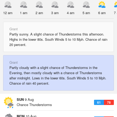
12 am
1 am
2 am
3 am
4 am
5 am
6 am
7
Grant
Partly sunny. A slight chance of Thunderstorms this afternoon.
Highs in the lower 80s. South Winds 5 to 10 Mph. Chance of rain
20 percent.
Grant
Partly cloudy with a slight chance of Thunderstorms in the
Evening, then mostly cloudy with a chance of Thunderstorms
after midnight. Lows in the lower 60s. South Winds 5 to 10 Mph.
Chance of rain 40 percent.
SUN
9 Aug
61
78
Chance Thunderstorms
MON
10 Aug