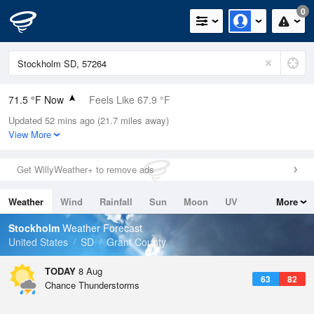
0
71.5 °F Now
Feels Like 67.9 °F
Updated 52 mins ago (21.7 miles away)
Relative Humidity
60%
View More
Rain Today
0in (0in Last Hour)
Get WillyWeather+ to remove ads
Wind
S
10.3mph
Weather
Wind
Rainfall
Sun
Moon
UV
More
Dew Point
57.1 °F
Tides
Swell
Stockholm
Weather Forecast
Pressure
United States
SD
Grant County
1018.3 hPa
TODAY
8 Aug
63
82
Chance Thunderstorms