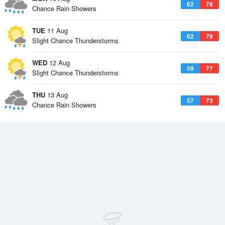
62
78
Chance Rain Showers
TUE
11 Aug
62
79
Slight Chance Thunderstorms
WED
12 Aug
59
77
Slight Chance Thunderstorms
THU
13 Aug
57
73
Chance Rain Showers