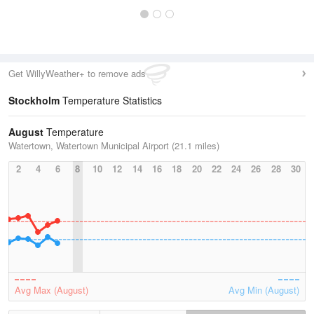
Get WillyWeather+ to remove ads
Stockholm
Temperature Statistics
August
Temperature
Watertown, Watertown Municipal Airport (21.1 miles)
2
4
6
8
10
12
14
16
18
20
22
24
26
28
30
Avg Max (August)
Avg Min (August)