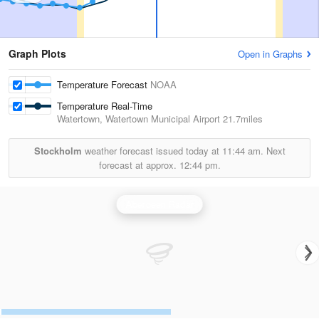
Graph Plots
Open in Graphs
Temperature Forecast
NOAA
Temperature Real-Time
Watertown, Watertown Municipal Airport
21.7miles
Stockholm
weather forecast issued today at
11:44 am.
Next
forecast at approx.
12:44 pm.
Aberdeen Radar