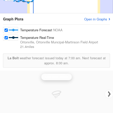
Graph Plots
Open in Graphs
Temperature Forecast
NOAA
Temperature Real-Time
Ortonville, Ortonville Muncipal-Martinson Field Airport
21.4miles
La Bolt
weather forecast issued today at
7:00 am.
Next forecast at
approx.
8:00 am.
Aberdeen Radar