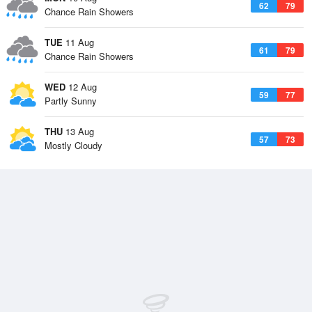
62
79
Chance Rain Showers
TUE
11 Aug
61
79
Chance Rain Showers
WED
12 Aug
59
77
Partly Sunny
THU
13 Aug
57
73
Mostly Cloudy