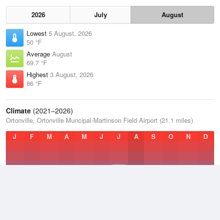
2026
July
August
Lowest
5 August, 2026
50 °F
Average
August
69.7 °F
Highest
3 August, 2026
86 °F
Climate
(2021–2026)
Ortonville, Ortonville Muncipal-Martinson Field Airport (21.1 miles)
J
F
M
A
M
J
J
A
S
O
N
D