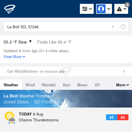
0
55.3 °F Now
Feels Like 56.4 °F
Updated 8 mins ago (21.4 miles away)
Relative Humidity
94%
View More
Rain Today
0in (0in Last Hour)
Get WillyWeather+ to remove ads
Wind
N
0mph
Weather
Wind
Rainfall
Sun
Moon
UV
More
Dew Point
53.5 °F
Tides
Swell
La Bolt
Weather Forecast
Pressure
United States
SD
Grant County
1018.3 hPa
TODAY
8 Aug
63
82
Chance Thunderstorms