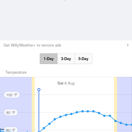
Get WillyWeather+ to remove ads
1-Day
3-Day
5-Day
Temperature
Sat
8 Aug
100 °F
80 °F
60 °F