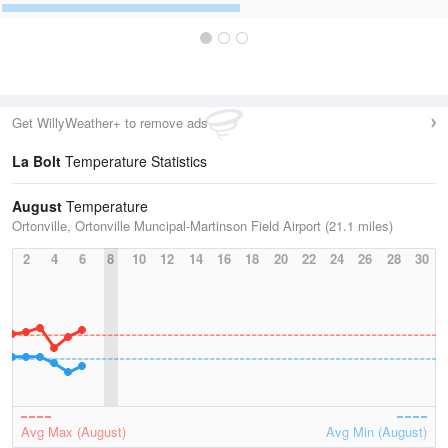
Get WillyWeather+ to remove ads
La Bolt
Temperature Statistics
August
Temperature
Ortonville, Ortonville Muncipal-Martinson Field Airport (21.1 miles)
2
4
6
8
10
12
14
16
18
20
22
24
26
28
30
Avg Max (August)
Avg Min (August)