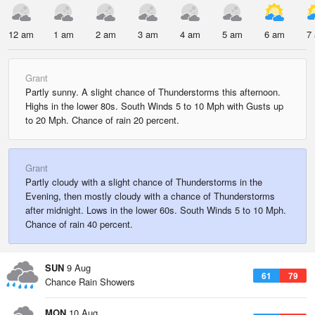
12 am
1 am
2 am
3 am
4 am
5 am
6 am
7
Grant
Partly sunny. A slight chance of Thunderstorms this afternoon.
Highs in the lower 80s. South Winds 5 to 10 Mph with Gusts up
to 20 Mph. Chance of rain 20 percent.
Grant
Partly cloudy with a slight chance of Thunderstorms in the
Evening, then mostly cloudy with a chance of Thunderstorms
after midnight. Lows in the lower 60s. South Winds 5 to 10 Mph.
Chance of rain 40 percent.
SUN
9 Aug
61
79
Chance Rain Showers
MON
10 Aug