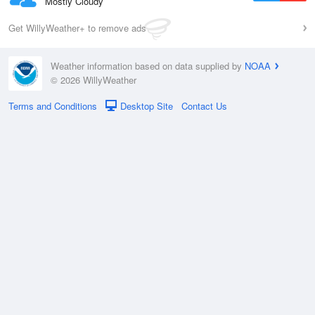
Mostly Cloudy
Get WillyWeather+ to remove ads
Weather information based on data supplied by
NOAA
© 2026 WillyWeather
Terms and Conditions
Desktop Site
Contact Us