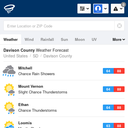
0
Weather
Wind
Rainfall
Sun
Moon
UV
More
Davison County
Weather Forecast
United States
SD
Davison County
Mitchell
64
88
Chance Rain Showers
Mount Vernon
64
88
Slight Chance Thunderstorms
Ethan
64
88
Chance Thunderstorms
Loomis
63
88