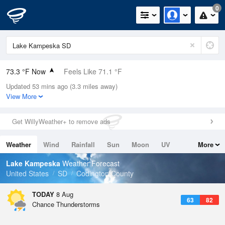
0
73.3 °F Now
Feels Like 71.1 °F
Updated 53 mins ago (3.3 miles away)
Relative Humidity
61%
View More
Rain Today
0in (0in Last Hour)
Get WillyWeather+ to remove ads
Wind
SSW
9.2mph
Weather
Wind
Rainfall
Sun
Moon
UV
More
Dew Point
58.9 °F
Tides
Swell
Lake Kampeska
Weather Forecast
Pressure
United States
SD
Codington County
1017.6 hPa
TODAY
8 Aug
63
82
Chance Thunderstorms