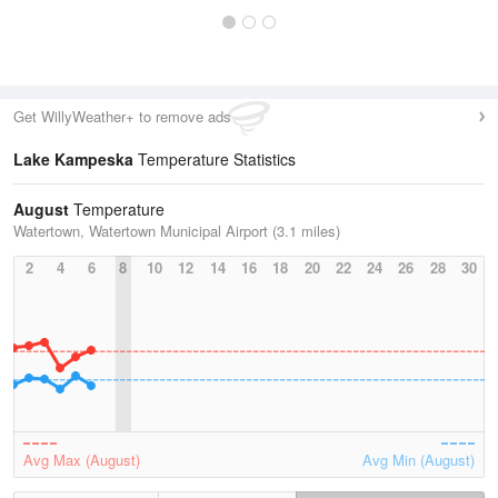
Get WillyWeather+ to remove ads
Lake Kampeska
Temperature Statistics
August
Temperature
Watertown, Watertown Municipal Airport (3.1 miles)
2
4
6
8
10
12
14
16
18
20
22
24
26
28
30
Avg Max (August)
Avg Min (August)