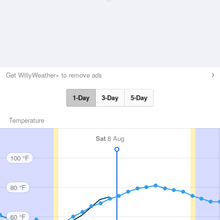
Get WillyWeather+ to remove ads
1-Day
3-Day
5-Day
Temperature
Sat
8 Aug
100 °F
80 °F
60 °F