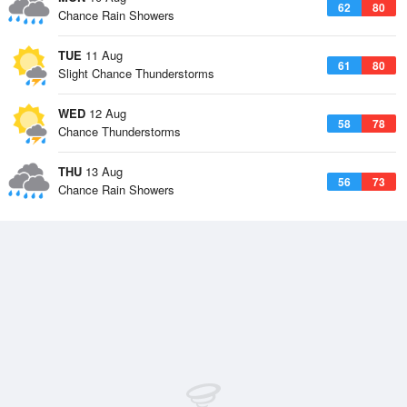
62
80
Chance Rain Showers
TUE
11 Aug
61
80
Slight Chance Thunderstorms
WED
12 Aug
58
78
Chance Thunderstorms
THU
13 Aug
56
73
Chance Rain Showers