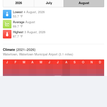
2026
July
August
Lowest
4 August, 2026
53.7 °F
Average
August
69.7 °F
Highest
3 August, 2026
87.7 °F
Climate
(2021–2026)
Watertown, Watertown Municipal Airport (3.1 miles)
J
F
M
A
M
J
J
A
S
O
N
D