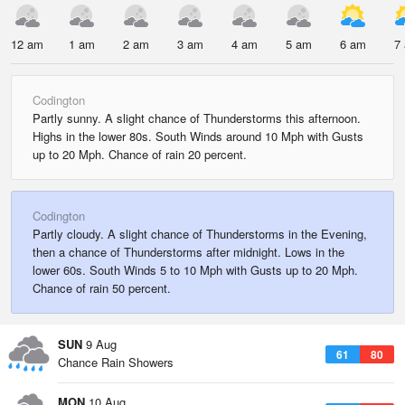
12 am
1 am
2 am
3 am
4 am
5 am
6 am
7
Codington
Partly sunny. A slight chance of Thunderstorms this afternoon.
Highs in the lower 80s. South Winds around 10 Mph with Gusts
up to 20 Mph. Chance of rain 20 percent.
Codington
Partly cloudy. A slight chance of Thunderstorms in the Evening,
then a chance of Thunderstorms after midnight. Lows in the
lower 60s. South Winds 5 to 10 Mph with Gusts up to 20 Mph.
Chance of rain 50 percent.
SUN
9 Aug
61
80
Chance Rain Showers
MON
10 Aug