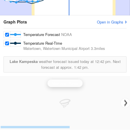
Graph Plots
Open in Graphs
Temperature Forecast
NOAA
Temperature Real-Time
Watertown, Watertown Municipal Airport
3.3miles
Lake Kampeska
weather forecast issued today at
12:42 pm.
Next
forecast at approx.
1:42 pm.
Aberdeen Radar