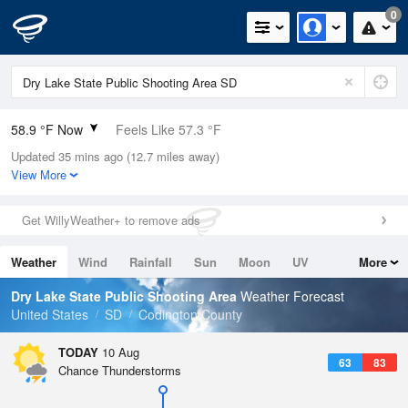
0
58.9 °F Now
Feels Like 57.3 °F
Updated 35 mins ago (12.7 miles away)
Relative Humidity
82%
View More
Rain Today
0in (0in Last Hour)
Get WillyWeather+ to remove ads
Wind
NNE
4.7mph
Weather
Wind
Rainfall
Sun
Moon
UV
More
Dew Point
53.5 °F
Tides
Swell
Dry Lake State Public Shooting Area
Weather Forecast
Pressure
United States
SD
Codington County
1015.2 hPa
TODAY
10 Aug
63
83
Chance Thunderstorms