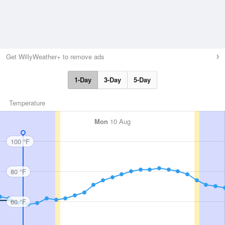
Get WillyWeather+ to remove ads
1-Day
3-Day
5-Day
Temperature
Mon
10 Aug
100 °F
80 °F
60 °F