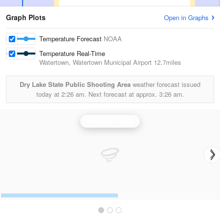
Graph Plots
Open in Graphs
Temperature Forecast
NOAA
Temperature Real-Time
Watertown, Watertown Municipal Airport
12.7miles
Dry Lake State Public Shooting Area
weather forecast issued
today at
2:26 am.
Next forecast at approx.
3:26 am.
Aberdeen Radar