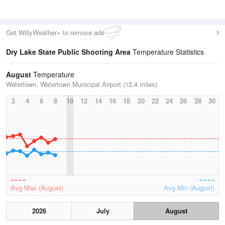
Get WillyWeather+ to remove ads
Dry Lake State Public Shooting Area
Temperature Statistics
August
Temperature
Watertown, Watertown Municipal Airport (12.4 miles)
2
4
6
8
10
12
14
16
18
20
22
24
26
28
30
Avg Max (August)
Avg Min (August)
2026
July
August