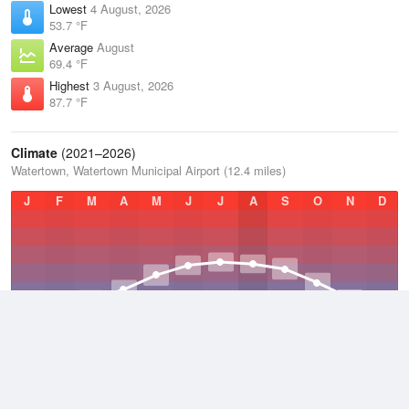
Lowest
4 August, 2026
53.7 °F
Average
August
69.4 °F
Highest
3 August, 2026
87.7 °F
Climate
(2021–2026)
Watertown, Watertown Municipal Airport (12.4 miles)
J
F
M
A
M
J
J
A
S
O
N
D
Average Low
2021–2026
35.2 °F