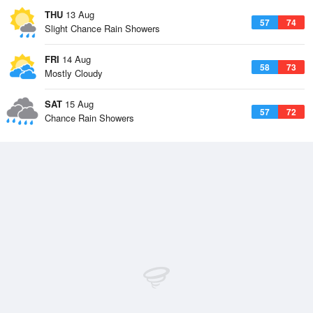
THU
13 Aug
57
74
Slight Chance Rain Showers
FRI
14 Aug
58
73
Mostly Cloudy
SAT
15 Aug
57
72
Chance Rain Showers