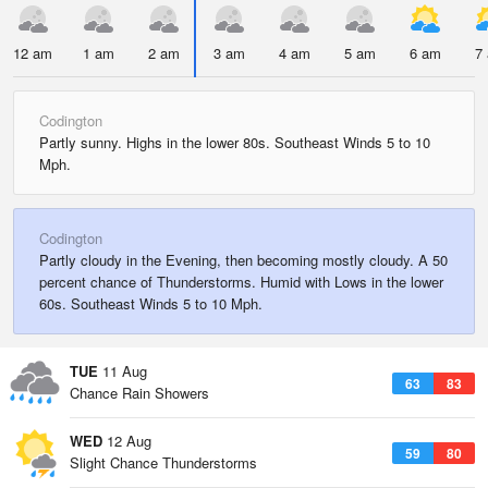
12 am
1 am
2 am
3 am
4 am
5 am
6 am
7
Codington
Partly sunny. Highs in the lower 80s. Southeast Winds 5 to 10
Mph.
Codington
Partly cloudy in the Evening, then becoming mostly cloudy. A 50
percent chance of Thunderstorms. Humid with Lows in the lower
60s. Southeast Winds 5 to 10 Mph.
TUE
11 Aug
63
83
Chance Rain Showers
WED
12 Aug
59
80
Slight Chance Thunderstorms