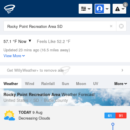
0
57.1 °F Now
Feels Like 52.2 °F
Updated 23 mins ago (16.5 miles away)
Relative Humidity
59%
View More
Rain Today
0in (0in Last Hour)
Get WillyWeather+ to remove ads
Wind
S
5.8mph
Weather
Wind
Rainfall
Sun
Moon
UV
More
Dew Point
42.7 °F
Tides
Swell
Rocky Point Recreation Area
Weather Forecast
Pressure
United States
SD
Butte County
1017.3 hPa
TODAY
9 Aug
61
91
Decreasing Clouds