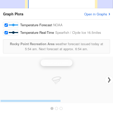
Graph Plots
Open in Graphs
Temperature Forecast
NOAA
Temperature Real-Time
Spearfish / Clyde Ice
16.5miles
Rocky Point Recreation Area
weather forecast issued today at
5:54 am.
Next forecast at approx.
6:54 am.
Rapid City Radar