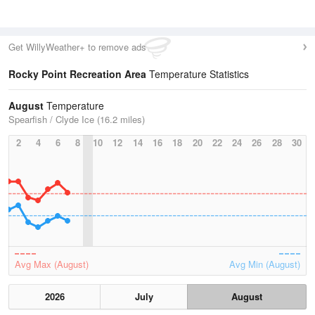
Get WillyWeather+ to remove ads
Rocky Point Recreation Area
Temperature Statistics
August
Temperature
Spearfish / Clyde Ice (16.2 miles)
2
4
6
8
10
12
14
16
18
20
22
24
26
28
30
Avg Max (August)
Avg Min (August)
2026
July
August