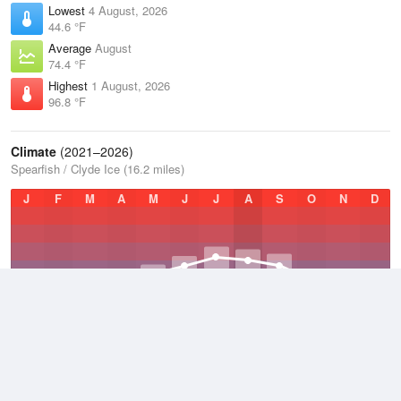
Lowest
4 August, 2026
44.6 °F
Average
August
74.4 °F
Highest
1 August, 2026
96.8 °F
Climate
(2021–2026)
Spearfish / Clyde Ice (16.2 miles)
J
F
M
A
M
J
J
A
S
O
N
D
Average Low
2021–2026