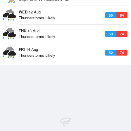
WED
12 Aug
55
84
Thunderstorms Likely
THU
13 Aug
53
74
Thunderstorms Likely
FRI
14 Aug
52
74
Thunderstorms Likely