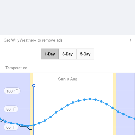
Get WillyWeather+ to remove ads
1-Day
3-Day
5-Day
Temperature
Sun
9 Aug
100 °F
80 °F
60 °F