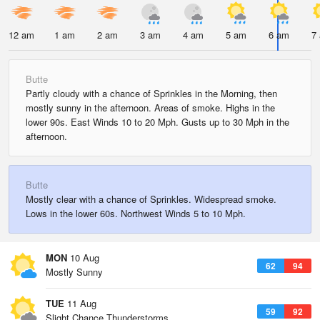
12 am
1 am
2 am
3 am
4 am
5 am
6 am
7
Butte
Partly cloudy with a chance of Sprinkles in the Morning, then
mostly sunny in the afternoon. Areas of smoke. Highs in the
lower 90s. East Winds 10 to 20 Mph. Gusts up to 30 Mph in the
afternoon.
Butte
Mostly clear with a chance of Sprinkles. Widespread smoke.
Lows in the lower 60s. Northwest Winds 5 to 10 Mph.
MON
10 Aug
62
94
Mostly Sunny
TUE
11 Aug
59
92
Slight Chance Thunderstorms