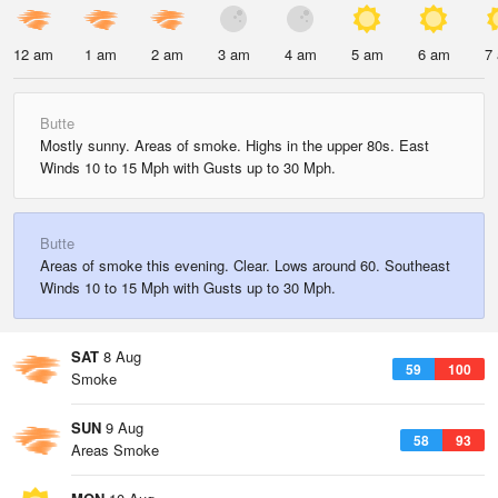
12 am
1 am
2 am
3 am
4 am
5 am
6 am
7
Butte
Mostly sunny. Areas of smoke. Highs in the upper 80s. East
Winds 10 to 15 Mph with Gusts up to 30 Mph.
Butte
Areas of smoke this evening. Clear. Lows around 60. Southeast
Winds 10 to 15 Mph with Gusts up to 30 Mph.
SAT
8 Aug
59
100
Smoke
SUN
9 Aug
58
93
Areas Smoke