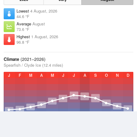
Lowest
4 August, 2026
44.6 °F
Average
August
73.6 °F
Highest
1 August, 2026
96.8 °F
Climate
(2021–2026)
Spearfish / Clyde Ice (12.4 miles)
J
F
M
A
M
J
J
A
S
O
N
D