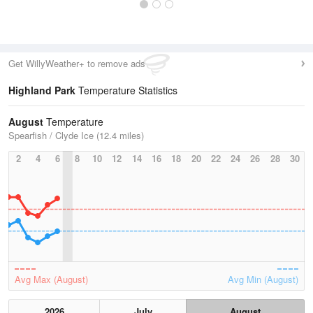
Get WillyWeather+ to remove ads
Highland Park
Temperature Statistics
August
Temperature
Spearfish / Clyde Ice (12.4 miles)
2
4
6
8
10
12
14
16
18
20
22
24
26
28
30
Avg Max (August)
Avg Min (August)
2026
July
August