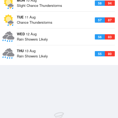
MON
10 Aug
58
94
Slight Chance Thunderstorms
TUE
11 Aug
57
87
Chance Thunderstorms
WED
12 Aug
56
83
Rain Showers Likely
THU
13 Aug
55
80
Rain Showers Likely