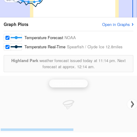
Graph Plots
Open in Graphs
Temperature Forecast
NOAA
Temperature Real-Time
Spearfish / Clyde Ice
12.8miles
Highland Park
weather forecast issued today at
11:14 pm.
Next
forecast at approx.
12:14 am.
Rapid City Radar