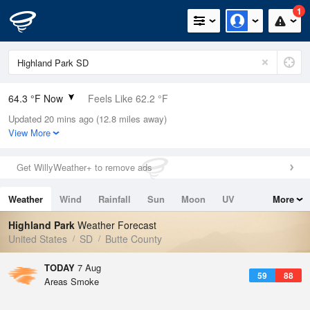
1
64.3 °F Now
Feels Like 62.2 °F
Updated 20 mins ago (12.8 miles away)
Relative Humidity
42%
View More
Rain Today
0in (0in Last Hour)
Get WillyWeather+ to remove ads
Wind
N
0mph
Weather
Wind
Rainfall
Sun
Moon
UV
More
Dew Point
40.9 °F
Tides
Swell
Highland Park
Weather Forecast
Pressure
United States
SD
Butte County
1020.3 hPa
TODAY
7 Aug
59
88
Areas Smoke