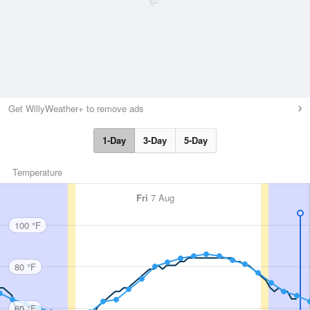
Get WillyWeather+ to remove ads
1-Day
3-Day
5-Day
Temperature
Fri
7 Aug
100 °F
80 °F
60 °F