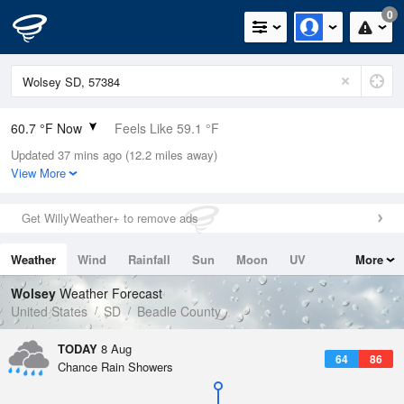
0
60.7 °F Now
Feels Like 59.1 °F
Updated 37 mins ago (12.2 miles away)
Relative Humidity
77%
View More
Rain Today
0in (0in Last Hour)
Get WillyWeather+ to remove ads
Wind
S
4.7mph
Weather
Wind
Rainfall
Sun
Moon
UV
More
Dew Point
53.5 °F
Tides
Swell
Wolsey
Weather Forecast
Pressure
United States
SD
Beadle County
1017.9 hPa
TODAY
8 Aug
64
86
Chance Rain Showers