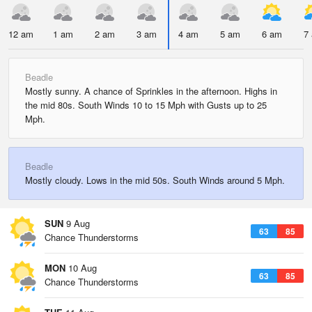
12 am
1 am
2 am
3 am
4 am
5 am
6 am
7
Beadle
Mostly sunny. A chance of Sprinkles in the afternoon. Highs in
the mid 80s. South Winds 10 to 15 Mph with Gusts up to 25
Mph.
Beadle
Mostly cloudy. Lows in the mid 50s. South Winds around 5 Mph.
SUN
9 Aug
63
85
Chance Thunderstorms
MON
10 Aug
63
85
Chance Thunderstorms