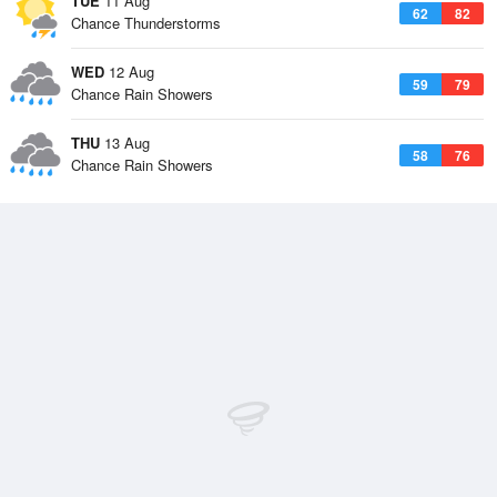
TUE
11 Aug
62
82
Chance Thunderstorms
WED
12 Aug
59
79
Chance Rain Showers
THU
13 Aug
58
76
Chance Rain Showers