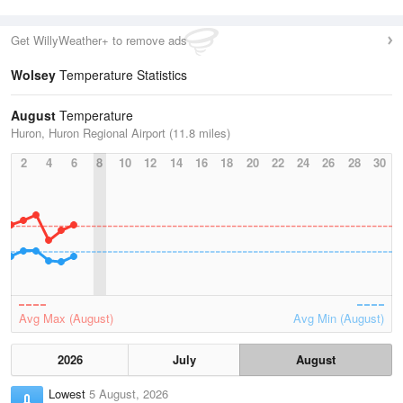
Get WillyWeather+ to remove ads
Wolsey
Temperature Statistics
August
Temperature
Huron, Huron Regional Airport (11.8 miles)
2
4
6
8
10
12
14
16
18
20
22
24
26
28
30
Avg Max (August)
Avg Min (August)
2026
July
August
Lowest
5 August, 2026