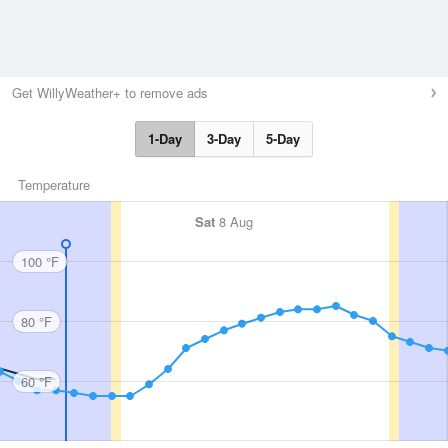
Get WillyWeather+ to remove ads
1-Day
3-Day
5-Day
Temperature
Sat
8 Aug
100 °F
80 °F
60 °F