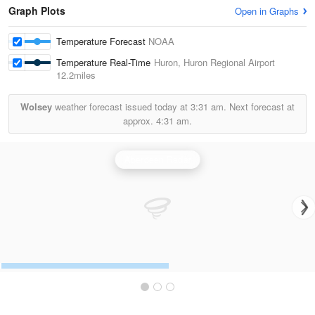
Graph Plots
Open in Graphs
Temperature Forecast
NOAA
Temperature Real-Time
Huron, Huron Regional Airport
12.2miles
Wolsey
weather forecast issued today at
3:31 am.
Next forecast at
approx.
4:31 am.
Aberdeen Radar