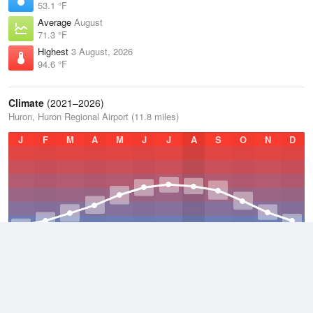
53.1 °F
Average
August
71.3 °F
Highest
3 August, 2026
94.6 °F
Climate
(2021–2026)
Huron, Huron Regional Airport (11.8 miles)
J
F
M
A
M
J
J
A
S
O
N
D
Average Low
2021–2026
36.6 °F