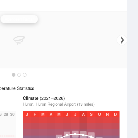
Aberdeen Radar
rature Statistics
Climate
(2021–2026)
Huron, Huron Regional Airport (13 miles)
6
28
30
J
F
M
A
M
J
J
A
S
O
N
D