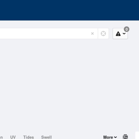
0
on
UV
Tides
Swell
More