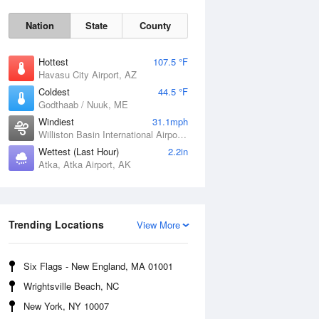
Nation
State
County
Hottest
107.5 °F
Havasu City Airport, AZ
Coldest
44.5 °F
Godthaab / Nuuk, ME
Windiest
31.1mph
Williston Basin International Airport, ND
Wettest (Last Hour)
2.2in
Fri
7 Aug
Atka, Atka Airport, AK
Trending Locations
View More
Six Flags - New England, MA 01001
Wrightsville Beach, NC
New York, NY 10007