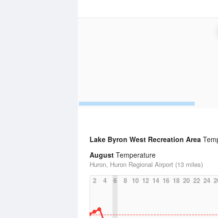
Lake Byron West Recreation Area
Tempe
August
Temperature
Huron, Huron Regional Airport (13 miles)
2
4
6
8
10
12
14
16
18
20
22
24
2