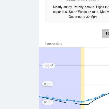
Mostly sunny. Patchy smoke. Highs in 
upper 80s. South Winds 15 to 20 Mph w
Gusts up to 30 Mph.
1-
Temperature
100 °F
80 °F
60 °F