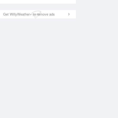
Get WillyWeather+ to remove ads