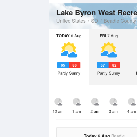
Lake Byron West Recre
United States
SD
Beadle County
TODAY
6 Aug
FRI
7 Aug
65
86
57
82
Partly Sunny
Partly Sunny
12 am
1 am
2 am
3 am
4 am
Today 6 Aug
Beadle