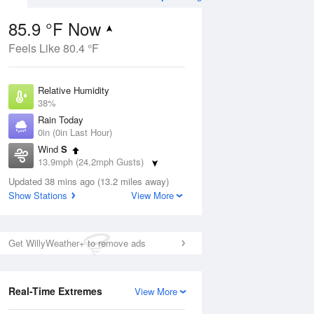
85.9 °F Now
Feels Like 80.4 °F
ug
Relative Humidity
38%
Rain Today
0in (0in Last Hour)
Wind
S
3
13.9mph (24.2mph Gusts)
e
orms
Dew Point
Updated 38 mins ago (13.2 miles away)
57.1 °F
Show Stations
View More
Pressure
Aug
1012.9 hPa
Get WillyWeather+ to remove ads
12 pm
1 pm
2 pm
3 pm
4 pm
5 pm
6 pm
7 p
Real-Time Extremes
View More