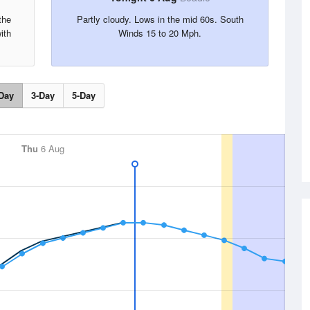
the
Partly cloudy. Lows in the mid 60s. South
ith
Winds 15 to 20 Mph.
Day
3-Day
5-Day
Thu
6 Aug