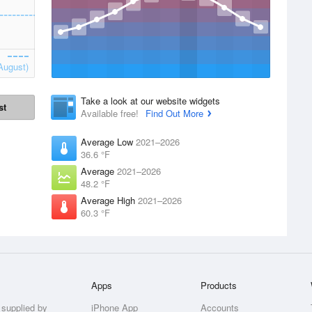
August)
Take a look at our website widgets
st
Available free!
Find Out More
Average Low
2021–2026
36.6 °F
Average
2021–2026
48.2 °F
Average High
2021–2026
60.3 °F
Apps
Products
 supplied by
iPhone App
Accounts