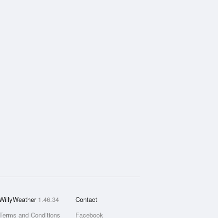
WillyWeather
1.46.34
Contact
Terms and Conditions
Facebook