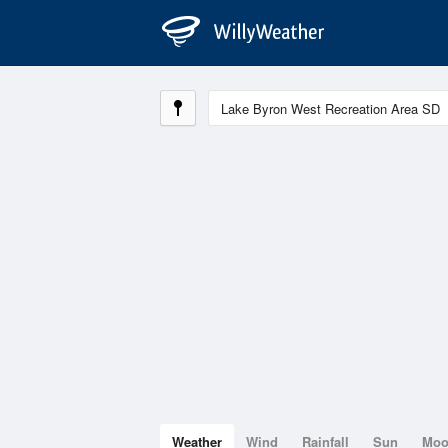
Weather
Wind
Rainfall
Sun
Mo