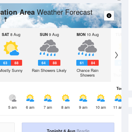
Weather Forecast
ation Area
SAT
8 Aug
SUN
9 Aug
MON
10 Aug
TUE
11 A
63
88
64
88
61
84
61
8
Mostly Sunny
Rain Showers Likely
Chance Rain
Chanc
Showers
Thunderst
Today
6 
5 am
6 am
7 am
8 am
9 am
10 am
11 am
Tonight 6 Aug
Beadle