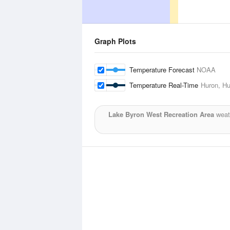
Graph Plots
Temperature Forecast
NOAA
Temperature Real-Time
Huron, Hu
Lake Byron West Recreation Area
weath