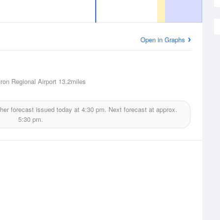
Open in Graphs
ron Regional Airport
13.2miles
er forecast issued today at
4:30 pm.
Next forecast at approx.
5:30 pm.