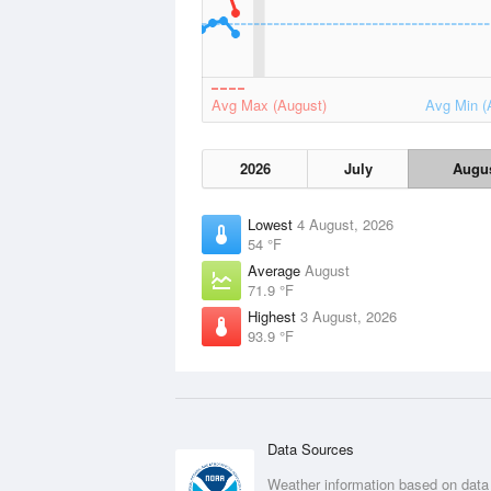
Avg Max (August)
Avg Min (
2026
July
Augu
Lowest
4 August, 2026
54 °F
Average
August
71.9 °F
Highest
3 August, 2026
93.9 °F
Data Sources
Weather information based on data