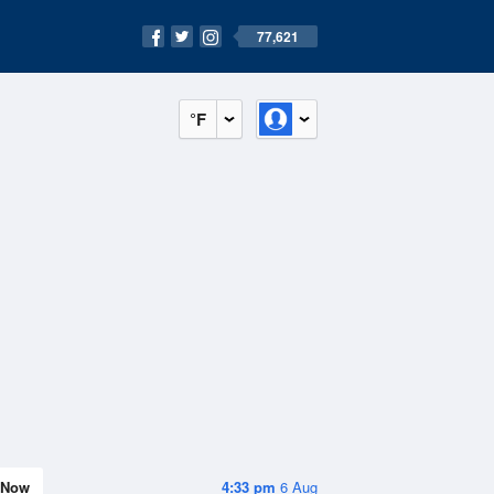
77,621
°F
Now
4:33 pm
6 Aug