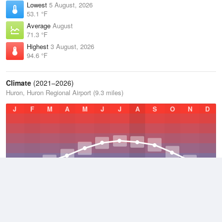
Lowest
5 August, 2026
53.1 °F
Average
August
71.3 °F
Highest
3 August, 2026
94.6 °F
Climate
(2021–2026)
Huron, Huron Regional Airport (9.3 miles)
J
F
M
A
M
J
J
A
S
O
N
D
Average Low
2021–2026
36.6 °F