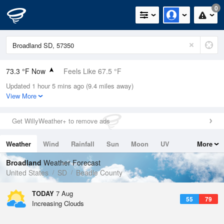
0
73.3 °F Now
Feels Like 67.5 °F
Updated 1 hour 5 mins ago (9.4 miles away)
Relative Humidity
47%
View More
Rain Today
0in (0in Last Hour)
Get WillyWeather+ to remove ads
Wind
N
11.4mph (21.9mph Gusts)
Weather
Wind
Rainfall
Sun
Moon
UV
More
Dew Point
51.7 °F
Tides
Swell
Broadland
Weather Forecast
Pressure
United States
SD
Beadle County
1018.6 hPa
TODAY
7 Aug
55
79
Increasing Clouds