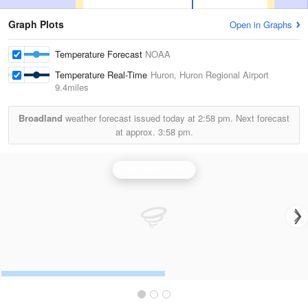
Graph Plots
Open in Graphs
Temperature Forecast
NOAA
Temperature Real-Time
Huron, Huron Regional Airport
9.4miles
Broadland
weather forecast issued today at
2:58 pm.
Next forecast
at approx.
3:58 pm.
Aberdeen Radar