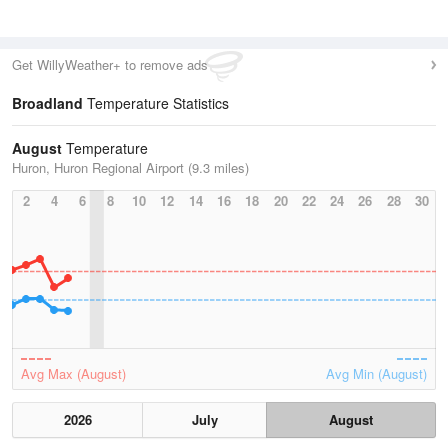
Get WillyWeather+ to remove ads
Broadland
Temperature Statistics
August
Temperature
Huron, Huron Regional Airport (9.3 miles)
2
4
6
8
10
12
14
16
18
20
22
24
26
28
30
Avg Max (August)
Avg Min (August)
2026
July
August