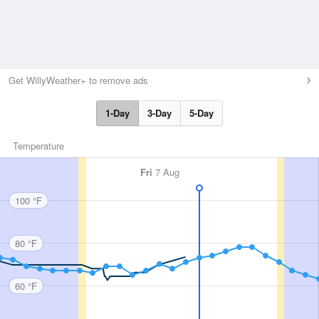
Get WillyWeather+ to remove ads
1-Day
3-Day
5-Day
Temperature
Fri
7 Aug
100 °F
80 °F
60 °F