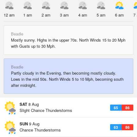
12 am
1 am
2 am
3 am
4 am
5 am
6 am
7
Beadle
Mostly sunny. Highs in the upper 70s. North Winds 15 to 20 Mph
with Gusts up to 30 Mph.
Beadle
Partly cloudy in the Evening, then becoming mostly cloudy.
Lows in the mid 50s. North Winds 5 to 10 Mph, becoming south
after midnight.
SAT
8 Aug
65
86
Slight Chance Thunderstorms
SUN
9 Aug
63
86
Chance Thunderstorms