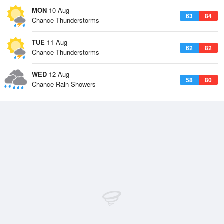
MON
10 Aug
63
84
Chance Thunderstorms
TUE
11 Aug
62
82
Chance Thunderstorms
WED
12 Aug
58
80
Chance Rain Showers