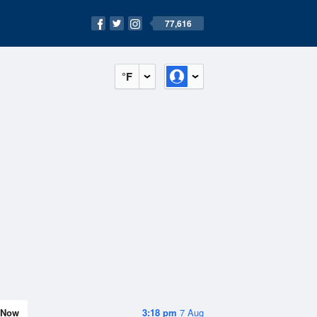
77,616
°F
Now
3:18 pm
7 Aug