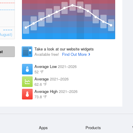
August)
Take a look at our website widgets
st
Available free!
Find Out More
Average Low
2021–2026
52 °F
Average
2021–2026
62.6 °F
Average High
2021–2026
73.8 °F
Apps
Products