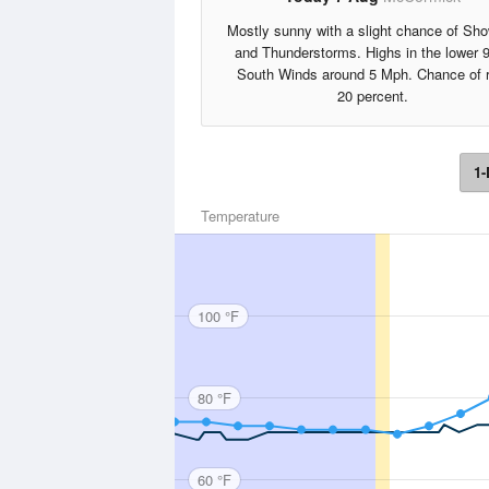
Mostly sunny with a slight chance of Sh
and Thunderstorms. Highs in the lower 
South Winds around 5 Mph. Chance of r
20 percent.
1-
Temperature
100 °F
80 °F
60 °F