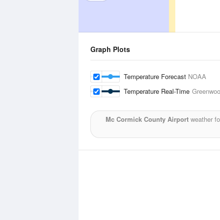
Graph Plots
Temperature Forecast
NOAA
Temperature Real-Time
Greenwoo
Mc Cormick County Airport
weather fo