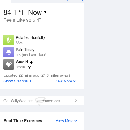
84.1 °F Now
Feels Like 92.5 °F
Aug
Relative Humidity
66%
Rain Today
0in (0in Last Hour)
Wind
N
5
0mph
ance
orms
Dew Point
Updated 22 mins ago (24.3 miles away)
71.5 °F
Show Stations
View More
Pressure
Aug
1023.4 hPa
Get WillyWeather+ to remove ads
12 pm
1 pm
2 pm
3 pm
4 pm
5 pm
6 pm
7 p
Real-Time Extremes
View More