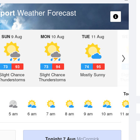
Weather Forecast
rport
unty
SUN
9 Aug
MON
10 Aug
TUE
11 Aug
WED
12 
73
93
73
94
74
95
74
9
Slight Chance
Slight Chance
Mostly Sunny
Slight Ch
Thunderstorms
Thunderstorms
Thunderst
Today
7 
5 am
6 am
7 am
8 am
9 am
10 am
11 am
Tonight 7 Aug
McCormick