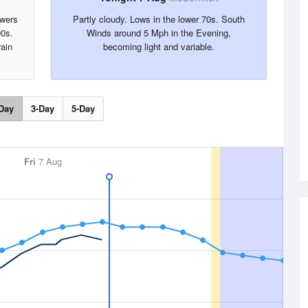
owers
Partly cloudy. Lows in the lower 70s. South
90s.
Winds around 5 Mph in the Evening,
ain
becoming light and variable.
Day
3-Day
5-Day
Fri
7 Aug