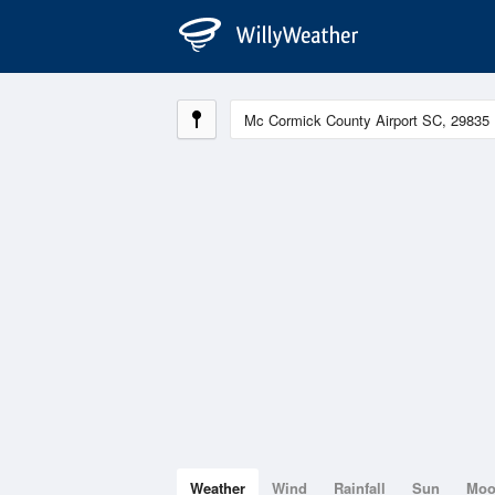
Weather
Wind
Rainfall
Sun
Mo