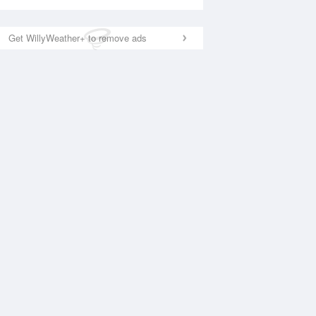
Get WillyWeather+ to remove ads