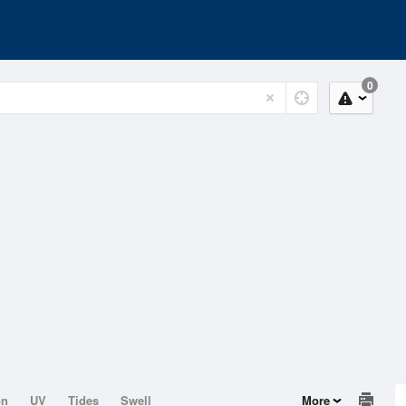
0
on
UV
Tides
Swell
More