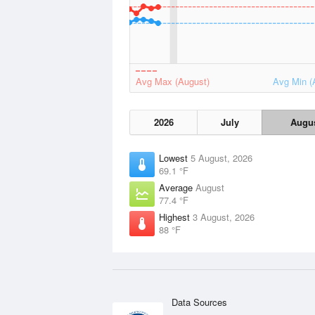
Avg Max (August)
Avg Min (
2026
July
Augu
Lowest
5 August, 2026
69.1 °F
Average
August
77.4 °F
Highest
3 August, 2026
88 °F
Data Sources