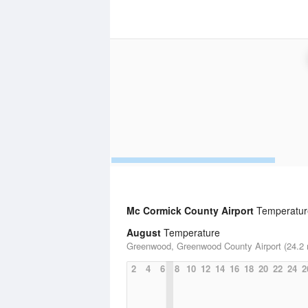
Mc Cormick County Airport
Temperature
August
Temperature
Greenwood, Greenwood County Airport (24.2 
2
4
6
8
10
12
14
16
18
20
22
24
2