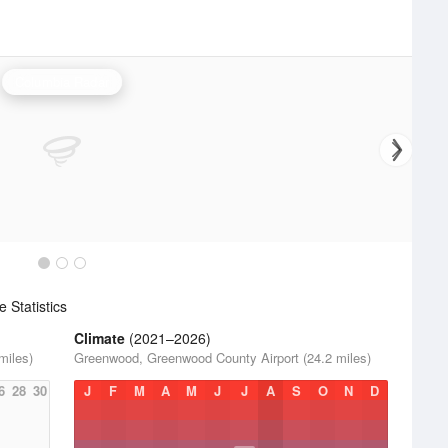
Columbia Radar
 Statistics
Climate
(2021–2026)
miles)
Greenwood, Greenwood County Airport (24.2 miles)
6
28
30
J
F
M
A
M
J
J
A
S
O
N
D