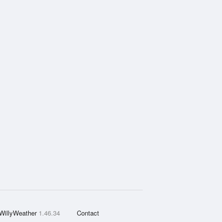
WillyWeather
1.46.34
Contact