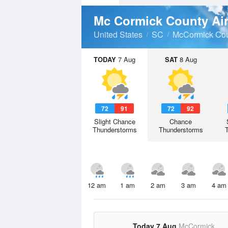
Mc Cormick County Ai
United States
SC
McCormick Co
TODAY
7 Aug
SAT
8 Aug
72
91
72
92
Slight Chance
Chance
Thunderstorms
Thunderstorms
12 am
1 am
2 am
3 am
4 am
Today 7 Aug
McCormick