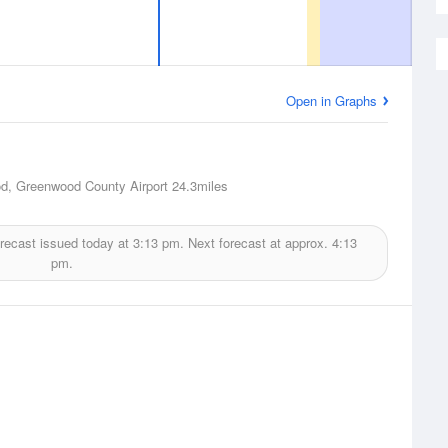
Open in Graphs
d, Greenwood County Airport
24.3miles
recast issued today at
3:13 pm.
Next forecast at approx.
4:13
pm.