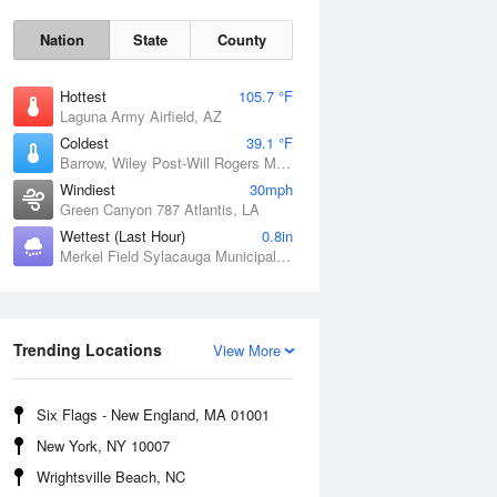
Nation
State
County
Hottest
105.7 °F
Laguna Army Airfield, AZ
Coldest
39.1 °F
Barrow, Wiley Post-Will Rogers Memorial Airport, AK
Windiest
30mph
Green Canyon 787 Atlantis, LA
Wettest (Last Hour)
0.8in
Merkel Field Sylacauga Municipal Airport, AL
Sat
8 Aug
Trending Locations
View More
Six Flags - New England, MA 01001
New York, NY 10007
Wrightsville Beach, NC