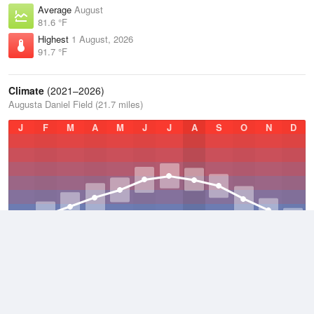
Average
August
81.6 °F
Highest
1 August, 2026
91.7 °F
Climate
(2021–2026)
Augusta Daniel Field (21.7 miles)
J
F
M
A
M
J
J
A
S
O
N
D
Average Low
2021–2026
58.3 °F
Average
2021–2026