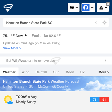
0
75.1 °F Now
Feels Like 82.6 °F
Updated 40 mins ago (22.2 miles away)
Relative Humidity
94%
View More
Rain Today
0in (0in Last Hour)
Get WillyWeather+ to remove ads
Wind
N
3.4mph
Weather
Wind
Rainfall
Sun
Moon
UV
More
Dew Point
73.3 °F
Tides
Swell
Hamilton Branch State Park
Weather Forecast
Pressure
United States
SC
McCormick County
1022.4 hPa
TODAY
8 Aug
75
91
Mostly Sunny