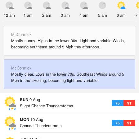
12 am
1 am
2 am
3 am
4 am
5 am
6 am
7
McCormick
Mostly sunny. Highs in the lower 90s. Light and variable Winds,
becoming southeast around 5 Mph this afternoon.
McCormick
Mostly clear. Lows in the lower 70s. Southeast Winds around 5
Mph in the Evening, becoming light and variable.
SUN
9 Aug
76
91
Slight Chance Thunderstorms
MON
10 Aug
76
91
Chance Thunderstorms