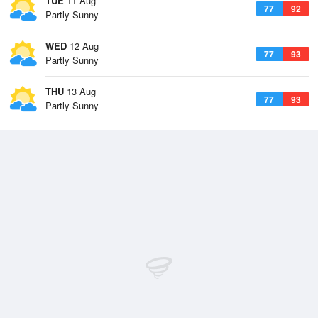
TUE
11 Aug
77
92
Partly Sunny
WED
12 Aug
77
93
Partly Sunny
THU
13 Aug
77
93
Partly Sunny