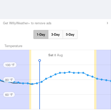
Get WillyWeather+ to remove ads
1-Day
3-Day
5-Day
Temperature
Sat
8 Aug
100 °F
80 °F
60 °F