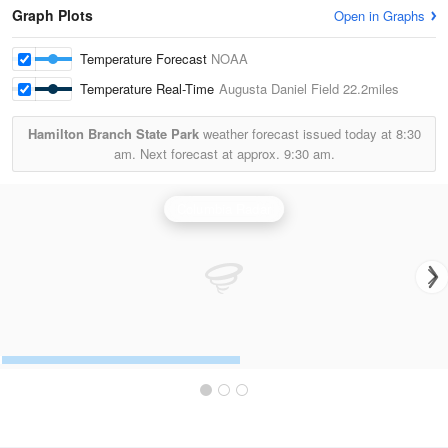
Graph Plots
Open in Graphs
Temperature Forecast
NOAA
Temperature Real-Time
Augusta Daniel Field
22.2miles
Hamilton Branch State Park
weather forecast issued today at
8:30
am.
Next forecast at approx.
9:30 am.
Columbia Radar