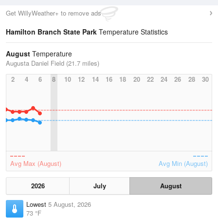
Get WillyWeather+ to remove ads
Hamilton Branch State Park
Temperature Statistics
August
Temperature
Augusta Daniel Field (21.7 miles)
2
4
6
8
10
12
14
16
18
20
22
24
26
28
30
Avg Max (August)
Avg Min (August)
2026
July
August
Lowest
5 August, 2026
73 °F