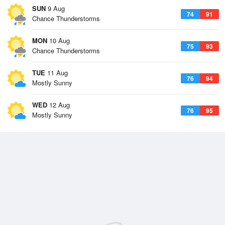
SUN
9 Aug
74
91
Chance Thunderstorms
MON
10 Aug
75
93
Chance Thunderstorms
TUE
11 Aug
76
94
Mostly Sunny
WED
12 Aug
76
95
Mostly Sunny