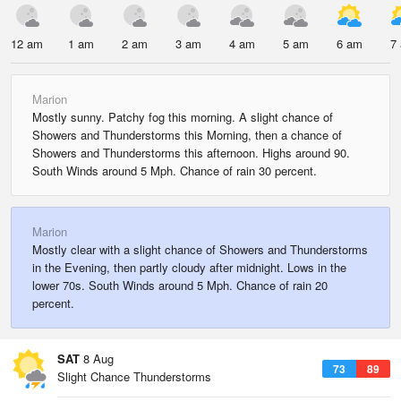
12 am
1 am
2 am
3 am
4 am
5 am
6 am
7
Marion
Mostly sunny. Patchy fog this morning. A slight chance of
Showers and Thunderstorms this Morning, then a chance of
Showers and Thunderstorms this afternoon. Highs around 90.
South Winds around 5 Mph. Chance of rain 30 percent.
Marion
Mostly clear with a slight chance of Showers and Thunderstorms
in the Evening, then partly cloudy after midnight. Lows in the
lower 70s. South Winds around 5 Mph. Chance of rain 20
percent.
SAT
8 Aug
73
89
Slight Chance Thunderstorms