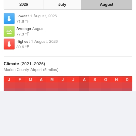
2026
July
August
Lowest
1 August, 2026
71.6 °F
Average
August
77.3 °F
Highest
1 August, 2026
89.6 °F
Climate
(2021–2026)
Marion County Airport (5 miles)
J
F
M
A
M
J
J
A
S
O
N
D