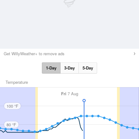
Get WillyWeather+ to remove ads
1-Day
3-Day
5-Day
Temperature
Fri
7 Aug
100 °F
80 °F