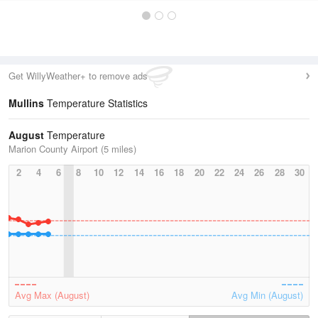
Get WillyWeather+ to remove ads
Mullins
Temperature Statistics
August
Temperature
Marion County Airport (5 miles)
2
4
6
8
10
12
14
16
18
20
22
24
26
28
30
Avg Max (August)
Avg Min (August)