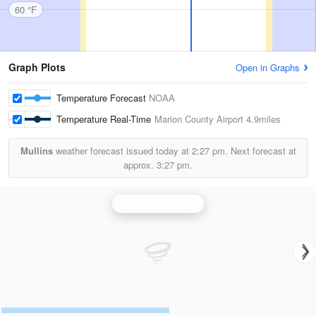
60 °F
Graph Plots
Open in Graphs
Temperature Forecast
NOAA
Temperature Real-Time
Marion County Airport
4.9miles
Mullins
weather forecast issued today at
2:27 pm.
Next forecast at
approx.
3:27 pm.
Wilmington Radar