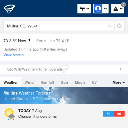
0
73.3 °F Now
Feels Like 78.4 °F
Updated 17 mins ago (4.9 miles away)
Relative Humidity
94%
View More
Rain Today
0.3in (0.1in Last Hour)
Get WillyWeather+ to remove ads
Wind
E
5.8mph
Weather
Wind
Rainfall
Sun
Moon
UV
More
Dew Point
71.5 °F
Tides
Swell
Mullins
Weather Forecast
Pressure
United States
SC
Marion County
1023 hPa
TODAY
7 Aug
72
90
Chance Thunderstorms