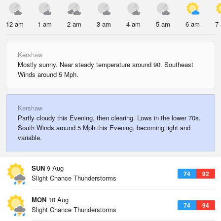
12 am
1 am
2 am
3 am
4 am
5 am
6 am
7
Kershaw
Mostly sunny. Near steady temperature around 90. Southeast
Winds around 5 Mph.
Kershaw
Partly cloudy this Evening, then clearing. Lows in the lower 70s.
South Winds around 5 Mph this Evening, becoming light and
variable.
SUN
9 Aug
74
92
Slight Chance Thunderstorms
MON
10 Aug
74
94
Slight Chance Thunderstorms