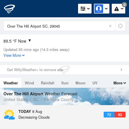
0
89.5 °F Now
Updated 35 mins ago (14.3 miles away)
Relative Humidity
63%
View More
Rain Today
0.01in (0in Last Hour)
Get WillyWeather+ to remove ads
Wind
ESE
4.7mph
Weather
Wind
Rainfall
Sun
Moon
UV
More
Dew Point
75.1 °F
Tides
Swell
Over The Hill Airport
Weather Forecast
Pressure
United States
SC
Kershaw County
1020 hPa
TODAY
8 Aug
72
92
Decreasing Clouds