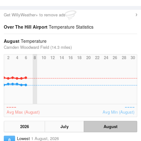
Get WillyWeather+ to remove ads
Over The Hill Airport
Temperature Statistics
August
Temperature
Camden Woodward Field (14.3 miles)
2
4
6
8
10
12
14
16
18
20
22
24
26
28
30
Avg Max (August)
Avg Min (August)
2026
July
August
Lowest
1 August, 2026