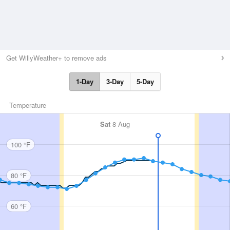
Get WillyWeather+ to remove ads
1-Day
3-Day
5-Day
Temperature
Sat
8 Aug
100 °F
80 °F
60 °F