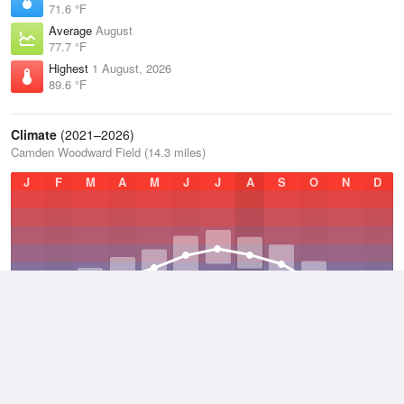
71.6 °F
Average
August
77.7 °F
Highest
1 August, 2026
89.6 °F
Climate
(2021–2026)
Camden Woodward Field (14.3 miles)
J
F
M
A
M
J
J
A
S
O
N
D
Average Low
2021–2026
53 °F