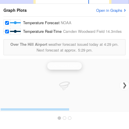
Graph Plots
Open in Graphs
Temperature Forecast
NOAA
Temperature Real-Time
Camden Woodward Field
14.3miles
Over The Hill Airport
weather forecast issued today at
4:29 pm.
Next forecast at approx.
5:29 pm.
Columbia Radar