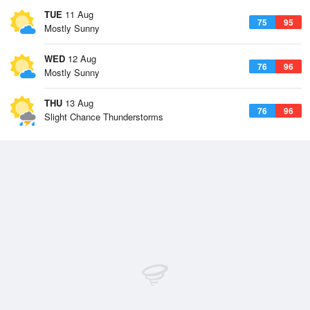
TUE
11 Aug
75
95
Mostly Sunny
WED
12 Aug
76
96
Mostly Sunny
THU
13 Aug
76
96
Slight Chance Thunderstorms